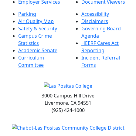
Employer Services
Document Viewers
Parking
Accessibility
Air Quality Map
Disclaimers
Safety & Security
Governing Board
Campus Crime
Agenda
Statistics
HEERF Cares Act
Academic Senate
Reporting
Curriculum
Incident Referral
Committee
Forms
3000 Campus Hill Drive
Livermore, CA 94551
(925) 424-1000