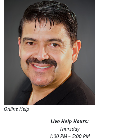
Online Help
Live Help Hours:
Thursday
1:00 PM – 5:00 PM