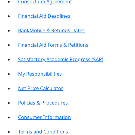
Consortium Agreement
Financial Aid Deadlines
BankMobile & Refunds Dates
Financial Aid Forms & Petitions
Satisfactory Academic Progress (SAP)
My Responsibilities
Net Price Calculator
Policies & Procedures
Consumer Information
Terms and Conditions