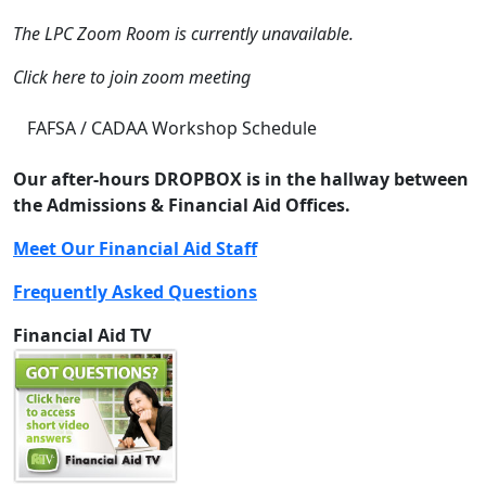
The LPC Zoom Room is currently unavailable.
Click here to join zoom meeting
FAFSA / CADAA Workshop Schedule
Our after-hours DROPBOX is in the hallway between
the Admissions & Financial Aid Offices.
Meet Our Financial Aid Staff
Frequently Asked Questions
Financial Aid TV