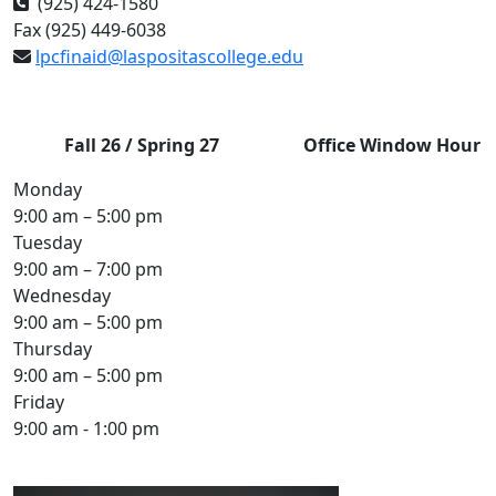
(925) 424-1580
Fax (925) 449-6038
lpcfinaid@laspositascollege.edu
Fall 26 / Spring 27
Office
Window Hour
Monday
9:00 am – 5:00 pm
Tuesday
9:00 am – 7:00 pm
Wednesday
9:00 am – 5:00 pm
Thursday
9:00 am – 5:00 pm
Friday
9:00 am - 1:00 pm