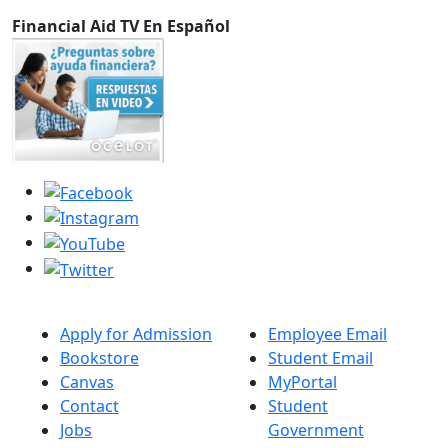
Financial Aid TV En Español
Apply for Admission
Employee Email
Bookstore
Student Email
Canvas
MyPortal
Contact
Student
Jobs
Government