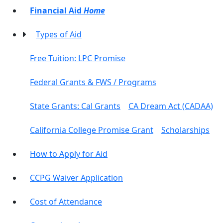
Financial Aid
Home
Types of Aid
Free Tuition: LPC Promise
Federal Grants & FWS / Programs
State Grants: Cal Grants
CA Dream Act (CADAA)
California College Promise Grant
Scholarships
How to Apply for Aid
CCPG Waiver Application
Cost of Attendance