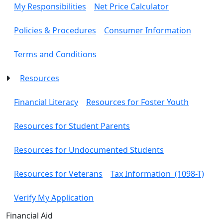
My Responsibilities
Net Price Calculator
Policies & Procedures
Consumer Information
Terms and Conditions
Resources
Financial Literacy
Resources for Foster Youth
Resources for Student Parents
Resources for Undocumented Students
Resources for Veterans
Tax Information (1098-T)
Verify My Application
Toggle Left Navigation
Financial Aid