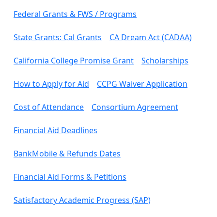
Federal Grants & FWS / Programs
State Grants: Cal Grants
CA Dream Act (CADAA)
California College Promise Grant
Scholarships
How to Apply for Aid
CCPG Waiver Application
Cost of Attendance
Consortium Agreement
Financial Aid Deadlines
BankMobile & Refunds Dates
Financial Aid Forms & Petitions
Satisfactory Academic Progress (SAP)