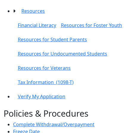
Resources
Financial Literacy
Resources for Foster Youth
Resources for Student Parents
Resources for Undocumented Students
Resources for Veterans
Tax Information (1098-T)
Verify My Application
Policies & Procedures
Complete Withdrawal/Overpayment
Freeze Date