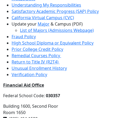
Understanding My Responsibilities
Satisfactory Academic Progress (SAP) Policy
California Virtual Campus (CVC)
Update your
Major
& Campus (PDF)
List of Majors (Admissions Webpage)
Fraud Policy
High School Diploma or Equivalent Policy
Prior College Credit Policy
Remedial Courses Policy
Return to Title IV (R2T4)
Unusual Enrollment History
Verification Policy
Financial Aid Office
Federal School Code:
030357
Building 1600, Second Floor
Room 1650