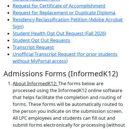
Request for Certificate of Accomplishment
Request for Replacement or Duplicate Diploma
Residency Reclassification Petition (Adobe Acrobat
Sign)
Student Health Opt Out Request (Fall 2026)
Student Opt Out Requests
Transcript Request
Unofficial Transcript Request (for prior students
without MyPortal access)
Admissions Forms (InformedK12)
About InformedK12:
The forms below are
processed using the InformedK12 online software
that helps facilitate the completion and routing of
forms. These forms will be automatically routed to
the person you indicate on the submission screen.
All LPC employees and students can fill out and
submit forms electronically for processing (without