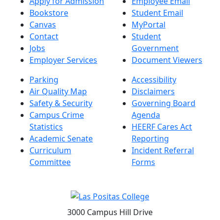
Apply for Admission
Employee Email
Bookstore
Student Email
Canvas
MyPortal
Contact
Student
Jobs
Government
Employer Services
Document Viewers
Parking
Accessibility
Air Quality Map
Disclaimers
Safety & Security
Governing Board
Campus Crime
Agenda
Statistics
HEERF Cares Act
Academic Senate
Reporting
Curriculum
Incident Referral
Committee
Forms
3000 Campus Hill Drive