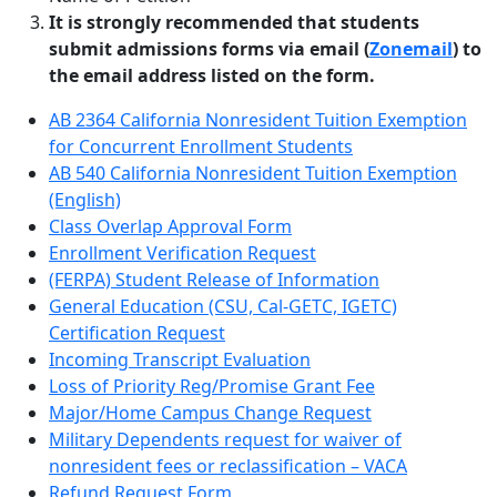
It is strongly recommended that students
submit admissions forms via email (
Zonemail
) to
the email address listed on the form.
AB 2364 California Nonresident Tuition Exemption
for Concurrent Enrollment Students
AB 540 California Nonresident Tuition Exemption
(English)
Class Overlap Approval Form
Enrollment Verification Request
(FERPA) Student Release of Information
General Education (CSU, Cal-GETC, IGETC)
Certification Request
Incoming Transcript Evaluation
Loss of Priority Reg/Promise Grant Fee
Major/Home Campus Change Request
Military Dependents request for waiver of
nonresident fees or reclassification – VACA
Refund Request Form