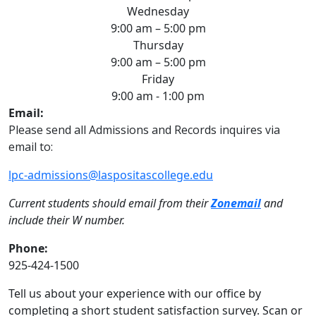
Wednesday
9:00 am – 5:00 pm
Thursday
9:00 am – 5:00 pm
Friday
9:00 am - 1:00 pm
Email:
Please send all Admissions and Records inquires via
email to:
lpc-admissions@laspositascollege.edu
Current students should email from their
Zonemail
and
include their W number.
Phone:
925-424-1500
Tell us about your experience with our office by
completing a short student satisfaction survey. Scan or