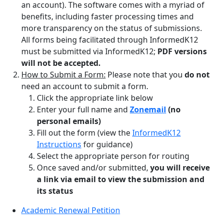
an account). The software comes with a myriad of
benefits, including faster processing times and
more transparency on the status of submissions.
All forms being facilitated through InformedK12
must be submitted via InformedK12;
PDF versions
will not be accepted.
How to Submit a Form:
Please note that you
do not
need an account to submit a form.
Click the appropriate link below
Enter your full name and
Zonemail
(no
personal emails)
Fill out the form (view the
InformedK12
Instructions
for guidance)
Select the appropriate person for routing
Once saved and/or submitted,
you will receive
a link via email to view the submission and
its status
Academic Renewal Petition