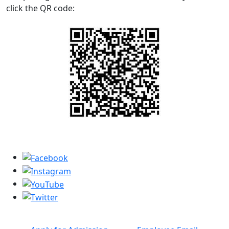
click the QR code: