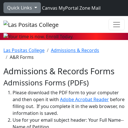
Skip to main content
Quick Links
Canvas
MyPortal
Zone Mail
Ope
Las Positas College
Admissions & Records
A&R Forms
Admissions & Records Forms
Admissions Forms (PDFs)
Please download the PDF form to your computer
and then open it with
Adobe Acrobat Reader
before
filling out. If you complete it in the web browser, no
information is saved.
Use for your email subject header: Your Full Name--
Name of Petition