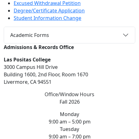
Excused Withdrawal Petition
Degree/Certificate Application
Student Information Change
Academic Forms
Admissions & Records Office
Las Positas College
3000 Campus Hill Drive
Building 1600, 2nd Floor, Room 1670
Livermore, CA 94551
Office/Window Hours
Fall 2026
Monday
9:00 am – 5:00 pm
Tuesday
9:00 am – 7:00 pm