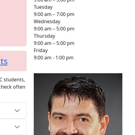
Tuesday
9:00 am – 7:00 pm
Wednesday
9:00 am – 5:00 pm
Thursday
9:00 am – 5:00 pm
Friday
9:00 am - 1:00 pm
ts
PC students,
 check often