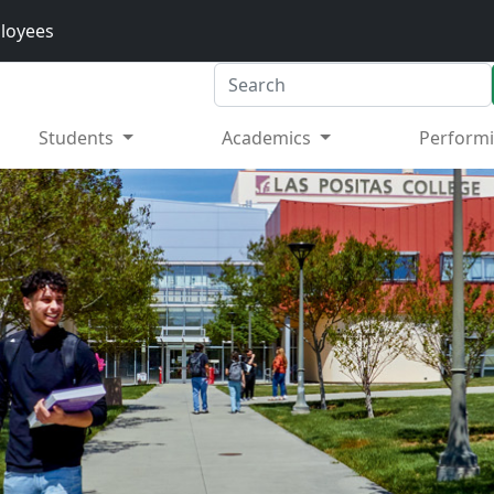
loyees
Search
Students
Academics
Performi