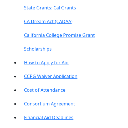
State Grants: Cal Grants
CA Dream Act (CADAA)
California College Promise Grant
Scholarships
How to Apply for Aid
CCPG Waiver Application
Cost of Attendance
Consortium Agreement
Financial Aid Deadlines