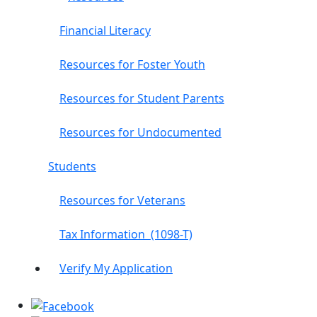
Financial Literacy
Resources for Foster Youth
Resources for Student Parents
Resources for Undocumented
Students
Resources for Veterans
Tax Information (1098-T)
Verify My Application