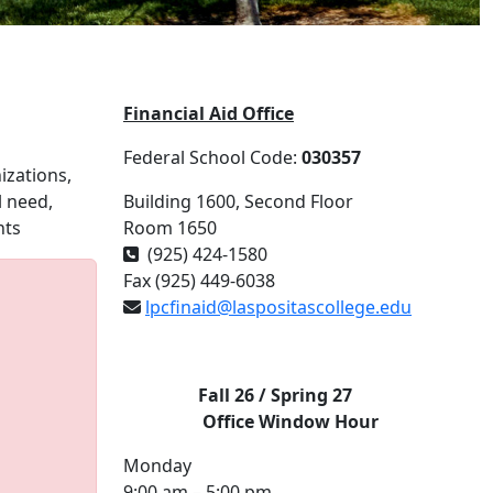
Financial Aid Office
Federal School Code:
030357
izations,
l need,
Building 1600, Second Floor
nts
Room 1650
(925) 424-1580
Fax (925) 449-6038
lpcfinaid@laspositascollege.edu
Fall 26 / Spring 27
Office
Window Hour
Monday
9:00 am – 5:00 pm