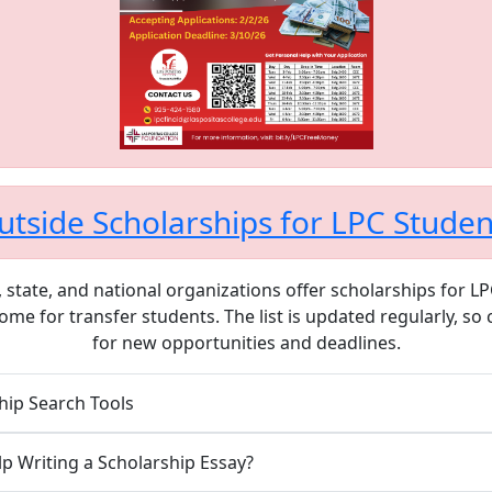
utside Scholarships for LPC Studen
 state, and national organizations offer scholarships for L
ome for transfer students. The list is updated regularly, so
for new opportunities and deadlines.
hip Search Tools
p Writing a Scholarship Essay?