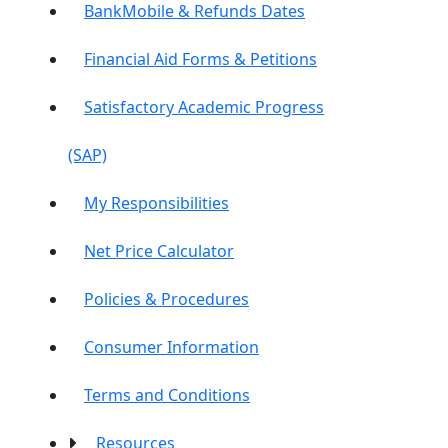
BankMobile & Refunds Dates
Financial Aid Forms & Petitions
Satisfactory Academic Progress
(SAP)
My Responsibilities
Net Price Calculator
Policies & Procedures
Consumer Information
Terms and Conditions
Resources