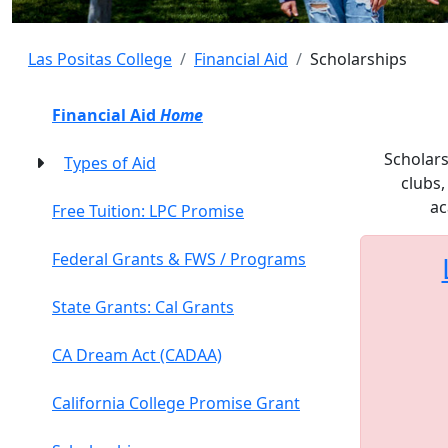
Las Positas College
Financial Aid
Scholarships
Financial Aid
Home
Scholars
Types of Aid
clubs,
ac
Free Tuition: LPC Promise
Federal Grants & FWS / Programs
State Grants: Cal Grants
CA Dream Act (CADAA)
California College Promise Grant