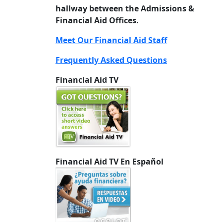
hallway between the Admissions &
Financial Aid Offices.
Meet Our Financial Aid Staff
Frequently Asked Questions
Financial Aid TV
Financial Aid TV En Español