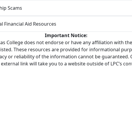
hip Scams
al Financial Aid Resources
Important Notice:
tas College does not endorse or have any affiliation with the
listed. These resources are provided for informational purp
cy or reliability of the information cannot be guaranteed. 
 external link will take you to a website outside of LPC’s cont