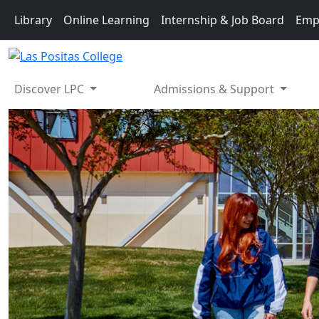
Skip to main content
Library
Online Learning
Internship & Job Board
Emp
Discover LPC
Admissions & Support