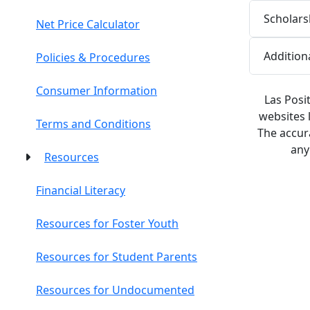
Scholars
Net Price Calculator
Addition
Policies & Procedures
Consumer Information
Las Posi
websites 
Terms and Conditions
The accura
any
Resources
Financial Literacy
Resources for Foster Youth
Resources for Student Parents
Resources for Undocumented