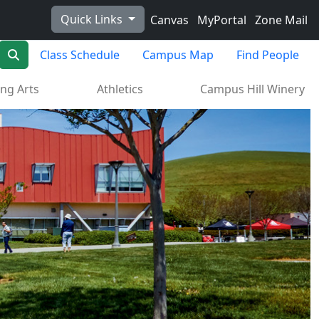
Quick Links
Canvas
MyPortal
Zone Mail
Search
Class Schedule
Campus Map
Find People
ng Arts
Athletics
Campus Hill Winery