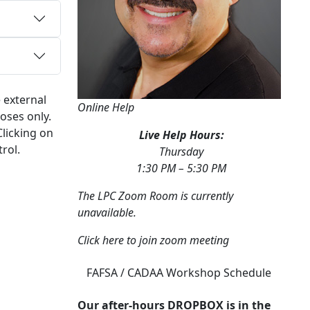
 external
Online Help
oses only.
Clicking on
Live Help Hours:
rol.
Thursday
1:30 PM – 5:30 PM
The LPC Zoom Room is currently
unavailable.
Click here to join zoom meeting
FAFSA / CADAA Workshop Schedule
Our after-hours DROPBOX is in the