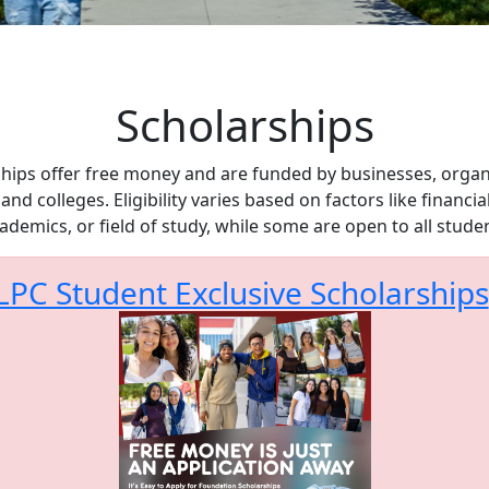
Scholarships
hips offer free money and are funded by businesses, organ
 and colleges. Eligibility varies based on factors like financia
ademics, or field of study, while some are open to all stude
LPC Student Exclusive Scholarships