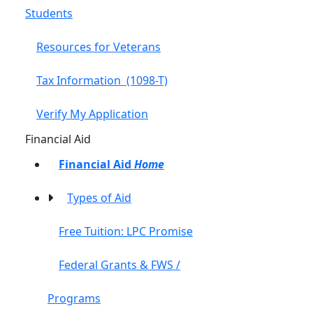
Students
Resources for Veterans
Tax Information (1098-T)
Verify My Application
Toggle Left Navigation
Financial Aid
Financial Aid
Home
Types of Aid
Free Tuition: LPC Promise
Federal Grants & FWS /
Programs