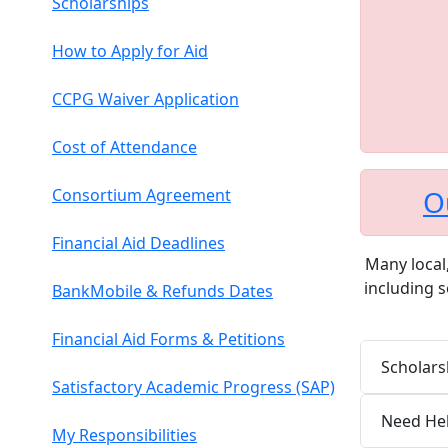
Scholarships
How to Apply for Aid
CCPG Waiver Application
Cost of Attendance
O
Consortium Agreement
Financial Aid Deadlines
Many local,
including s
BankMobile & Refunds Dates
Financial Aid Forms & Petitions
Scholars
Satisfactory Academic Progress (SAP)
Need Hel
My Responsibilities