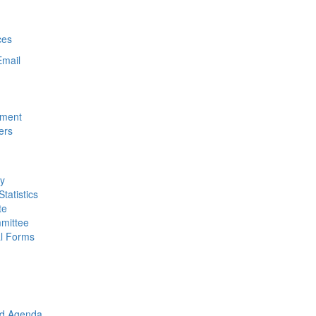
ces
Email
nment
ers
ty
tatistics
te
mittee
al Forms
rd Agenda