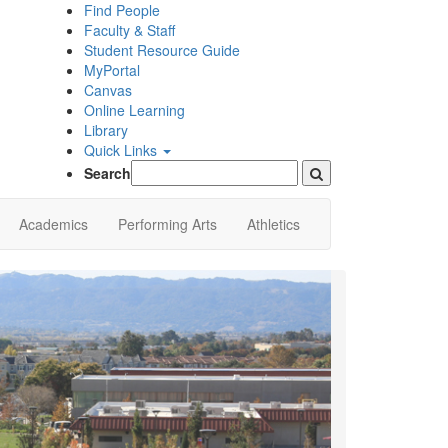
Find People
Faculty & Staff
Student Resource Guide
MyPortal
Canvas
Online Learning
Library
Quick Links
Search
Academics
Performing Arts
Athletics