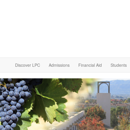
Discover LPC
Admissions
Financial Aid
Students