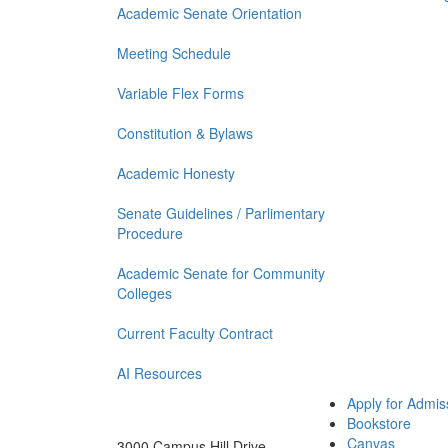
Academic Senate Orientation
Meeting Schedule
Variable Flex Forms
Constitution & Bylaws
Academic Honesty
Senate Guidelines / Parlimentary
Procedure
Academic Senate for Community
Colleges
Current Faculty Contract
AI Resources
Apply for Admis
Bookstore
Canvas
3000 Campus Hill Drive