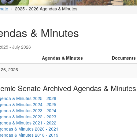
nate
2025 - 2026 Agendas & Minutes
endas & Minutes
2025 - July 2026
Agendas & Minutes
Documents
 26, 2026
emic Senate Archived Agendas & Minutes
genda & Minutes 2025 - 2026
genda & Minutes 2024 - 2025
genda & Minutes 2023 - 2024
genda & Minutes 2022 - 2023
genda & Minutes 2021 - 2022
gendas & Minutes 2020 - 2021
gendas & Minutes 2018 - 2019