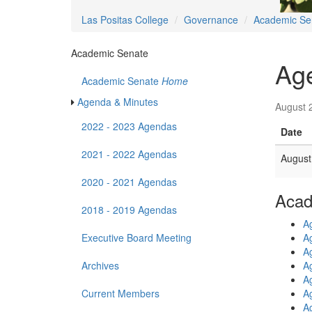
Las Positas College
Governance
Academic Se
Academic Senate
Ag
Academic Senate
Home
Agenda & Minutes
August 
2022 - 2023 Agendas
Date
2021 - 2022 Agendas
August
2020 - 2021 Agendas
Acad
2018 - 2019 Agendas
A
Executive Board Meeting
A
A
Archives
A
A
Current Members
A
A