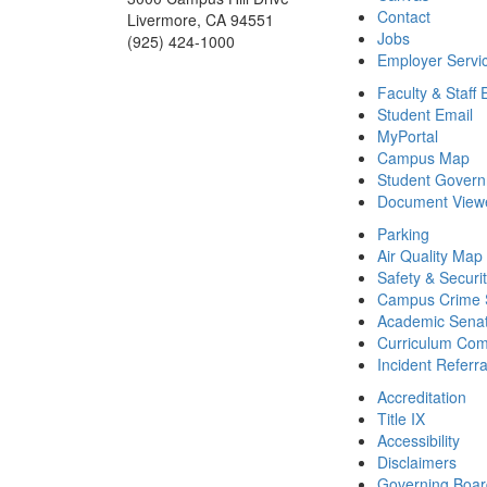
Contact
Livermore, CA 94551
Jobs
(925) 424-1000
Employer Servi
Faculty & Staff 
Student Email
MyPortal
Campus Map
Student Gover
Document View
Parking
Air Quality Map
Safety & Securi
Campus Crime S
Academic Sena
Curriculum Com
Incident Referr
Accreditation
Title IX
Accessibility
Disclaimers
Governing Boa