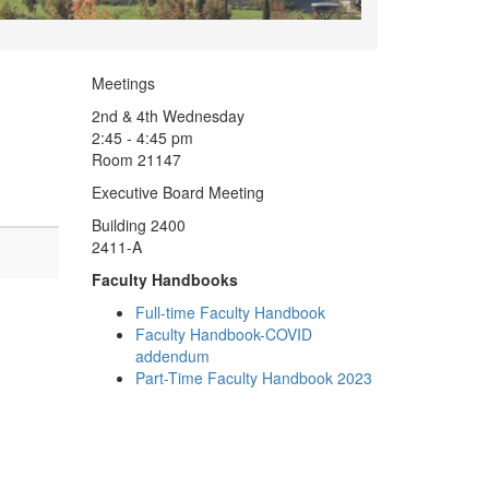
Meetings
2nd & 4th Wednesday
2:45 - 4:45 pm
Room 21147
Executive Board Meeting
Building 2400
2411-A
Faculty Handbooks
Full-time Faculty Handbook
Faculty Handbook-COVID
addendum
Part-Time Faculty Handbook 2023