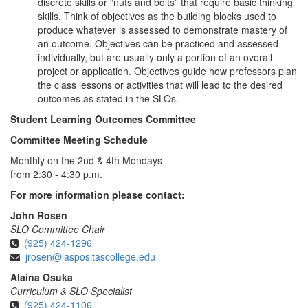
discrete skills or “nuts and bolts” that require basic thinking
skills. Think of objectives as the building blocks used to
produce whatever is assessed to demonstrate mastery of
an outcome. Objectives can be practiced and assessed
individually, but are usually only a portion of an overall
project or application. Objectives guide how professors plan
the class lessons or activities that will lead to the desired
outcomes as stated in the SLOs.
Student Learning Outcomes Committee
Committee Meeting Schedule
Monthly on the 2nd & 4th Mondays
from 2:30 - 4:30 p.m.
For more information please contact:
John Rosen
SLO Committee Chair
(925) 424-1296
jrosen@laspositascollege.edu
Alaina Osuka
Curriculum & SLO Specialist
(925) 424-1106