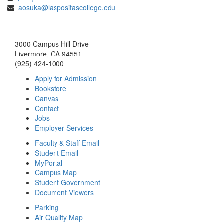
aosuka@laspositascollege.edu
3000 Campus Hill Drive
Livermore, CA 94551
(925) 424-1000
Apply for Admission
Bookstore
Canvas
Contact
Jobs
Employer Services
Faculty & Staff Email
Student Email
MyPortal
Campus Map
Student Government
Document Viewers
Parking
Air Quality Map