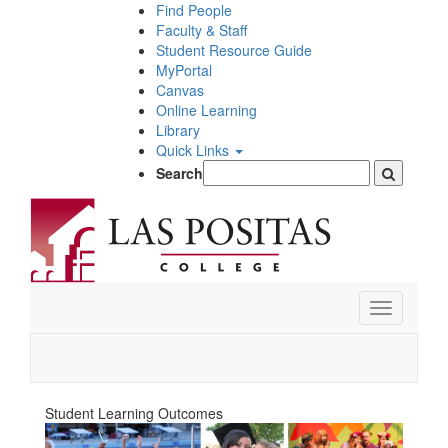
Skip
Find People
to
Faculty & Staff
main
Student Resource Guide
content
MyPortal
Canvas
Online Learning
Library
Quick Links
Search
Toggle
navigation
Student Learning Outcomes