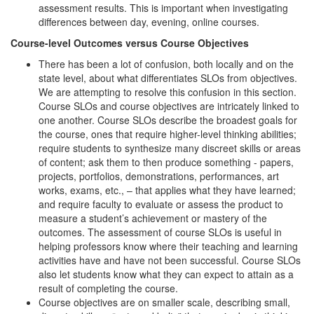
assessment results. This is important when investigating
differences between day, evening, online courses.
Course-level Outcomes versus Course Objectives
There has been a lot of confusion, both locally and on the
state level, about what differentiates SLOs from objectives.
We are attempting to resolve this confusion in this section.
Course SLOs and course objectives are intricately linked to
one another. Course SLOs describe the broadest goals for
the course, ones that require higher-level thinking abilities;
require students to synthesize many discreet skills or areas
of content; ask them to then produce something - papers,
projects, portfolios, demonstrations, performances, art
works, exams, etc., – that applies what they have learned;
and require faculty to evaluate or assess the product to
measure a student’s achievement or mastery of the
outcomes. The assessment of course SLOs is useful in
helping professors know where their teaching and learning
activities have and have not been successful. Course SLOs
also let students know what they can expect to attain as a
result of completing the course.
Course objectives are on smaller scale, describing small,