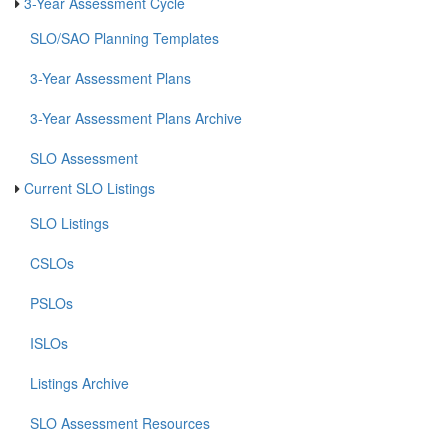
3-Year Assessment Cycle
SLO/SAO Planning Templates
3-Year Assessment Plans
3-Year Assessment Plans Archive
SLO Assessment
Current SLO Listings
SLO Listings
CSLOs
PSLOs
ISLOs
Listings Archive
SLO Assessment Resources