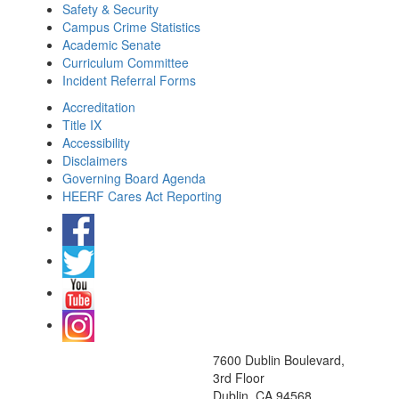
Safety & Security
Campus Crime Statistics
Academic Senate
Curriculum Committee
Incident Referral Forms
Accreditation
Title IX
Accessibility
Disclaimers
Governing Board Agenda
HEERF Cares Act Reporting
7600 Dublin Boulevard,
3rd Floor
Dublin, CA 94568