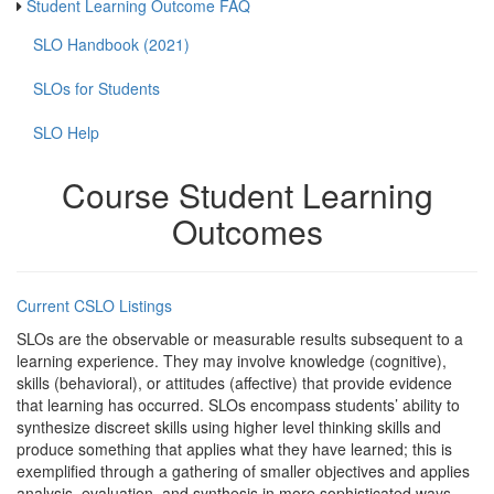
Student Learning Outcome FAQ
SLO Handbook (2021)
SLOs for Students
SLO Help
Course Student Learning
Outcomes
Current CSLO Listings
SLOs are the observable or measurable results subsequent to a
learning experience. They may involve knowledge (cognitive),
skills (behavioral), or attitudes (affective) that provide evidence
that learning has occurred. SLOs encompass students’ ability to
synthesize discreet skills using higher level thinking skills and
produce something that applies what they have learned; this is
exemplified through a gathering of smaller objectives and applies
analysis, evaluation, and synthesis in more sophisticated ways.