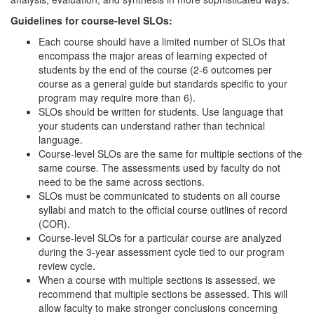
Guidelines for course-level SLOs:
Each course should have a limited number of SLOs that
encompass the major areas of learning expected of
students by the end of the course (2-6 outcomes per
course as a general guide but standards specific to your
program may require more than 6).
SLOs should be written for students. Use language that
your students can understand rather than technical
language.
Course-level SLOs are the same for multiple sections of the
same course. The assessments used by faculty do not
need to be the same across sections.
SLOs must be communicated to students on all course
syllabi and match to the official course outlines of record
(COR).
Course-level SLOs for a particular course are analyzed
during the 3-year assessment cycle tied to our program
review cycle.
When a course with multiple sections is assessed, we
recommend that multiple sections be assessed. This will
allow faculty to make stronger conclusions concerning