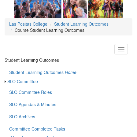
Las Positas College
Student Learning Outcomes
Course Student Learning Outcomes
Toggle
navigati
Student Learning Outcomes
Student Learning Outcomes
Home
SLO Committee
SLO Committee Roles
SLO Agendas & Minutes
SLO Archives
Committee Completed Tasks