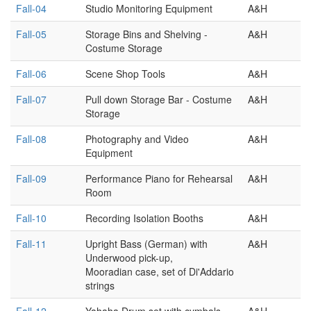
Fall-04
Studio Monitoring Equipment
A&H
Fall-05
Storage Bins and Shelving -
A&H
Costume Storage
Fall-06
Scene Shop Tools
A&H
Fall-07
Pull down Storage Bar - Costume
A&H
Storage
Fall-08
Photography and Video
A&H
Equipment
Fall-09
Performance Piano for Rehearsal
A&H
Room
Fall-10
Recording Isolation Booths
A&H
Fall-11
Upright Bass (German) with
A&H
Underwood pick-up,
Mooradian case, set of Di'Addario
strings