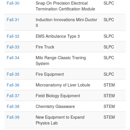
Fall-30
Snap On Precision Electrical
SLPC
Termination Certification Module
Fall-31
Induction Innovations Mini-Ductor
SLPC
II
Fall-32
EMS Ambulance Type 3
SLPC
Fall-33
Fire Truck
SLPC
Fall-34
Milo Range Classic Traning
SLPC
System
Fall-35
Fire Equipment
SLPC
Fall-36
Microanatomy of Liver Lobule
STEM
Fall-37
Field Biology Equipment
STEM
Fall-38
Chemistry Glassware
STEM
Fall-39
New Equipment to Expand
STEM
Physics Lab