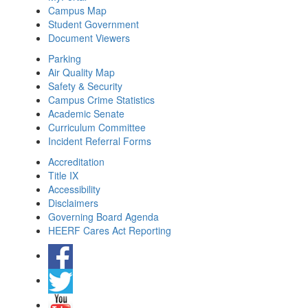
Campus Map
Student Government
Document Viewers
Parking
Air Quality Map
Safety & Security
Campus Crime Statistics
Academic Senate
Curriculum Committee
Incident Referral Forms
Accreditation
Title IX
Accessibility
Disclaimers
Governing Board Agenda
HEERF Cares Act Reporting