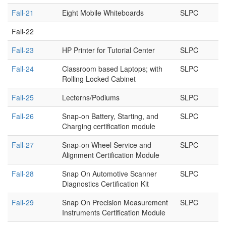
Fall-21
Eight Mobile Whiteboards
SLPC
Fall-22
Fall-23
HP Printer for Tutorial Center
SLPC
Fall-24
Classroom based Laptops; with
SLPC
Rolling Locked Cabinet
Fall-25
Lecterns/Podiums
SLPC
Fall-26
Snap-on Battery, Starting, and
SLPC
Charging certification module
Fall-27
Snap-on Wheel Service and
SLPC
Alignment Certification Module
Fall-28
Snap On Automotive Scanner
SLPC
Diagnostics Certification Kit
Fall-29
Snap On Precision Measurement
SLPC
Instruments Certification Module