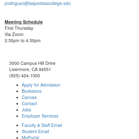
jrodriguez@laspositascollege.edu
Meeting Schedule
First Thursday
Via Zoom
2:30pm to 4:30pm
3000 Campus Hill Drive
Livermore, CA 94551
(925) 424-1000
Apply for Admission
Bookstore
Canvas
Contact
Jobs
Employer Services
Faculty & Staff Email
Student Email
MyPortal