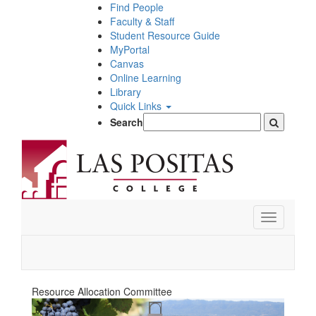
Skip
Find People
to
Faculty & Staff
main
Student Resource Guide
content
MyPortal
Canvas
Online Learning
Library
Quick Links
Search
Toggle
navigation
Resource Allocation Committee