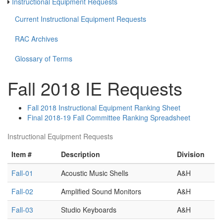
Instructional Equipment Requests
Current Instructional Equipment Requests
RAC Archives
Glossary of Terms
Fall 2018 IE Requests
Fall 2018 Instructional Equipment Ranking Sheet
Final 2018-19 Fall Committee Ranking Spreadsheet
Instructional Equipment Requests
Item #
Description
Division
Fall-01
Acoustic Music Shells
A&H
Fall-02
Amplified Sound Monitors
A&H
Fall-03
Studio Keyboards
A&H