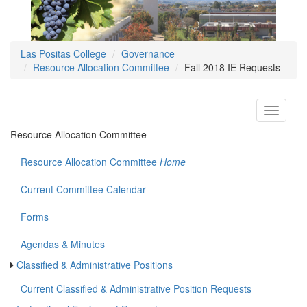
Las Positas College
Governance
Resource Allocation Committee
Fall 2018 IE Requests
Toggle
navigati
Resource Allocation Committee
Resource Allocation Committee
Home
Current Committee Calendar
Forms
Agendas & Minutes
Classified & Administrative Positions
Current Classified & Administrative Position Requests