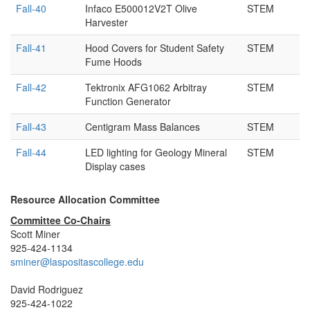
Fall-40
Infaco E500012V2T Olive
STEM
Harvester
Fall-41
Hood Covers for Student Safety
STEM
Fume Hoods
Fall-42
Tektronix AFG1062 Arbitray
STEM
Function Generator
Fall-43
Centigram Mass Balances
STEM
Fall-44
LED lighting for Geology Mineral
STEM
Display cases
Resource Allocation Committee
Committee Co-Chairs
Scott Miner
925-424-1134
sminer@laspositascollege.edu
David Rodriguez
925-424-1022