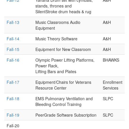
Fall-12
Yahaha Drum set with cymbals,
A&H
stands, thrones and
SilentStroke drum heads & rug
Fall-13
Music Classrooms Audio
A&H
Equipment
Fall-14
Music Theory Software
A&H
Fall-15
Equipment for New Classroom
A&H
Fall-16
Olympic Power Lifting Platforms,
BHAWKS
Power Rack,
Lifting Bars and Plates
Fall-17
Equipment/Chairs for Veterans
Enrollment
Resource Center
Services
Fall-18
EMS Pulmonary Ventilation and
SLPC
Bleeding Control Training
Fall-19
PeerGrade Software Subscription
SLPC
Fall-20