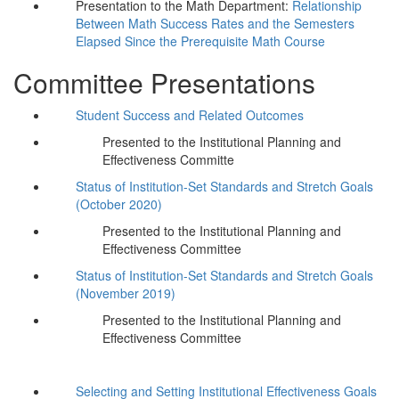
Presentation to the Math Department:
Relationship
Between Math Success Rates and the Semesters
Elapsed Since the Prerequisite Math Course
Committee Presentations
Student Success and Related Outcomes
Presented to the Institutional Planning and
Effectiveness Committe
Status of Institution-Set Standards and Stretch Goals
(October 2020)
Presented to the Institutional Planning and
Effectiveness Committee
Status of Institution-Set Standards and Stretch Goals
(November 2019)
Presented to the Institutional Planning and
Effectiveness Committee
Selecting and Setting Institutional Effectiveness Goals