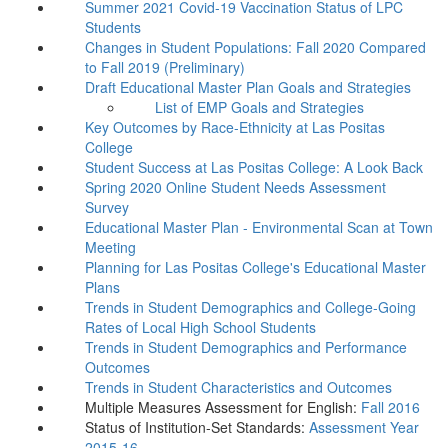
Summer 2021 Covid-19 Vaccination Status of LPC
Students
Changes in Student Populations: Fall 2020 Compared
to Fall 2019 (Preliminary)
Draft Educational Master Plan Goals and Strategies
List of EMP Goals and Strategies
Key Outcomes by Race-Ethnicity at Las Positas
College
Student Success at Las Positas College: A Look Back
Spring 2020 Online Student Needs Assessment
Survey
Educational Master Plan - Environmental Scan at Town
Meeting
Planning for Las Positas College's Educational Master
Plans
Trends in Student Demographics and College-Going
Rates of Local High School Students
Trends in Student Demographics and Performance
Outcomes
Trends in Student Characteristics and Outcomes
Multiple Measures Assessment for English:
Fall 2016
Status of Institution-Set Standards:
Assessment Year
2015-16