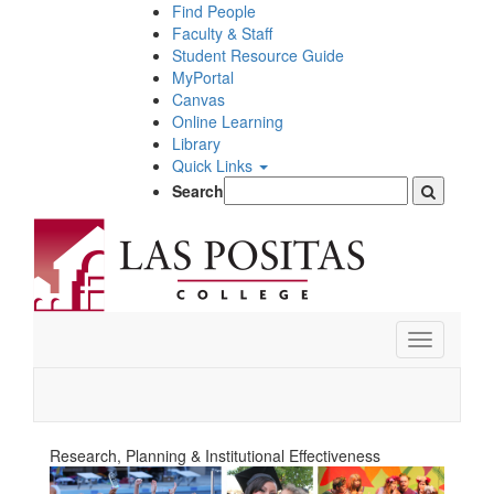
Skip
Find People
to
Faculty & Staff
main
Student Resource Guide
content
MyPortal
Canvas
Online Learning
Library
Quick Links
Search
Toggle
navigation
Research, Planning & Institutional Effectiveness