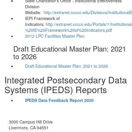
State Chancellor's Office - Institutional Effectiveness
Division
Website:
http://extranet.cccco.edu/Divisions/Institutional
IEPI Framework of
Indicators:
http://extranet.cccco.edu/Portals/1/Instituti
%20IE%20Framework%20of%20Indicators.pdf
2012 LPC Facilities Master Plan
Draft Educational Master Plan: 2021
to 2026
Draft Educational Master Plan: 2021 to 2026
Integrated Postsecondary Data
Systems (IPEDS) Reports
IPEDS Data Feedback Report 2020
3000 Campus Hill Drive
Livermore, CA 94551