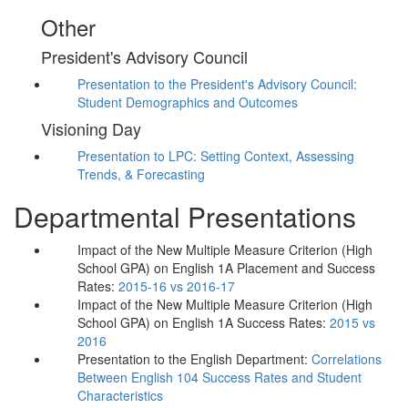
Other
President's Advisory Council
Presentation to the President's Advisory Council:
Student Demographics and Outcomes
Visioning Day
Presentation to LPC: Setting Context, Assessing
Trends, & Forecasting
Departmental Presentations
Impact of the New Multiple Measure Criterion (High
School GPA) on English 1A Placement and Success
Rates:
2015-16 vs 2016-17
Impact of the New Multiple Measure Criterion (High
School GPA) on English 1A Success Rates:
2015 vs
2016
Presentation to the English Department:
Correlations
Between English 104 Success Rates and Student
Characteristics