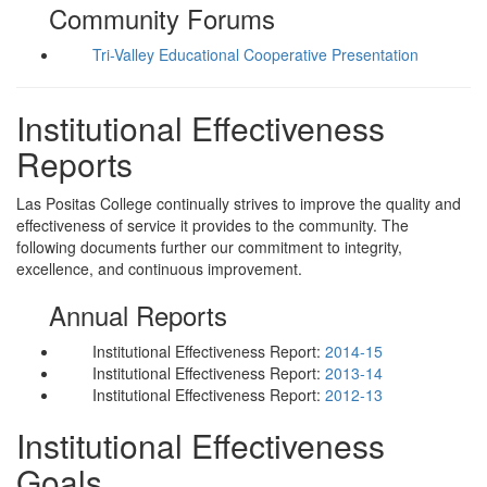
Community Forums
Tri-Valley Educational Cooperative Presentation
Institutional Effectiveness
Reports
Las Positas College continually strives to improve the quality and
effectiveness of service it provides to the community. The
following documents further our commitment to integrity,
excellence, and continuous improvement.
Annual Reports
Institutional Effectiveness Report:
2014-15
Institutional Effectiveness Report:
2013-14
Institutional Effectiveness Report:
2012-13
Institutional Effectiveness
Goals