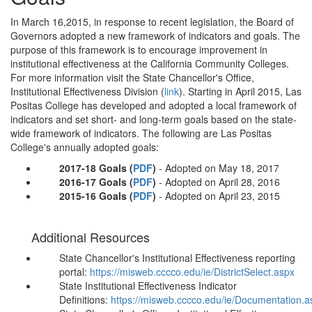
In March 16,2015, in response to recent legislation, the Board of
Governors adopted a new framework of indicators and goals. The
purpose of this framework is to encourage improvement in
institutional effectiveness at the California Community Colleges.
For more information visit the State Chancellor's Office,
Institutional Effectiveness Division (
link
). Starting in April 2015, Las
Positas College has developed and adopted a local framework of
indicators and set short- and long-term goals based on the state-
wide framework of indicators. The following are Las Positas
College's annually adopted goals:
2017-18 Goals
(
PDF
)
- Adopted on May 18, 2017
2016-17 Goals
(
PDF
)
- Adopted on April 28, 2016
2015-16 Goals (
PDF
)
- Adopted on April 23, 2015
Additional Resources
State Chancellor's Institutional Effectiveness reporting
portal:
https://misweb.cccco.edu/ie/DistrictSelect.aspx
State Institutional Effectiveness Indicator
Definitions:
https://misweb.cccco.edu/ie/Documentation.a