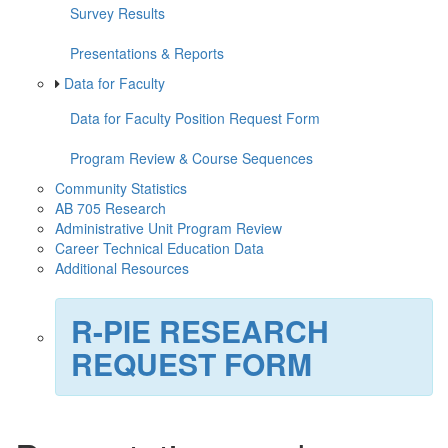
Survey Results
Presentations & Reports
Data for Faculty
Data for Faculty Position Request Form
Program Review & Course Sequences
Community Statistics
AB 705 Research
Administrative Unit Program Review
Career Technical Education Data
Additional Resources
R-PIE RESEARCH
REQUEST FORM