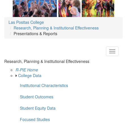
Las Positas College
Research, Planning & Institutional Effectiveness
Presentations & Reports
Toggle
navigati
Research, Planning & Institutional Effectiveness
R-PIE Home
College Data
Institutional Characteristics
Student Outcomes
Student Equity Data
Focused Studies