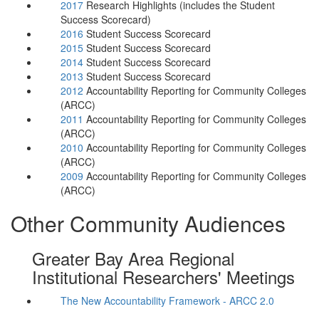
2017
Research Highlights (includes the Student
Success Scorecard)
2016
Student Success Scorecard
2015
Student Success Scorecard
2014
Student Success Scorecard
2013
Student Success Scorecard
2012
Accountability Reporting for Community Colleges
(ARCC)
2011
Accountability Reporting for Community Colleges
(ARCC)
2010
Accountability Reporting for Community Colleges
(ARCC)
2009
Accountability Reporting for Community Colleges
(ARCC)
Other Community Audiences
Greater Bay Area Regional
Institutional Researchers' Meetings
The New Accountability Framework - ARCC 2.0