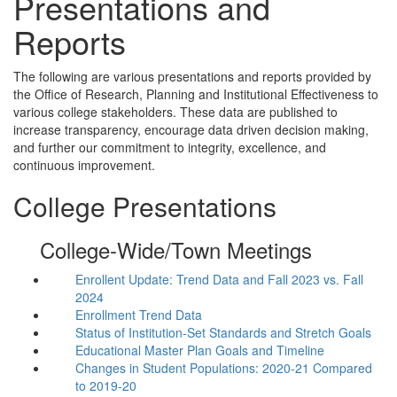
Presentations and
Reports
The following are various presentations and reports provided by
the Office of Research, Planning and Institutional Effectiveness to
various college stakeholders. These data are published to
increase transparency, encourage data driven decision making,
and further our commitment to integrity, excellence, and
continuous improvement.
College Presentations
College-Wide/Town Meetings
Enrollent Update: Trend Data and Fall 2023 vs. Fall
2024
Enrollment Trend Data
Status of Institution-Set Standards and Stretch Goals
Educational Master Plan Goals and Timeline
Changes in Student Populations: 2020-21 Compared
to 2019-20