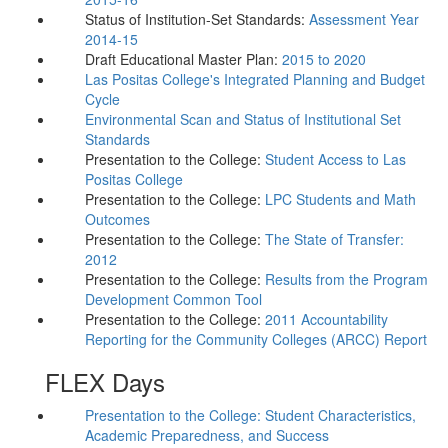
Status of Institution-Set Standards:
Assessment Year
2014-15
Draft Educational Master Plan:
2015 to 2020
Las Positas College's Integrated Planning and Budget
Cycle
Environmental Scan and Status of Institutional Set
Standards
Presentation to the College:
Student Access to Las
Positas College
Presentation to the College:
LPC Students and Math
Outcomes
Presentation to the College:
The State of Transfer:
2012
Presentation to the College:
Results from the Program
Development Common Tool
Presentation to the College:
2011 Accountability
Reporting for the Community Colleges (ARCC) Report
FLEX Days
Presentation to the College: Student Characteristics,
Academic Preparedness, and Success