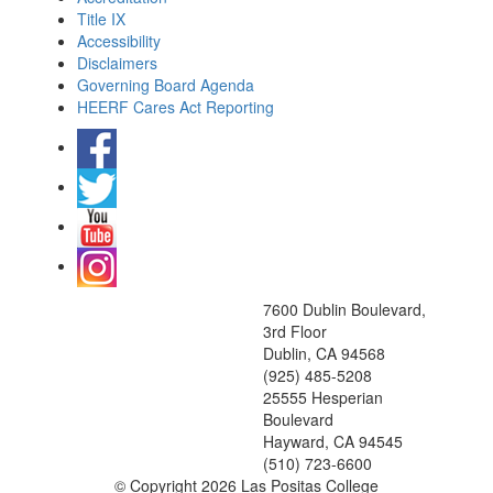
Title IX
Accessibility
Disclaimers
Governing Board Agenda
HEERF Cares Act Reporting
7600 Dublin Boulevard,
3rd Floor
Dublin, CA 94568
(925) 485-5208
25555 Hesperian
Boulevard
Hayward, CA 94545
(510) 723-6600
©
Copyright 2026 Las Positas College