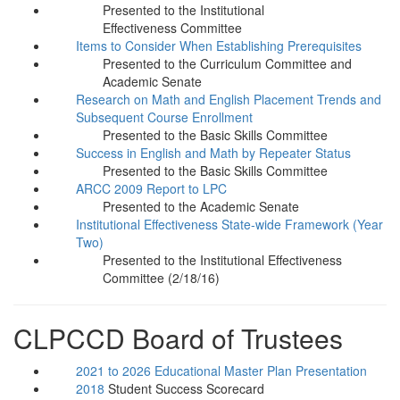
Presented to the Institutional
Effectiveness Committee
Items to Consider When Establishing Prerequisites
Presented to the Curriculum Committee and
Academic Senate
Research on Math and English Placement Trends and
Subsequent Course Enrollment
Presented to the Basic Skills Committee
Success in English and Math by Repeater Status
Presented to the Basic Skills Committee
ARCC 2009 Report to LPC
Presented to the Academic Senate
Institutional Effectiveness State-wide Framework (Year
Two)
Presented to the Institutional Effectiveness
Committee (2/18/16)
CLPCCD Board of Trustees
2021 to 2026 Educational Master Plan Presentation
2018
Student Success Scorecard