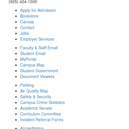
(925) 424-1000
Apply for Admission
Bookstore
Canvas
Contact
Jobs
Employer Services
Faculty & Staff Email
Student Email
MyPortal
Campus Map
Student Government
Document Viewers
Parking
Air Quality Map
Safety & Security
Campus Crime Statistics
Academic Senate
Curriculum Committee
Incident Referral Forms
Accreditation