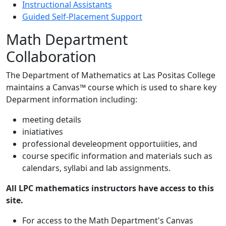
Instructional Assistants
Guided Self-Placement Support
Math Department
Collaboration
The Department of Mathematics at Las Positas College
maintains a Canvas™ course which is used to share key
Deparment information including:
meeting details
iniatiatives
professional develeopment opportuiities, and
course specific information and materials such as
calendars, syllabi and lab assignments.
All LPC mathematics instructors have access to this
site.
For access to the Math Department's Canvas