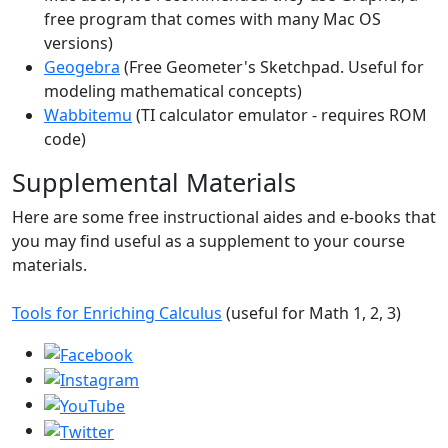
free program that comes with many Mac OS
versions)
Geogebra
(Free Geometer's Sketchpad. Useful for
modeling mathematical concepts)
Wabbitemu
(TI calculator emulator - requires ROM
code)
Supplemental Materials
Here are some free instructional aides and e-books that
you may find useful as a supplement to your course
materials.
Tools for Enriching Calculus
(useful for Math 1, 2, 3)