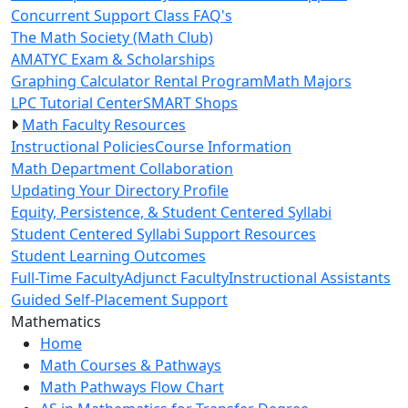
Concurrent Support Class FAQ's
The Math Society (Math Club)
AMATYC Exam & Scholarships
Graphing Calculator Rental Program
Math Majors
LPC Tutorial Center
SMART Shops
Math Faculty Resources
Instructional Policies
Course Information
Math Department Collaboration
Updating Your Directory Profile
Equity, Persistence, & Student Centered Syllabi
Student Centered Syllabi Support Resources
Student Learning Outcomes
Full-Time Faculty
Adjunct Faculty
Instructional Assistants
Guided Self-Placement Support
Toggle Left Navigation
Mathematics
Home
Math Courses & Pathways
Math Pathways Flow Chart