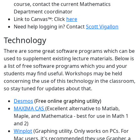
course, contact the current Mathematics
Department coordinator
Link to Canvas™: Click
here
Need help logging in? Contact
Scott Vigallon
Technology
There are some great software programs which can be
used to supplement existing lecture materials. Below is
a list of free software programs which you and your
students may find useful. Workshops may be held
concerning the use of this technology in the classroom,
so stay tuned for updates about that.
Desmos
(Free online graphing utility)
MAXIMA CAS
(Excellent alternative to Matlab,
Maple, and Mathematica - best for use in Math 1
and 2)
Winplot
(Graphing utility. Only works on PCs. For
Mac users, it's recommended they use Grapher, a