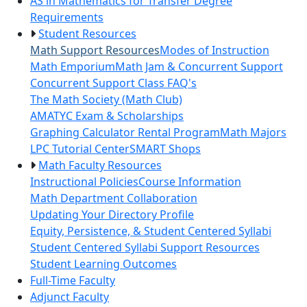
AS in Mathematics for Transfer Degree
Requirements
Student Resources
Math Support Resources
Modes of Instruction
Math Emporium
Math Jam & Concurrent Support
Concurrent Support Class FAQ's
The Math Society (Math Club)
AMATYC Exam & Scholarships
Graphing Calculator Rental Program
Math Majors
LPC Tutorial Center
SMART Shops
Math Faculty Resources
Instructional Policies
Course Information
Math Department Collaboration
Updating Your Directory Profile
Equity, Persistence, & Student Centered Syllabi
Student Centered Syllabi Support Resources
Student Learning Outcomes
Full-Time Faculty
Adjunct Faculty