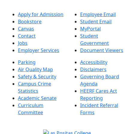
Apply for Admission
Employee Email
Bookstore
Student Email
Canvas
MyPortal
Contact
Student
Jobs
Government
Employer Services
Document Viewers
Parking
Accessibility
Air Quality Map
Disclaimers
Safety & Security
Governing Board
Campus Crime
Agenda
Statistics
HEERF Cares Act
Academic Senate
Reporting
Curriculum
Incident Referral
Committee
Forms