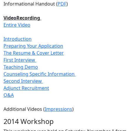
Informational Handout (
PDF
)
VideoRecording
Entire Video
Introduction
Preparing Your Application
The Resume & Cover Letter
First Interview
Teaching Demo
Counseling Specific Information
Second Interview
Adjunct Recruitment
Q&A
Additional Videos (
Impressions
)
2014 Workshop