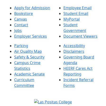
Apply for Admission
Employee Email
Bookstore
Student Email
Canvas
MyPortal
Contact
Student
Jobs
Government
Employer Services
Document Viewers
Parking
Accessibility
Air Quality Map
Disclaimers
Safety & Security
Governing Board
Campus Crime
Agenda
Statistics
HEERF Cares Act
Academic Senate
Reporting
Curriculum
Incident Referral
Committee
Forms