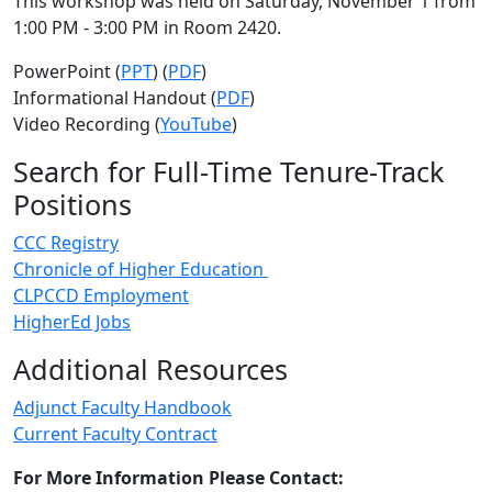
This workshop was held on Saturday, November 1 from
1:00 PM - 3:00 PM in Room 2420.
PowerPoint (
PPT
) (
PDF
)
Informational Handout (
PDF
)
Video Recording (
YouTube
)
Search for Full-Time Tenure-Track
Positions
CCC Registry
Chronicle of Higher Education
CLPCCD Employment
HigherEd Jobs
Additional Resources
Adjunct Faculty Handbook
Current Faculty Contract
For More Information Please Contact: