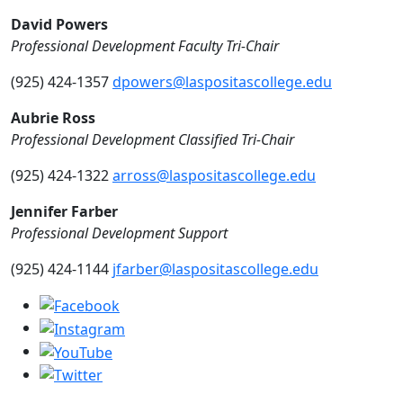
David Powers
Professional Development Faculty Tri-Chair
(925) 424-1357
dpowers@laspositascollege.edu
Aubrie Ross
Professional Development Classified Tri-Chair
(925) 424-1322
arross@laspositascollege.edu
Jennifer Farber
Professional Development Support
(925) 424-1144
jfarber@laspositascollege.edu