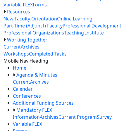
Variable FLEX
Forms
Resources
New Faculty Orientation
Online Learning
Part-Time (Adjunct) Faculty
Professional Development
Professional Organizations
Teaching Institute
Working Together
Current
Archives
Workshops
Completed Tasks
Toggle Left Navigation
Mobile Nav Heading
Home
Agenda & Minutes
Current
Archives
Calendar
Conferences
Additional Funding Sources
Mandatory FLEX
Information
Archives
Current Program
Survey
Variable FLEX
Forms