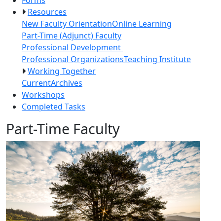
Resources
New Faculty Orientation
Online Learning
Part-Time (Adjunct) Faculty
Professional Development
Professional Organizations
Teaching Institute
Working Together
Current
Archives
Workshops
Completed Tasks
Part-Time Faculty