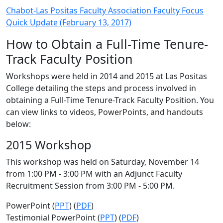
Chabot-Las Positas Faculty Association Faculty Focus
Quick Update (February 13, 2017)
How to Obtain a Full-Time Tenure-
Track Faculty Position
Workshops were held in 2014 and 2015 at Las Positas
College detailing the steps and process involved in
obtaining a Full-Time Tenure-Track Faculty Position. You
can view links to videos, PowerPoints, and handouts
below:
2015 Workshop
This workshop was held on Saturday, November 14
from 1:00 PM - 3:00 PM with an Adjunct Faculty
Recruitment Session from 3:00 PM - 5:00 PM.
PowerPoint (
PPT
) (
PDF
)
Testimonial PowerPoint (
PPT
) (
PDF
)