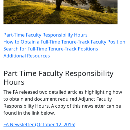
Part-Time Faculty Responsibility Hours
How to Obtain a Full-Time Tenure-Track Faculty Position
Search for Full-Time Tenure-Track Positions
Additional Resources
Part-Time Faculty Responsibility
Hours
The FA released two detailed articles highlighting how
to obtain and document required Adjunct Faculty
Responsibility Hours. A copy of this newsletter can be
found in the link below.
FA Newsletter (October 12, 2016)