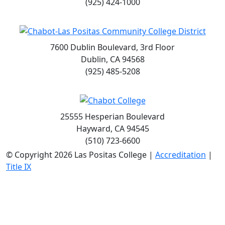
(925) 424-1000
7600 Dublin Boulevard, 3rd Floor
Dublin, CA 94568
(925) 485-5208
25555 Hesperian Boulevard
Hayward, CA 94545
(510) 723-6600
©
Copyright 2026 Las Positas College |
Accreditation
|
Title IX