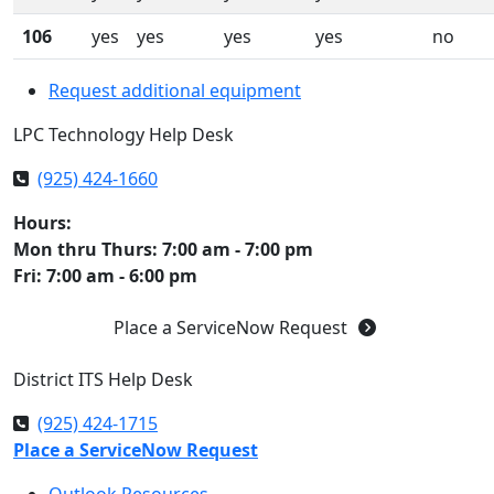
106
yes
yes
yes
yes
no
Request additional equipment
LPC Technology Help Desk
(925) 424-1660
Hours:
Mon thru Thurs: 7:00 am - 7:00 pm
Fri: 7:00 am - 6:00 pm
Place a ServiceNow Request
District ITS Help Desk
(925) 424-1715
Place a ServiceNow Request
Outlook Resources