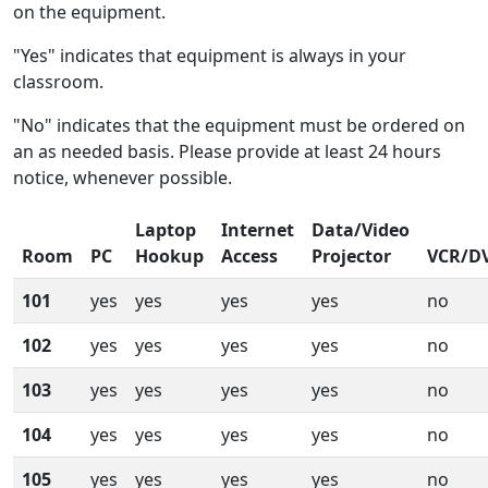
on the equipment.
"Yes" indicates that equipment is always in your
classroom.
"No" indicates that the equipment must be ordered on
an as needed basis. Please provide at least 24 hours
notice, whenever possible.
Laptop
Internet
Data/Video
Room
PC
Hookup
Access
Projector
VCR/D
101
yes
yes
yes
yes
no
102
yes
yes
yes
yes
no
103
yes
yes
yes
yes
no
104
yes
yes
yes
yes
no
105
yes
yes
yes
yes
no