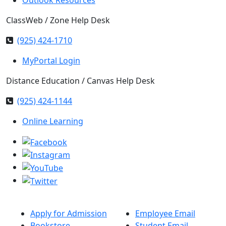
ClassWeb / Zone Help Desk
(925) 424-1710
MyPortal Login
Distance Education / Canvas Help Desk
(925) 424-1144
Online Learning
Apply for Admission
Employee Email
Bookstore
Student Email