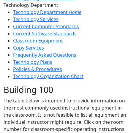
Toggle Left Navigation
Technology Department
Technology Department
Home
Technology Services
Current Computer Standards
Current Software Standards
Classroom Equipment
Copy Services
Frequently Asked Questions
Technology Plans
Policies & Procedures
Technology Organization Chart
Building 100
The table below is intended to provide information on
the most commonly used instructional equipment in
the classroom. It is not feasible to list all equipment an
individual instructor might require. Click on the room
number for classroom-specific operating instructions