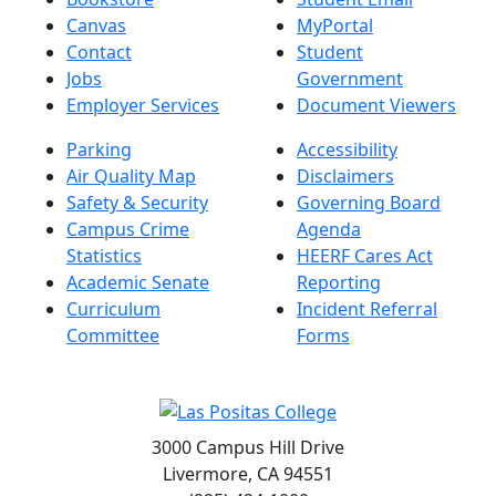
Canvas
MyPortal
Contact
Student
Jobs
Government
Employer Services
Document Viewers
Parking
Accessibility
Air Quality Map
Disclaimers
Safety & Security
Governing Board
Campus Crime
Agenda
Statistics
HEERF Cares Act
Academic Senate
Reporting
Curriculum
Incident Referral
Committee
Forms
3000 Campus Hill Drive
Livermore, CA 94551