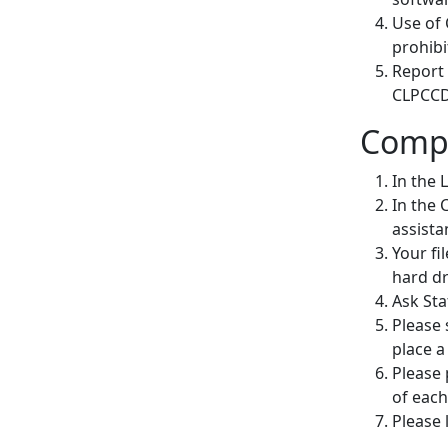
Use of 
prohibi
Report
CLPCCD 
Compu
In the 
In the 
assista
Your fi
hard dr
Ask Sta
Please 
place a 
Please 
of each
Please