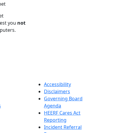
net
et
gest you
not
puters.
Accessibility
Disclaimers
Governing Board
s
Agenda
HEERF Cares Act
Reporting
Incident Referral