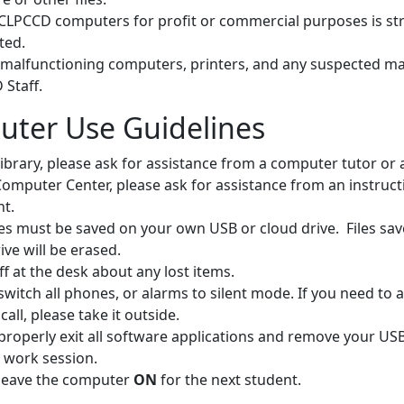
CLPCCD computers for profit or commercial purposes is stri
ted.
 malfunctioning computers, printers, and any suspected ma
Staff.
ter Use Guidelines
Library, please ask for assistance from a computer tutor or a
Computer Center, please ask for assistance from an instruct
nt.
les must be saved on your own USB or cloud drive. Files sav
ive will be erased.
ff at the desk about any lost items.
switch all phones, or alarms to silent mode. If you need to
call, please take it outside.
properly exit all software applications and remove your USB
 work session.
 leave the computer
ON
for the next student.