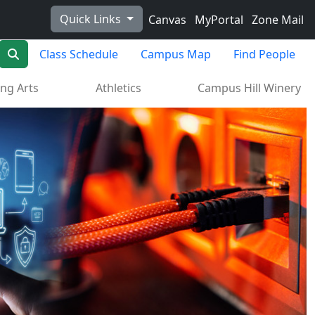
Quick Links
Canvas
MyPortal
Zone Mail
Search
Class Schedule
Campus Map
Find People
ng Arts
Athletics
Campus Hill Winery