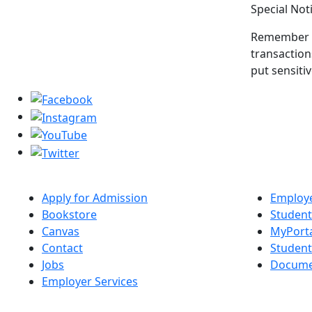
Special Not
Remember th
transaction
put sensiti
Apply for Admission
Employe
Bookstore
Student
Canvas
MyPort
Contact
Studen
Jobs
Docume
Employer Services