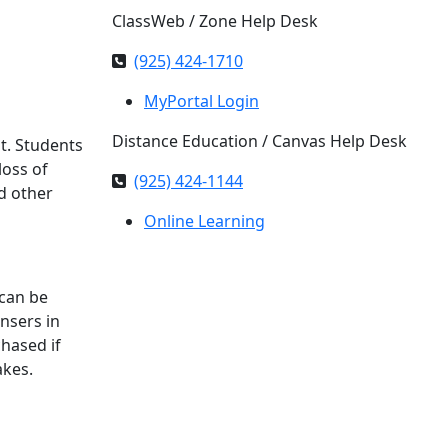
ClassWeb / Zone Help Desk
(925) 424-1710
MyPortal Login
Distance Education / Canvas Help Desk
ht. Students
loss of
(925) 424-1144
d other
Online Learning
 can be
nsers in
hased if
akes.