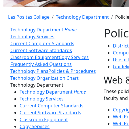
Las Positas College
Technology Department
Polici
Poli
Technology Department
Home
Technology Services
Current Computer Standards
Distric
Current Software Standards
Comput
Classroom Equipment
Copy Services
Use of 
Frequently Asked Questions
Guidel
Technology Plans
Policies & Procedures
Web &
Technology Organization Chart
Toggle Left Navigation
Technology Department
These polic
Technology Department
Home
faculty and
Technology Services
Current Computer Standards
Copyrig
Current Software Standards
Web Pol
Classroom Equipment
Web Pol
Copy Services