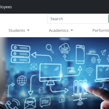
loyees
Search
Students
Academics
Performi