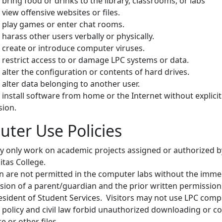
bring food or drinks to the library, classrooms, or labs
view offensive websites or files.
play games or enter chat rooms.
harass other users verbally or physically.
create or introduce computer viruses.
restrict access to or damage LPC systems or data.
alter the configuration or contents of hard drives.
alter data belonging to another user.
install software from home or the Internet without explicit
sion.
ter Use Policies
 only work on academic projects assigned or authorized b
itas College.
n are not permitted in the computer labs without the imme
sion of a parent/guardian and the prior written permissio
esident of Student Services. Visitors may not use LPC comp
 policy and civil law forbid unauthorized downloading or c
e or other files.