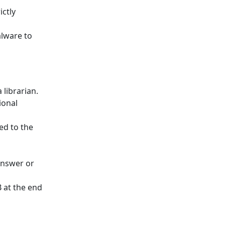
ctly
lware to
 librarian.
ional
ed to the
 answer or
 at the end