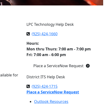
LPC Technology Help Desk
(925) 424-1660
Hours:
Mon thru Thurs: 7:00 am - 7:00 pm
Fri: 7:00 am - 6:00 pm
Place a ServiceNow Request
ailable for
District ITS Help Desk
(925) 424-1715
Place a ServiceNow Request
Outlook Resources