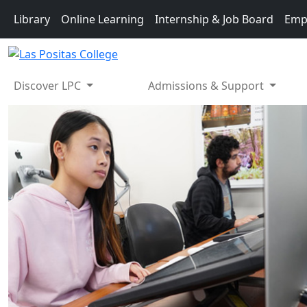
Skip to main content
Library
Online Learning
Internship & Job Board
Emp
Discover LPC
Admissions & Support