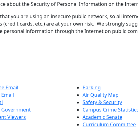
ice about the Security of Personal Information on the Inter
at you are using an insecure public network, so all intern
s (credit cards, etc.) are at your own risk. We strongly sug
ve personal information through the Internet on public com
e Email
Parking
 Email
Air Quality Map
al
Safety & Security
t Government
Campus Crime Statistic
nt Viewers
Academic Senate
Curriculum Committee