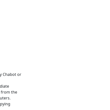
y Chabot or
diate
n from the
uters.
opying