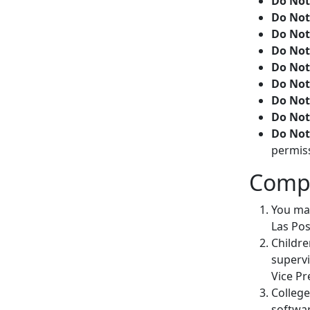
Do Not
Do Not
Do Not
Do Not
Do Not
Do Not
Do Not
Do Not
Do Not
permis
Compu
You may
Las Pos
Childre
supervi
Vice Pr
College
softwar