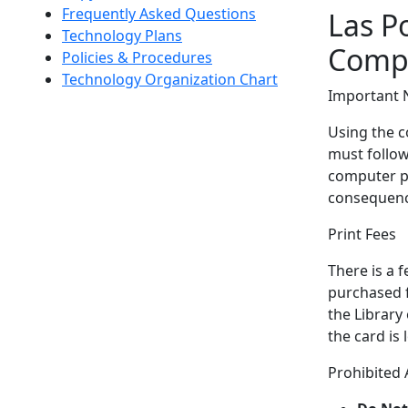
Frequently Asked Questions
Las Po
Technology Plans
Compu
Policies & Procedures
Technology Organization Chart
Important 
Using the co
must follow 
computer pr
consequenc
Print Fees
There is a 
purchased f
the Library
the card is
Prohibited A