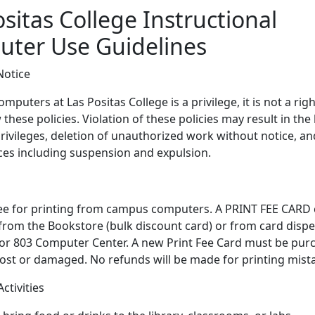
sitas College Instructional
ter Use Guidelines
Notice
mputers at Las Positas College is a privilege, it is not a rig
these policies. Violation of these policies may result in the 
ivileges, deletion of unauthorized work without notice, an
es including suspension and expulsion.
fee for printing from campus computers. A PRINT FEE CARD
rom the Bookstore (bulk discount card) or from card dispe
 or 803 Computer Center. A new Print Fee Card must be purc
 lost or damaged. No refunds will be made for printing mist
ctivities