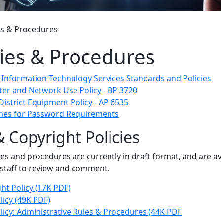
es & Procedures
cies & Procedures
t Information Technology Services Standards and Policies
er and Network Use Policy - BP 3720
District Equipment Policy - AP 6535
ines for Password Requirements
 Copyright Policies
ies and procedures are currently in draft format, and are av
 staff to review and comment.
ht Policy (17K PDF)
icy (49K PDF)
icy: Administrative Rules & Procedures (44K PDF