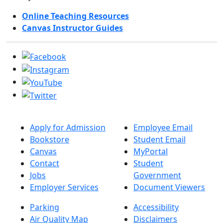
Online Teaching Resources
Canvas Instructor Guides
Apply for Admission
Employee Email
Bookstore
Student Email
Canvas
MyPortal
Contact
Student
Jobs
Government
Employer Services
Document Viewers
Parking
Accessibility
Air Quality Map
Disclaimers