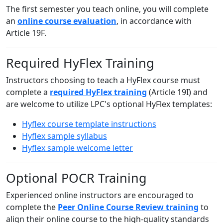
The first semester you teach online, you will complete
an
online course evaluation
, in accordance with
Article 19F.
Required HyFlex Training
Instructors choosing to teach a HyFlex course must
complete a
required HyFlex training
(Article 19I) and
are welcome to utilize LPC's optional HyFlex templates:
Hyflex course template instructions
Hyflex sample syllabus
Hyflex sample welcome letter
Optional POCR Training
Experienced online instructors are encouraged to
complete the
Peer Online Course Review training
to
align their online course to the high-quality standards