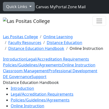
Skip to main content
Quick Links
Canvas
MyPortal
Zone Mail
Ope
Las Positas College
Online Learning
Faculty Resources
Distance Education
Distance Education Handbook
Online Instruction
Introduction
Legal/Accreditation Requirements
Policies/Guidelines/Agreements
Online Instruction
Classroom Management
Professional Development
DE Governance
Support
Toggle Left Navigation
Distance Education Handbook
Introduction
Legal/Accreditation Requirements
Policies/Guidelines/Agreements
Online Instruction