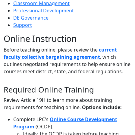
Classroom Management
Professional Development
DE Governance
Support
Online Instruction
Before teaching online, please review the
current
faculty collective bargaining agreement
, which
outlines negotiated requirements to help ensure online
courses meet district, state, and federal regulations.
Required Online Training
Review Article 19H to learn more about training
requirements for teaching online.
Options include:
Complete LPC's
Online Course Development
Program
(OCDP).
Ideally, the OCDP is taken before teaching