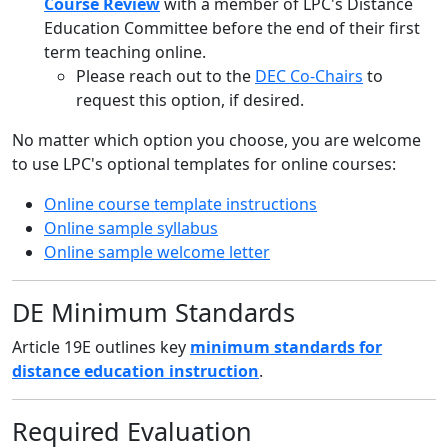
Course Review
with a member of LPC's Distance
Education Committee before the end of their first
term teaching online.
Please reach out to the
DEC Co-Chairs
to
request this option, if desired.
No matter which option you choose, you are welcome
to use LPC's optional templates for online courses:
Online course template instructions
Online sample syllabus
Online sample welcome letter
DE Minimum Standards
Article 19E outlines key
minimum standards for
distance education instruction
.
Required Evaluation