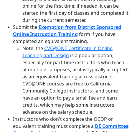
online for the first time; if needed, it can be
started the first day of classes and completed it
during the current semester.
Submit the
Exemption from District Sponsored
Online Instruction Training
form if you have
completed an equivalent training.
Note: the
CVC@ONE Certificate in Online
Teaching and Design
is a popular option,
especially for part-time instructors who teach
at multiple campuses, as it is typically accepted
as an equivalent training across districts.
CVC@ONE courses are free to California
Community College instructors - and some
have an option to pay a small fee and earn
credits, which may help some instructors
advance on the salary schedule.
Instructors who don't complete the OCDP or
equivalent training must complete a
DE Committee