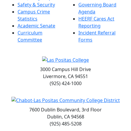
Safety & Security
Governing Board
Campus Crime
Agenda
Statistics
HEERF Cares Act
Academic Senate
Reporting
Curriculum
Incident Referral
Committee
Forms
3000 Campus Hill Drive
Livermore, CA 94551
(925) 424-1000
7600 Dublin Boulevard, 3rd Floor
Dublin, CA 94568
(925) 485-5208