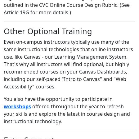
outlined in the CVC Online Course Design Rubric. (See
Article 19G for more details.)
Other Optional Training
Even on-campus instructors typically use many of the
same instructional technologies that online instructors
use, like Canvas - our Learning Management System.
That's why all instructors will find optional, but highly
recommended courses on your Canvas Dashboards,
including our self-paced "Intro to Canvas" and "Web
Accessibility" courses.
You also have the opportunity to participate in
workshops
offered throughout the year to refresh
your skills and explore the latest in course design and
instructional technology.