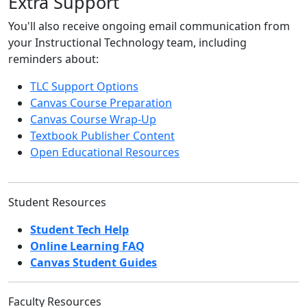
Extra Support
You'll also receive ongoing email communication from
your Instructional Technology team, including
reminders about:
TLC Support Options
Canvas Course Preparation
Canvas Course Wrap-Up
Textbook Publisher Content
Open Educational Resources
Student Resources
Student Tech Help
Online Learning FAQ
Canvas Student Guides
Faculty Resources