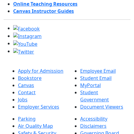
Online Teaching Resources
Canvas Instructor Guides
Apply for Admission
Employee Email
Bookstore
Student Email
Canvas
MyPortal
Contact
Student
Jobs
Government
Employer Services
Document Viewers
Parking
Accessibility
Air Quality Map
Disclaimers
Safety & Security
Governing Board