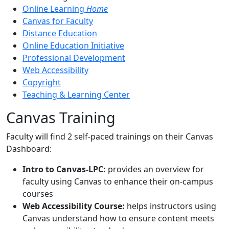
Online Learning
Home
Canvas for Faculty
Distance Education
Online Education Initiative
Professional Development
Web Accessibility
Copyright
Teaching & Learning Center
Canvas Training
Faculty will find 2 self-paced trainings on their Canvas
Dashboard:
Intro to Canvas-LPC:
provides an overview for
faculty using Canvas to enhance their on-campus
courses
Web Accessibility Course:
helps instructors using
Canvas understand how to ensure content meets