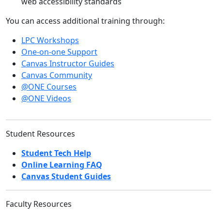
web accessibility standards
You can access additional training through:
LPC Workshops
One-on-one Support
Canvas Instructor Guides
Canvas Community
@ONE Courses
@ONE Videos
Student Resources
Student Tech Help
Online Learning FAQ
Canvas Student Guides
Faculty Resources