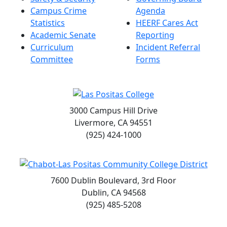
Campus Crime
Agenda
Statistics
HEERF Cares Act
Academic Senate
Reporting
Curriculum
Incident Referral
Committee
Forms
3000 Campus Hill Drive
Livermore, CA 94551
(925) 424-1000
7600 Dublin Boulevard, 3rd Floor
Dublin, CA 94568
(925) 485-5208