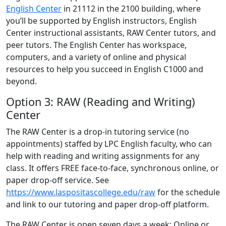
English Center
in 21112 in the 2100 building, where
you’ll be supported by English instructors, English
Center instructional assistants, RAW Center tutors, and
peer tutors. The English Center has workspace,
computers, and a variety of online and physical
resources to help you succeed in English C1000 and
beyond.
Option 3: RAW (Reading and Writing)
Center
The RAW Center is a drop-in tutoring service (no
appointments) staffed by LPC English faculty, who can
help with reading and writing assignments for any
class. It offers FREE face-to-face, synchronous online, or
paper drop-off service. See
https://www.laspositascollege.edu/raw
for the schedule
and link to our tutoring and paper drop-off platform.
The RAW Center is open seven days a week: Online or