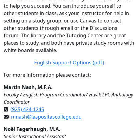
to help you succeed. You can introduce yourself to
other students in class, ask your instructor for help in
setting up a study group, or use Canvas to contact
other students through email or the Discussions
forum. The library and the Tutoring Center are great
places to study, and both have private study rooms with
white boards available.
English Support Options (pdf)
For more information please contact:
Martin Nash, M.F.A.
Faculty / English Program Coordinator/ Havik LPC Anthology
Coordinator
(925) 424-1245
mnash@laspositascollege.edu
Noël Fagerhaugh, M.A.
Senior Instructional Assistant