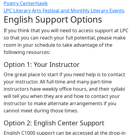
Poetry Center
Havik
LPC Literary Arts Festival and Monthly Literary Events
English Support Options
If you think that you will need to access support at LPC
so that you can reach your full potential, please make
room in your schedule to take advantage of the
following resources:
Option 1: Your Instructor
One great place to start if you need help is to contact
your instructor. All full-time and many part-time
instructors have weekly office hours, and their syllabi
will tell you when they are and how to contact your
instructor to make alternate arrangements if you
cannot meet during those times.
Option 2: English Center Support
English C1000 support can be accessed at the drop-in