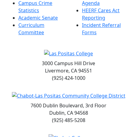
Campus Crime
Agenda
Statistics
HEERF Cares Act
Academic Senate
Reporting
Curriculum
Incident Referral
Committee
Forms
3000 Campus Hill Drive
Livermore, CA 94551
(925) 424-1000
7600 Dublin Boulevard, 3rd Floor
Dublin, CA 94568
(925) 485-5208