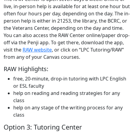
live, in-person help is available for at least one hour but
often four hours per day, depending on the day. The in-
person help is either in 21253, the library, the BCRC, or
the Veterans Center, depending on the day and time.
You can also access the RAW Center online/paper drop-
off via the Penji app. To get there, download the app,
visit the
RAW website
, or click on “LPC Tutoring/RAW”
from any of your Canvas courses.
RAW Highlights:
free, 20-minute, drop-in tutoring with LPC English
or ESL faculty
help on reading and reading strategies for any
class
help on any stage of the writing process for any
class
Option 3: Tutoring Center