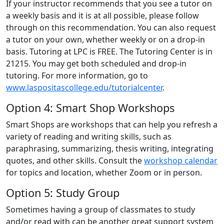
If your instructor recommends that you see a tutor on
a weekly basis and it is at all possible, please follow
through on this recommendation. You can also request
a tutor on your own, whether weekly or on a drop-in
basis. Tutoring at LPC is FREE. The Tutoring Center is in
21215. You may get both scheduled and drop-in
tutoring. For more information, go to
www.laspositascollege.edu/tutorialcenter
.
Option 4: Smart Shop Workshops
Smart Shops are workshops that can help you refresh a
variety of reading and writing skills, such as
paraphrasing, summarizing, thesis writing, integrating
quotes, and other skills. Consult the
workshop calendar
for topics and location, whether Zoom or in person.
Option 5: Study Group
Sometimes having a group of classmates to study
and/or read with can be another great support system