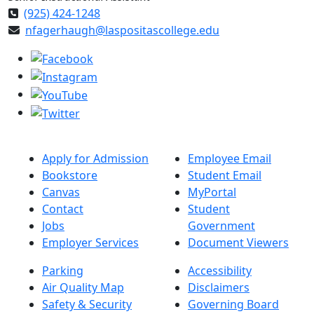
(925) 424-1248
nfagerhaugh@laspositascollege.edu
Apply for Admission
Employee Email
Bookstore
Student Email
Canvas
MyPortal
Contact
Student
Jobs
Government
Employer Services
Document Viewers
Parking
Accessibility
Air Quality Map
Disclaimers
Safety & Security
Governing Board