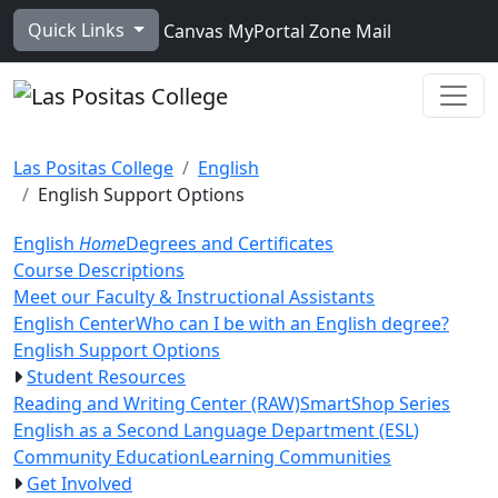
Skip to main content
Quick Links
Canvas
MyPortal
Zone Mail
Ope
Las Positas College
English
English Support Options
English
Home
Degrees and Certificates
Course Descriptions
Meet our Faculty & Instructional Assistants
English Center
Who can I be with an English degree?
English Support Options
Student Resources
Reading and Writing Center (RAW)
SmartShop Series
English as a Second Language Department (ESL)
Community Education
Learning Communities
Get Involved