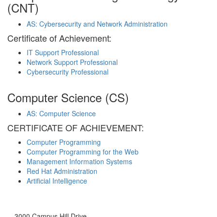
(CNT)
AS: Cybersecurity and Network Administration
Certificate of Achievement:
IT Support Professional
Network Support Professional
Cybersecurity Professional
Computer Science (CS)
AS: Computer Science
CERTIFICATE OF ACHIEVEMENT:
Computer Programming
Computer Programming for the Web
Management Information Systems
Red Hat Administration
Artificial Intelligence
3000 Campus Hill Drive