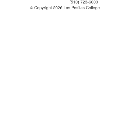
(510) 723-6600
©
Copyright 2026 Las Positas College