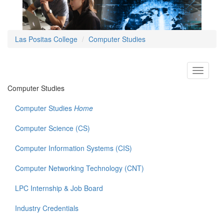
Las Positas College
Computer Studies
Toggle
navigati
Computer Studies
Computer Studies
Home
Computer Science (CS)
Computer Information Systems (CIS)
Computer Networking Technology (CNT)
LPC Internship & Job Board
Industry Credentials