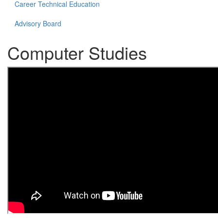
Career Technical Education
Advisory Board
Computer Studies