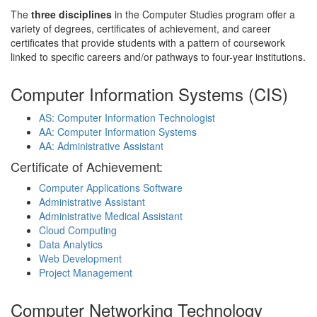
The
three disciplines
in the Computer Studies program offer a
variety of degrees, certificates of achievement, and career
certificates that provide students with a pattern of coursework
linked to specific careers and/or pathways to four-year institutions.
Computer Information Systems (CIS)
AS: Computer Information Technologist
AA: Computer Information Systems
AA: Administrative Assistant
Certificate of Achievement:
Computer Applications Software
Administrative Assistant
Administrative Medical Assistant
Cloud Computing
Data Analytics
Web Development
Project Management
Computer Networking Technology