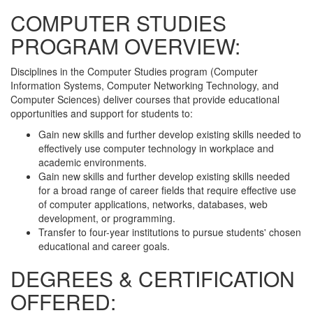
COMPUTER STUDIES
PROGRAM OVERVIEW:
Disciplines in the Computer Studies program (Computer
Information Systems, Computer Networking Technology, and
Computer Sciences) deliver courses that provide educational
opportunities and support for students to:
Gain new skills and further develop existing skills needed to
effectively use computer technology in workplace and
academic environments.
Gain new skills and further develop existing skills needed
for a broad range of career fields that require effective use
of computer applications, networks, databases, web
development, or programming.
Transfer to four-year institutions to pursue students' chosen
educational and career goals.
DEGREES & CERTIFICATION
OFFERED: