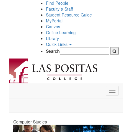
Skip
Find People
to
Faculty & Staff
main
Student Resource Guide
content
MyPortal
Canvas
Online Learning
Library
Quick Links
Search
Toggle
navigation
Computer Studies