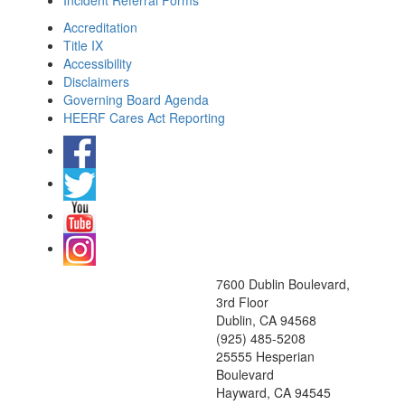
Incident Referral Forms
Accreditation
Title IX
Accessibility
Disclaimers
Governing Board Agenda
HEERF Cares Act Reporting
7600 Dublin Boulevard,
3rd Floor
Dublin, CA 94568
(925) 485-5208
25555 Hesperian
Boulevard
Hayward, CA 94545