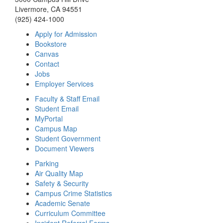
Livermore, CA 94551
(925) 424-1000
Apply for Admission
Bookstore
Canvas
Contact
Jobs
Employer Services
Faculty & Staff Email
Student Email
MyPortal
Campus Map
Student Government
Document Viewers
Parking
Air Quality Map
Safety & Security
Campus Crime Statistics
Academic Senate
Curriculum Committee