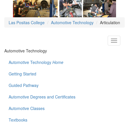
Las Positas College
Automotive Technology
Articulation
Toggle
navigati
Automotive Technology
Automotive Technology
Home
Getting Started
Guided Pathway
Automotive Degrees and Certificates
Automotive Classes
Textbooks