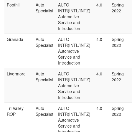
Foothill
Auto
AUTO
4.0
Spring
Specialist
INTR(INTL/INTZ):
2022
Automotive
Service and
Introduction
Granada
Auto
AUTO
4.0
Spring
Specialist
INTR(INTL/INTZ):
2022
Automotive
Service and
Introduction
Livermore
Auto
AUTO
4.0
Spring
Specialist
INTR(INTL/INTZ):
2022
Automotive
Service and
Introduction
Tri-Valley
Auto
AUTO
4.0
Spring
ROP
Specialist
INTR(INTL/INTZ):
2022
Automotive
Service and
Introduction