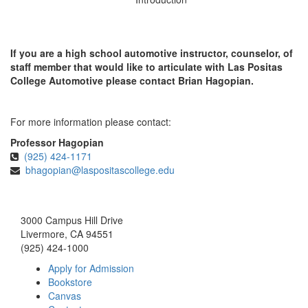
If you are a high school automotive instructor, counselor, of
staff member that would like to articulate with Las Positas
College Automotive please contact Brian Hagopian.
For more information please contact:
Professor Hagopian
(925) 424-1171
bhagopian@laspositascollege.edu
3000 Campus Hill Drive
Livermore, CA 94551
(925) 424-1000
Apply for Admission
Bookstore
Canvas