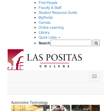
Skip
Find People
to
Faculty & Staff
main
Student Resource Guide
content
MyPortal
Canvas
Online Learning
Library
Quick Links
Search
Toggle
navigation
Automotive Technology