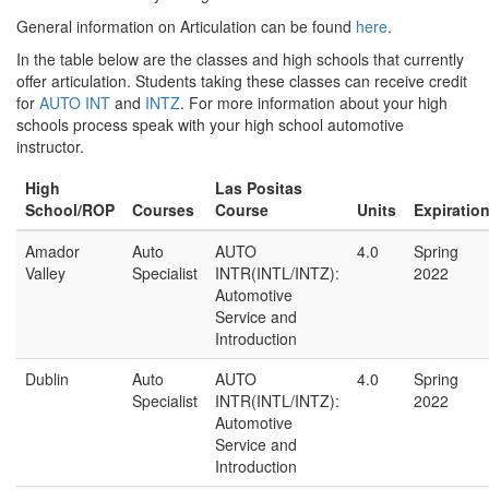
General information on Articulation can be found
here
.
In the table below are the classes and high schools that currently
offer articulation. Students taking these classes can receive credit
for
AUTO
INT
and
INTZ
. For more information about your high
schools process speak with your high school automotive
instructor.
High
Las Positas
School/ROP
Courses
Course
Units
Expiratio
Amador
Auto
AUTO
4.0
Spring
Valley
Specialist
INTR(INTL/INTZ):
2022
Automotive
Service and
Introduction
Dublin
Auto
AUTO
4.0
Spring
Specialist
INTR(INTL/INTZ):
2022
Automotive
Service and
Introduction