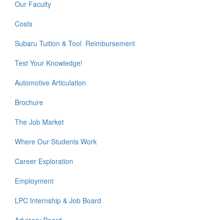
Our Faculty
Costs
Subaru Tuition & Tool Reimbursement
Test Your Knowledge!
Automotive Articulation
Brochure
The Job Market
Where Our Students Work
Career Exploration
Employment
LPC Internship & Job Board