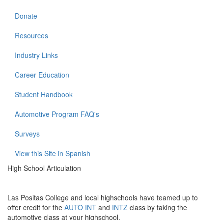
Donate
Resources
Industry Links
Career Education
Student Handbook
Automotive Program FAQ's
Surveys
View this Site in Spanish
High School Articulation
Las Positas College and local highschools have teamed up to
offer credit for the
AUTO
INT
and
INTZ
class by taking the
automotive class at your highschool.