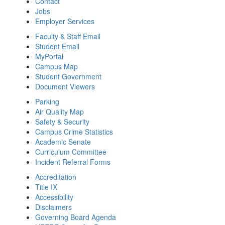
Contact
Jobs
Employer Services
Faculty & Staff Email
Student Email
MyPortal
Campus Map
Student Government
Document Viewers
Parking
Air Quality Map
Safety & Security
Campus Crime Statistics
Academic Senate
Curriculum Committee
Incident Referral Forms
Accreditation
Title IX
Accessibility
Disclaimers
Governing Board Agenda