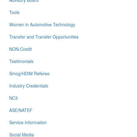
Advisory Board
Tools
Women in Automotive Technology
Transfer and Transfer Opportunities
NON-Credit
Testimonials
Smog/HDIM Referee
Industry Credentials
NC3
ASE/NATEF
Service Information
Social Media