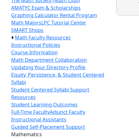
The Math Society (Math Club)
AMATYC Exam & Scholarships
Graphing Calculator Rental Program
Math Majors
LPC Tutorial Center
SMART Shops
Math Faculty Resources
Instructional Policies
Course Information
Math Department Collaboration
Updating Your Directory Profile
Equity, Persistence, & Student Centered
Syllabi
Student Centered Syllabi Support
Resources
Student Learning Outcomes
Full-Time Faculty
Adjunct Faculty
Instructional Assistants
Guided Self-Placement Support
Toggle Left Navigation
Mathematics