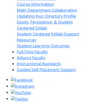
Course Information
Math Department Collaboration
Updating Your Directory Profile
Equity, Persistence, & Student
Centered Syllabi
Student Centered Syllabi Support
Resources
Student Learning Outcomes
Full-Time Faculty
Adjunct Faculty
Instructional Assistants
Guided Self-Placement Support