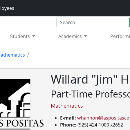
loyees
Search
Students
Academics
Performi
athematics
Willard "Jim"
Part-Time Profess
Mathematics
E-mail:
whannon@laspositascol
Phone:
(925) 424-1000 x2652