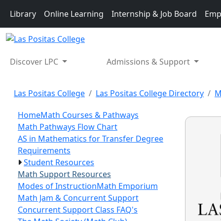
Skip to main content
Library
Online Learning
Internship & Job Board
Emp
Discover LPC
Admissions & Support
Las Positas College
Las Positas College Directory
M
Home
Math Courses & Pathways
Math Pathways Flow Chart
AS in Mathematics for Transfer Degree
Requirements
Student Resources
Math Support Resources
Modes of Instruction
Math Emporium
Math Jam & Concurrent Support
Concurrent Support Class FAQ's