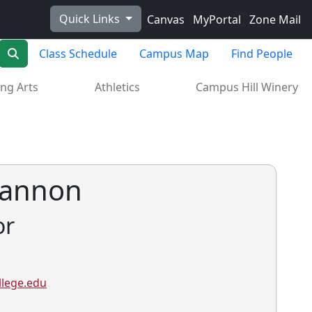
Quick Links
Canvas
MyPortal
Zone Mail
Search
Class Schedule
Campus Map
Find People
ng Arts
Athletics
Campus Hill Winery
 Hannon
or
lege.edu