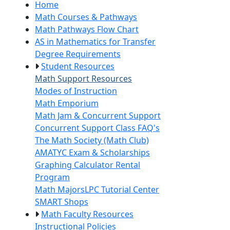
Home
Math Courses & Pathways
Math Pathways Flow Chart
AS in Mathematics for Transfer
Degree Requirements
Student Resources
Math Support Resources
Modes of Instruction
Math Emporium
Math Jam & Concurrent Support
Concurrent Support Class FAQ's
The Math Society (Math Club)
AMATYC Exam & Scholarships
Graphing Calculator Rental
Program
Math Majors
LPC Tutorial Center
SMART Shops
Math Faculty Resources
Instructional Policies