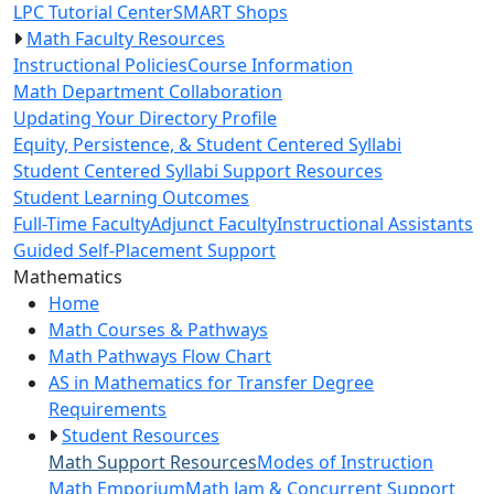
LPC Tutorial Center
SMART Shops
Math Faculty Resources
Instructional Policies
Course Information
Math Department Collaboration
Updating Your Directory Profile
Equity, Persistence, & Student Centered Syllabi
Student Centered Syllabi Support Resources
Student Learning Outcomes
Full-Time Faculty
Adjunct Faculty
Instructional Assistants
Guided Self-Placement Support
Toggle Left Navigation
Mathematics
Home
Math Courses & Pathways
Math Pathways Flow Chart
AS in Mathematics for Transfer Degree
Requirements
Student Resources
Math Support Resources
Modes of Instruction
Math Emporium
Math Jam & Concurrent Support