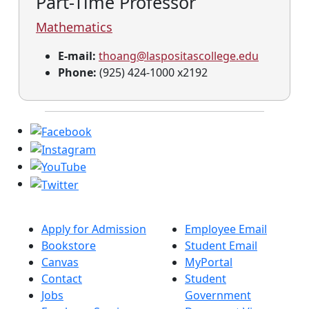
Part-Time Professor
Mathematics
E-mail:
thoang@laspositascollege.edu
Phone:
(925) 424-1000 x2192
Apply for Admission
Employee Email
Bookstore
Student Email
Canvas
MyPortal
Contact
Student
Jobs
Government