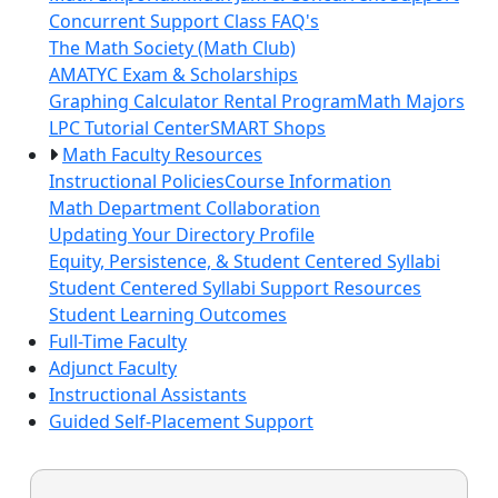
Concurrent Support Class FAQ's
The Math Society (Math Club)
AMATYC Exam & Scholarships
Graphing Calculator Rental Program
Math Majors
LPC Tutorial Center
SMART Shops
Math Faculty Resources
Instructional Policies
Course Information
Math Department Collaboration
Updating Your Directory Profile
Equity, Persistence, & Student Centered Syllabi
Student Centered Syllabi Support Resources
Student Learning Outcomes
Full-Time Faculty
Adjunct Faculty
Instructional Assistants
Guided Self-Placement Support