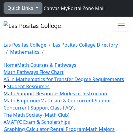
Skip to main content
Quick Links
Canvas
MyPortal
Zone Mail
Ope
Las Positas College
Las Positas College Directory
Mathematics
Home
Math Courses & Pathways
Math Pathways Flow Chart
AS in Mathematics for Transfer Degree Requirements
Student Resources
Math Support Resources
Modes of Instruction
Math Emporium
Math Jam & Concurrent Support
Concurrent Support Class FAQ's
The Math Society (Math Club)
AMATYC Exam & Scholarships
Graphing Calculator Rental Program
Math Majors