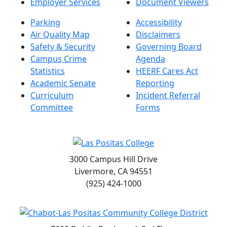
Employer Services
Document Viewers
Parking
Accessibility
Air Quality Map
Disclaimers
Safety & Security
Governing Board
Campus Crime
Agenda
Statistics
HEERF Cares Act
Academic Senate
Reporting
Curriculum
Incident Referral
Committee
Forms
3000 Campus Hill Drive
Livermore, CA 94551
(925) 424-1000