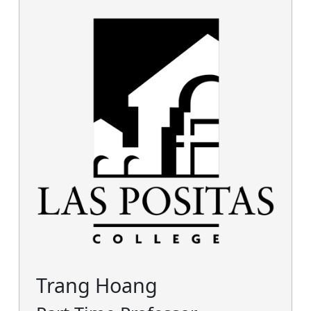
Trang Hoang