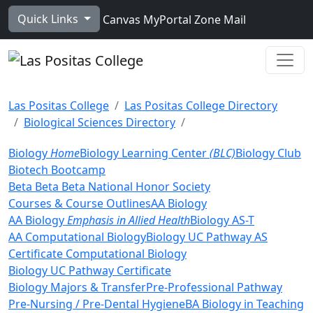
Skip to main content
Quick Links
Canvas
MyPortal
Zone Mail
Ope
Las Positas College
Las Positas College Directory
Biological Sciences Directory
Biology
Home
Biology Learning Center
(BLC)
Biology Club
Biotech Bootcamp
Beta Beta Beta National Honor Society
Courses & Course Outlines
AA Biology
AA Biology
Emphasis in Allied Health
Biology AS-T
AA Computational Biology
Biology UC Pathway AS
Certificate
Computational Biology
Biology UC Pathway Certificate
Biology Majors & Transfer
Pre-Professional Pathway
Pre-Nursing / Pre-Dental Hygiene
BA Biology in Teaching