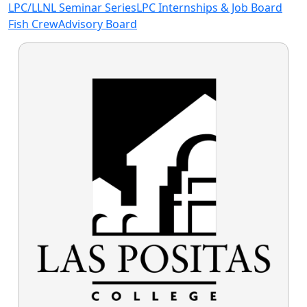
LPC/LLNL Seminar Series
LPC Internships & Job Board
Fish Crew
Advisory Board