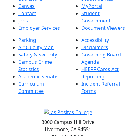
Canvas
MyPortal
Contact
Student
Jobs
Government
Employer Services
Document Viewers
Parking
Accessibility
Air Quality Map
Disclaimers
Safety & Security
Governing Board
Campus Crime
Agenda
Statistics
HEERF Cares Act
Academic Senate
Reporting
Curriculum
Incident Referral
Committee
Forms
3000 Campus Hill Drive
Livermore, CA 94551