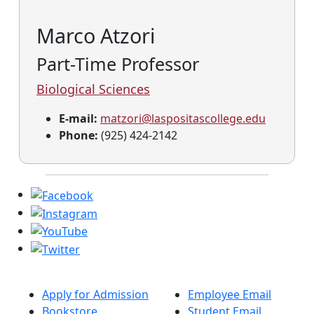
Marco Atzori
Part-Time Professor
Biological Sciences
E-mail:
matzori@laspositascollege.edu
Phone:
(925) 424-2142
Apply for Admission
Employee Email
Bookstore
Student Email