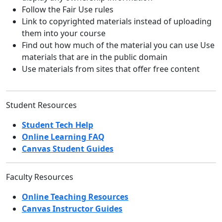
Follow the Fair Use rules
Link to copyrighted materials instead of uploading
them into your course
Find out how much of the material you can use Use
materials that are in the public domain
Use materials from sites that offer free content
Student Resources
Student Tech Help
Online Learning FAQ
Canvas Student Guides
Faculty Resources
Online Teaching Resources
Canvas Instructor Guides