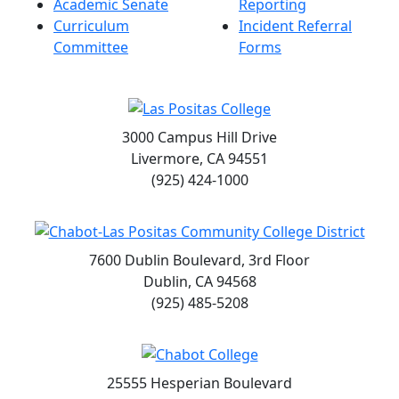
Academic Senate
Reporting
Curriculum
Incident Referral
Committee
Forms
3000 Campus Hill Drive
Livermore, CA 94551
(925) 424-1000
7600 Dublin Boulevard, 3rd Floor
Dublin, CA 94568
(925) 485-5208
25555 Hesperian Boulevard