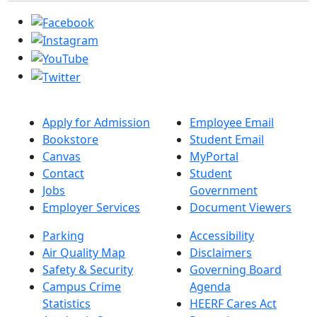
Apply for Admission
Employee Email
Bookstore
Student Email
Canvas
MyPortal
Contact
Student
Jobs
Government
Employer Services
Document Viewers
Parking
Accessibility
Air Quality Map
Disclaimers
Safety & Security
Governing Board
Campus Crime
Agenda
Statistics
HEERF Cares Act