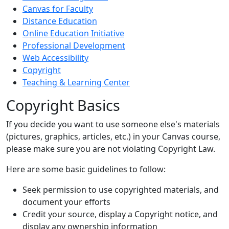
Canvas for Faculty
Distance Education
Online Education Initiative
Professional Development
Web Accessibility
Copyright
Teaching & Learning Center
Copyright Basics
If you decide you want to use someone else's materials
(pictures, graphics, articles, etc.) in your Canvas course,
please make sure you are not violating Copyright Law.
Here are some basic guidelines to follow:
Seek permission to use copyrighted materials, and
document your efforts
Credit your source, display a Copyright notice, and
display any ownership information