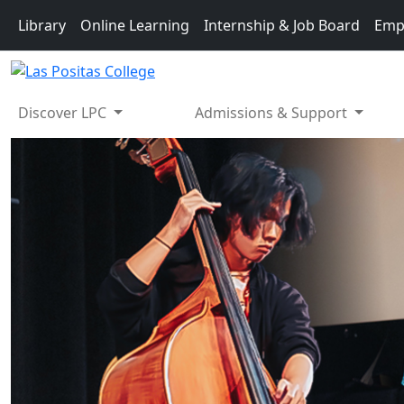
Skip to main content
Library
Online Learning
Internship & Job Board
Emp
Discover LPC
Admissions & Support