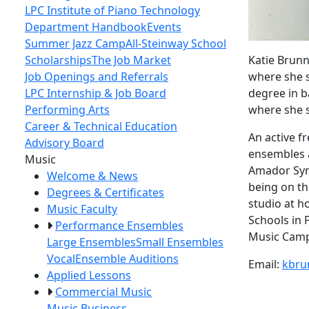
LPC Institute of Piano Technology
Department Handbook
Events
Summer Jazz Camp
All-Steinway School
Katie Brunn
Scholarships
The Job Market
where she s
Job Openings and Referrals
degree in b
LPC Internship & Job Board
where she 
Performing Arts
Career & Technical Education
An active f
Advisory Board
ensembles a
Toggle Left Navigation
Music
Amador Symp
Welcome & News
being on th
Degrees & Certificates
studio at h
Music Faculty
Schools in 
Performance Ensembles
Music Cam
Large Ensembles
Small Ensembles
Vocal
Ensemble Auditions
Email:
kbru
Applied Lessons
Commercial Music
Music Business