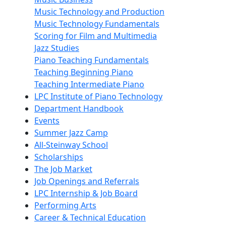
Music Technology and Production
Music Technology Fundamentals
Scoring for Film and Multimedia
Jazz Studies
Piano Teaching Fundamentals
Teaching Beginning Piano
Teaching Intermediate Piano
LPC Institute of Piano Technology
Department Handbook
Events
Summer Jazz Camp
All-Steinway School
Scholarships
The Job Market
Job Openings and Referrals
LPC Internship & Job Board
Performing Arts
Career & Technical Education