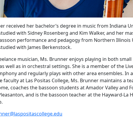
er received her bachelor’s degree in music from Indiana Uni
tudied with Sidney Rosenberg and Kim Walker, and her mas
assoon performance and pedagogy from Northern Illinois U
studied with James Berkenstock.
reelance musician, Ms. Brunner enjoys playing in both smal
s well as in orchestral settings. She is a member of the Li
hony and regularly plays with other area ensembles. In a
e faculty at Las Positas College, Ms. Brunner maintains a t
ome, coaches the bassoon students at Amador Valley and Fo
Pleasanton, and is the bassoon teacher at the Hayward-La
p.
nner
@laspositascollege.edu