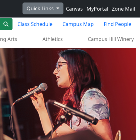
Quick Links
Canvas
MyPortal
Zone Mail
Search
Class Schedule
Campus Map
Find People
ng Arts
Athletics
Campus Hill Winery