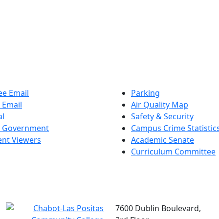
e Email
Parking
 Email
Air Quality Map
al
Safety & Security
t Government
Campus Crime Statistic
nt Viewers
Academic Senate
Curriculum Committee
7600 Dublin Boulevard,