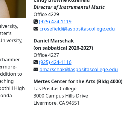
Cindy Browne Rosefield
Director of Instrumental Music
Office 4229
(925) 424-1119
versity,
crosefield@laspositascollege.edu
ter’s
niversity,
Daniel Marschak
(on sabbatical 2026-2027)
Office 4227
l chamber
(925) 424-1116
vermore-
dmarschak@laspositascollege.edu
ddition to
eaching
Mertes Center for the Arts (Bldg 4000)
othill High
Las Positas College
 Honda
3000 Campus Hills Drive
Livermore, CA 94551