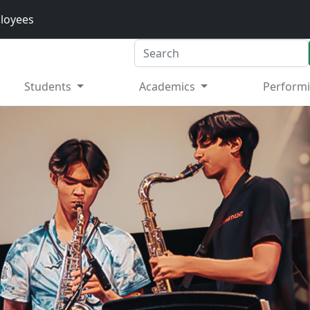
loyees
Search
Students
Academics
Performi