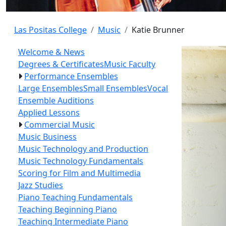
Las Positas College
Music
Katie Brunner
Welcome & News
Degrees & Certificates
Music Faculty
Performance Ensembles
Large Ensembles
Small Ensembles
Vocal
Ensemble Auditions
Applied Lessons
Commercial Music
Music Business
Music Technology and Production
Music Technology Fundamentals
Scoring for Film and Multimedia
Jazz Studies
Piano Teaching Fundamentals
Teaching Beginning Piano
Teaching Intermediate Piano