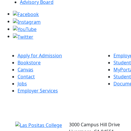
Advisory Board
Apply for Admission
Employe
Bookstore
Student
Canvas
MyPort
Contact
Studen
Jobs
Docume
Employer Services
3000 Campus Hill Drive