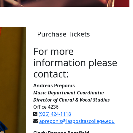
Purchase Tickets
For more
information please
contact:
Andreas Preponis
Music Department Coordinator
Director of Choral & Vocal Studies
Office 4236
(925) 424-1118
apreponis@laspositascollege.edu