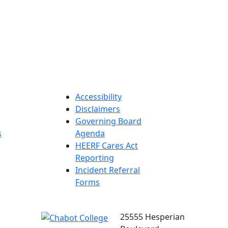
Accessibility
Disclaimers
Governing Board
s
Agenda
HEERF Cares Act
Reporting
Incident Referral
Forms
25555 Hesperian