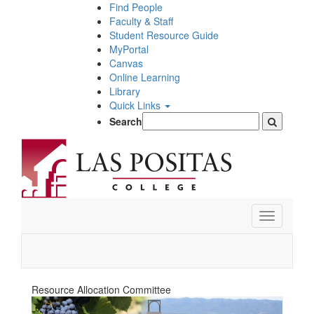
Skip
Find People
to
Faculty & Staff
main
Student Resource Guide
content
MyPortal
Canvas
Online Learning
Library
Quick Links
Search
Toggle
navigation
Resource Allocation Committee