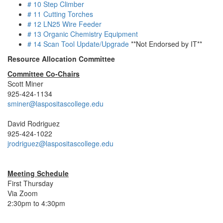
# 10 Step Climber
# 11 Cutting Torches
# 12 LN25 Wire Feeder
# 13 Organic Chemistry Equipment
# 14 Scan Tool Update/Upgrade
**Not Endorsed by IT**
Resource Allocation Committee
Committee Co-Chairs
Scott Miner
925-424-1134
sminer@laspositascollege.edu
David Rodriguez
925-424-1022
jrodriguez@laspositascollege.edu
Meeting Schedule
First Thursday
Via Zoom
2:30pm to 4:30pm