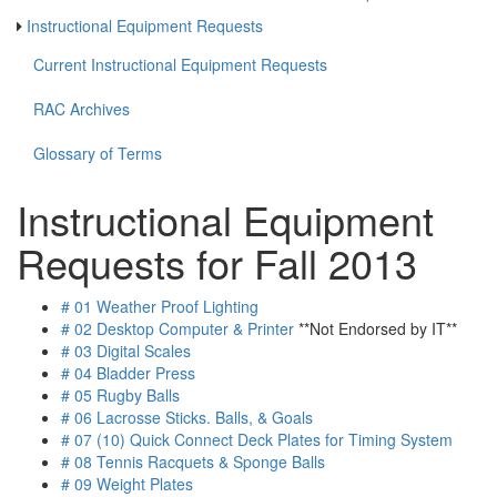
Instructional Equipment Requests
Current Instructional Equipment Requests
RAC Archives
Glossary of Terms
Instructional Equipment
Requests for Fall 2013
# 01 Weather Proof Lighting
# 02 Desktop Computer & Printer
**Not Endorsed by IT**
# 03 Digital Scales
# 04 Bladder Press
# 05 Rugby Balls
# 06 Lacrosse Sticks. Balls, & Goals
# 07 (10) Quick Connect Deck Plates for Timing System
# 08 Tennis Racquets & Sponge Balls
# 09 Weight Plates