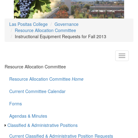
Las Positas College
Governance
Resource Allocation Committee
Instructional Equipment Requests for Fall 2013
Toggle
navigati
Resource Allocation Committee
Resource Allocation Committee
Home
Current Committee Calendar
Forms
Agendas & Minutes
Classified & Administrative Positions
Current Classified & Administrative Position Requests