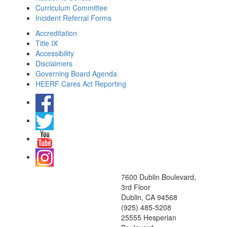
Curriculum Committee
Incident Referral Forms
Accreditation
Title IX
Accessibility
Disclaimers
Governing Board Agenda
HEERF Cares Act Reporting
7600 Dublin Boulevard,
3rd Floor
Dublin, CA 94568
(925) 485-5208
25555 Hesperian