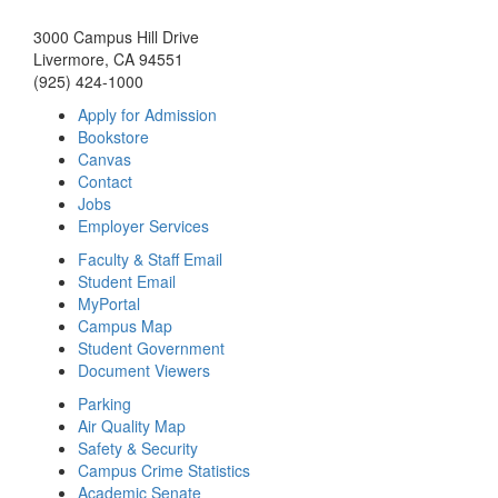
3000 Campus Hill Drive
Livermore, CA 94551
(925) 424-1000
Apply for Admission
Bookstore
Canvas
Contact
Jobs
Employer Services
Faculty & Staff Email
Student Email
MyPortal
Campus Map
Student Government
Document Viewers
Parking
Air Quality Map
Safety & Security
Campus Crime Statistics
Academic Senate