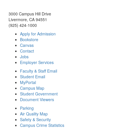
3000 Campus Hill Drive
Livermore, CA 94551
(925) 424-1000
Apply for Admission
Bookstore
Canvas
Contact
Jobs
Employer Services
Faculty & Staff Email
Student Email
MyPortal
Campus Map
Student Government
Document Viewers
Parking
Air Quality Map
Safety & Security
Campus Crime Statistics