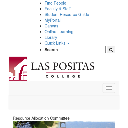
Skip
Find People
to
Faculty & Staff
main
Student Resource Guide
content
MyPortal
Canvas
Online Learning
Library
Quick Links
Search
Toggle
navigation
Resource Allocation Committee