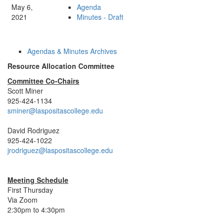
May 6,
Agenda
2021
Minutes - Draft
Agendas & Minutes Archives
Resource Allocation Committee
Committee Co-Chairs
Scott Miner
925-424-1134
sminer@laspositascollege.edu
David Rodriguez
925-424-1022
jrodriguez@laspositascollege.edu
Meeting Schedule
First Thursday
Via Zoom
2:30pm to 4:30pm