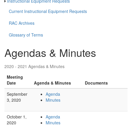
Instructional Equipment Requests
Current Instructional Equipment Requests
RAC Archives
Glossary of Terms
Agendas & Minutes
2020 - 2021 Agendas & Minutes
Meeting
Date
Agenda & Minutes
Documents
September
Agenda
3, 2020
Minutes
October 1,
Agenda
2020
Minutes