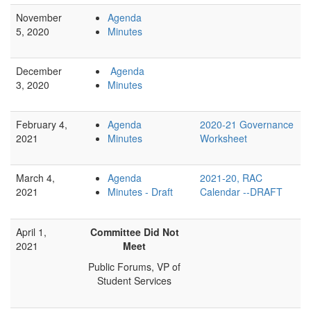
November
Agenda
5, 2020
Minutes
December
Agenda
3, 2020
Minutes
February 4,
Agenda
2020-21 Governance
2021
Minutes
Worksheet
March 4,
Agenda
2021-20, RAC
2021
Minutes - Draft
Calendar --DRAFT
April 1,
Committee Did Not
2021
Meet
Public Forums, VP of
Student Services