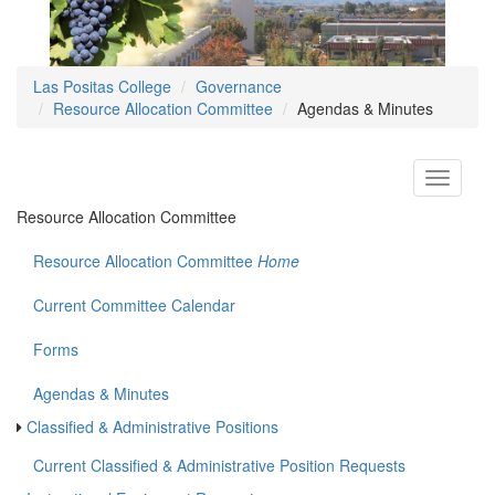
Las Positas College
Governance
Resource Allocation Committee
Agendas & Minutes
Toggle
navigati
Resource Allocation Committee
Resource Allocation Committee
Home
Current Committee Calendar
Forms
Agendas & Minutes
Classified & Administrative Positions
Current Classified & Administrative Position Requests