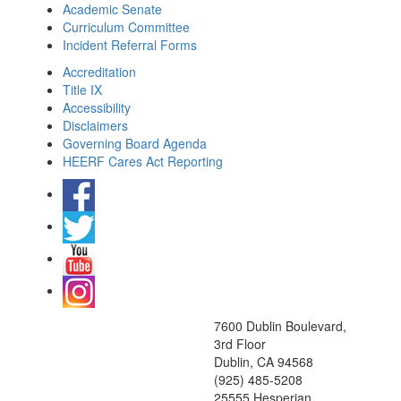
Academic Senate
Curriculum Committee
Incident Referral Forms
Accreditation
Title IX
Accessibility
Disclaimers
Governing Board Agenda
HEERF Cares Act Reporting
7600 Dublin Boulevard,
3rd Floor
Dublin, CA 94568
(925) 485-5208
25555 Hesperian