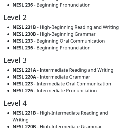
NESL 236
- Beginning Pronunciation
Level 2
NESL 231B
- High-Beginning Reading and Writing
NESL 230B
- High-Beginning Grammar
NESL 233
- Beginning Oral Communication
NESL 236
- Beginning Pronunciation
Level 3
NESL 221A
- Intermediate Reading and Writing
NESL 220A
- Intermediate Grammar
NESL 223
- Intermediate Oral Communication
NESL 226
- Intermediate Pronunciation
Level 4
NESL 221B
- High-Intermediate Reading and
Writing
NESL 220B
- High-Intermediate Grammar