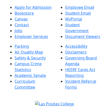
Apply for Admission
Employee Email
Bookstore
Student Email
Canvas
MyPortal
Contact
Student
Jobs
Government
Employer Services
Document Viewers
Parking
Accessibility
Air Quality Map
Disclaimers
Safety & Security
Governing Board
Campus Crime
Agenda
Statistics
HEERF Cares Act
Academic Senate
Reporting
Curriculum
Incident Referral
Committee
Forms