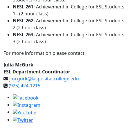
NESL 261:
Achievement in College for ESL Students
1 - (2 hour class)
NESL 262:
Achievement in College for ESL Students
2 (2 hour class)
NESL 263:
Achievement in College for ESL Students
3 (2 hour class)
For more information please contact:
Julia McGurk
ESL Department Coordinator
jmcgurk@laspositascollege.edu
(925) 424-1215