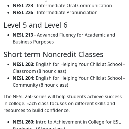
NESL 223
- Intermediate Oral Communication
NESL 226
- Intermediate Pronunciation
Level 5 and Level 6
NESL 213
- Advanced Fluency for Academic and
Business Purposes
Short-term Noncredit Classes
NESL 203:
English for Helping Your Child at School -
Classroom (8 hour class)
NESL 204:
English for Helping Your Child at School -
Community (8 hour class)
The NESL 260 series will help students achieve success
in college. Each class focuses on different skills and
resources to build confidence.
NESL 260:
Intro to Achievement in College for ESL
Students - (3 hour class)