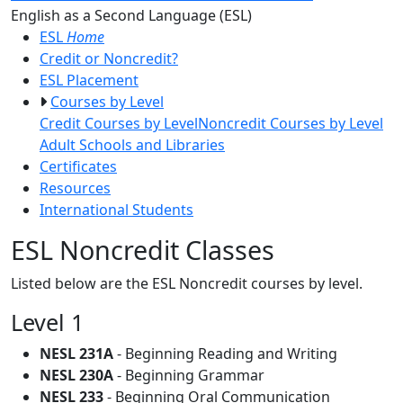
Toggle Left Navigatio
English as a Second Language (ESL)
ESL
Home
Credit or Noncredit?
ESL Placement
Courses by Level
Credit Courses by Level
Noncredit Courses by Level
Adult Schools and Libraries
Certificates
Resources
International Students
ESL Noncredit Classes
Listed below are the ESL Noncredit courses by level.
Level 1
NESL 231A
- Beginning Reading and Writing
NESL 230A
- Beginning Grammar
NESL 233
- Beginning Oral Communication