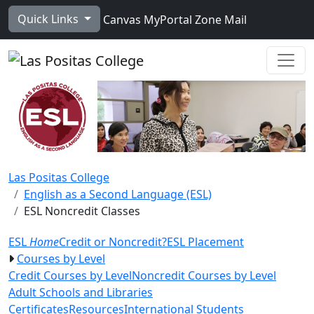
Skip to main content
Quick Links
Canvas
MyPortal
Zone Mail
Ope
Las Positas College
English as a Second Language (ESL)
ESL Noncredit Classes
ESL
Home
Credit or Noncredit?
ESL Placement
Courses by Level
Credit Courses by Level
Noncredit Courses by Level
Adult Schools and Libraries
Certificates
Resources
International Students