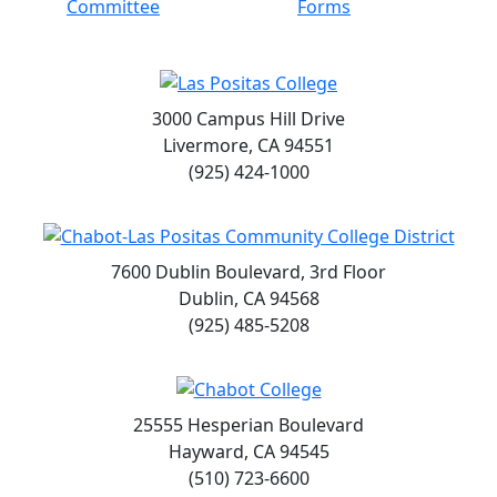
Committee
Forms
3000 Campus Hill Drive
Livermore, CA 94551
(925) 424-1000
7600 Dublin Boulevard, 3rd Floor
Dublin, CA 94568
(925) 485-5208
25555 Hesperian Boulevard
Hayward, CA 94545
(510) 723-6600