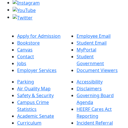
Apply for Admission
Employee Email
Bookstore
Student Email
Canvas
MyPortal
Contact
Student
Jobs
Government
Employer Services
Document Viewers
Parking
Accessibility
Air Quality Map
Disclaimers
Safety & Security
Governing Board
Campus Crime
Agenda
Statistics
HEERF Cares Act
Academic Senate
Reporting
Curriculum
Incident Referral