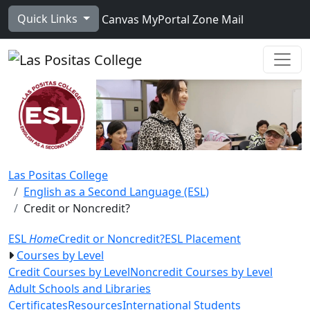
Skip to main content
Quick Links
Canvas
MyPortal
Zone Mail
Ope
Las Positas College
English as a Second Language (ESL)
Credit or Noncredit?
ESL
Home
Credit or Noncredit?
ESL Placement
Courses by Level
Credit Courses by Level
Noncredit Courses by Level
Adult Schools and Libraries
Certificates
Resources
International Students