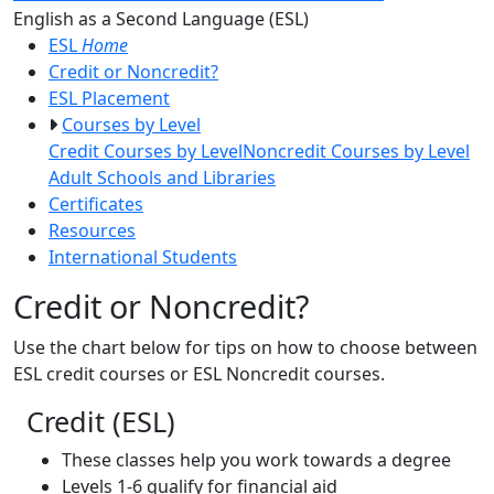
Toggle Left Navigatio
English as a Second Language (ESL)
ESL
Home
Credit or Noncredit?
ESL Placement
Courses by Level
Credit Courses by Level
Noncredit Courses by Level
Adult Schools and Libraries
Certificates
Resources
International Students
Credit or Noncredit?
Use the chart below for tips on how to choose between
ESL credit courses or ESL Noncredit courses.
Credit (ESL)
These classes help you work towards a degree
Levels 1-6 qualify for financial aid