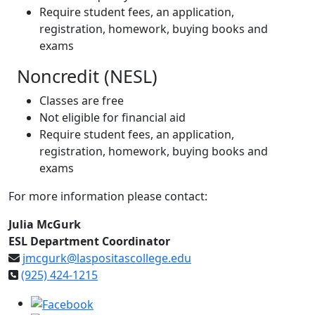
Require student fees, an application,
registration, homework, buying books and
exams
Noncredit (NESL)
Classes are free
Not eligible for financial aid
Require student fees, an application,
registration, homework, buying books and
exams
For more information please contact:
Julia McGurk
ESL Department Coordinator
jmcgurk@laspositascollege.edu
(925) 424-1215