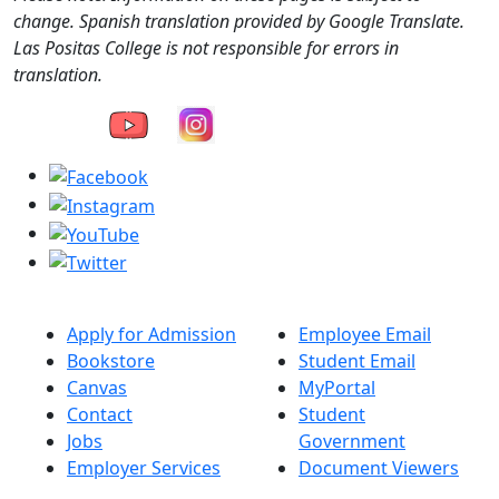
change. Spanish translation provided by Google Translate.
Las Positas College is not responsible for errors in
translation.
Apply for Admission
Employee Email
Bookstore
Student Email
Canvas
MyPortal
Contact
Student
Jobs
Government
Employer Services
Document Viewers