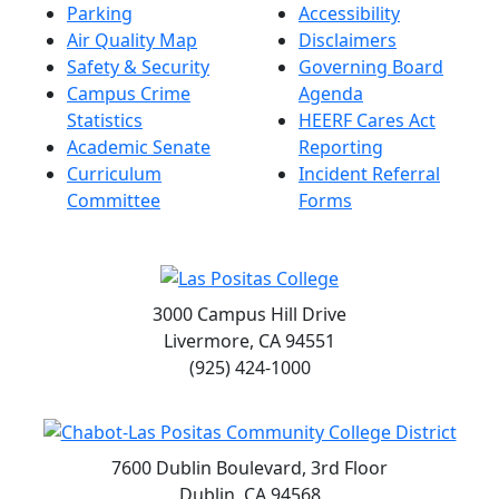
Parking
Accessibility
Air Quality Map
Disclaimers
Safety & Security
Governing Board
Campus Crime
Agenda
Statistics
HEERF Cares Act
Academic Senate
Reporting
Curriculum
Incident Referral
Committee
Forms
3000 Campus Hill Drive
Livermore, CA 94551
(925) 424-1000
7600 Dublin Boulevard, 3rd Floor
Dublin, CA 94568