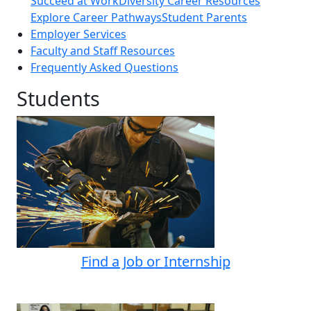
Succeed at Work
Diversity Career Resources
Explore Career Pathways
Student Parents
Employer Services
Faculty and Staff Resources
Frequently Asked Questions
Students
Find a Job
o
r
Internship