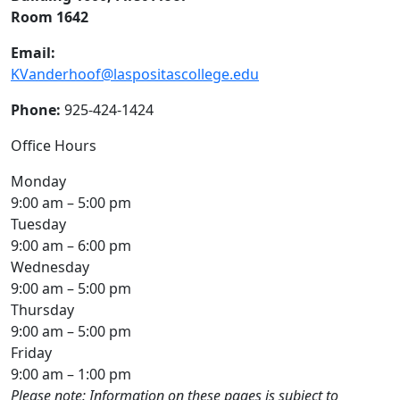
Room 1642
Email:
KVanderhoof@laspositascollege.edu
Phone:
925-424-1424
Office Hours
Monday
9:00 am – 5:00 pm
Tuesday
9:00 am – 6:00 pm
Wednesday
9:00 am – 5:00 pm
Thursday
9:00 am – 5:00 pm
Friday
9:00 am – 1:00 pm
Please note: Information on these pages is subject to