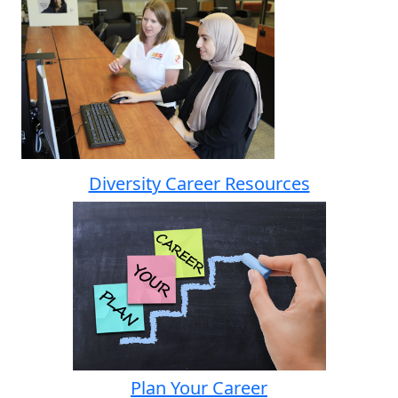
Diversity Career Resources
Plan Your Career