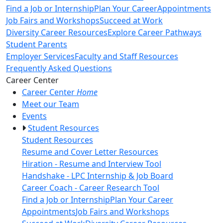
Find a Job or Internship
Plan Your Career
Appointments
Job Fairs and Workshops
Succeed at Work
Diversity Career Resources
Explore Career Pathways
Student Parents
Employer Services
Faculty and Staff Resources
Frequently Asked Questions
Toggle Left Navigation
Career Center
Career Center
Home
Meet our Team
Events
Student Resources
Student Resources
Resume and Cover Letter Resources
Hiration - Resume and Interview Tool
Handshake - LPC Internship & Job Board
Career Coach - Career Research Tool
Find a Job or Internship
Plan Your Career
Appointments
Job Fairs and Workshops