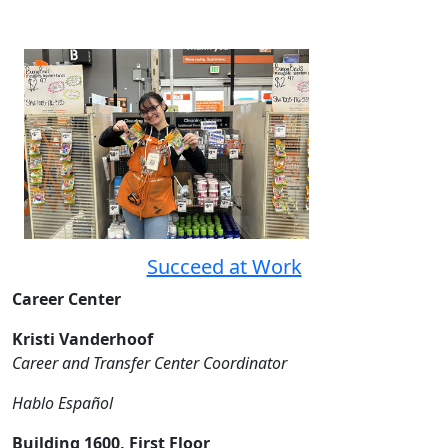
Succeed at Work
Career Center
Kristi Vanderhoof
Career and Transfer Center Coordinator
Hablo Español
Building 1600, First Floor