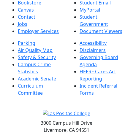
Bookstore
Student Email
Canvas
MyPortal
Contact
Student
Jobs
Government
Employer Services
Document Viewers
Parking
Accessibility
Air Quality Map
Disclaimers
Safety & Security
Governing Board
Campus Crime
Agenda
Statistics
HEERF Cares Act
Academic Senate
Reporting
Curriculum
Incident Referral
Committee
Forms
3000 Campus Hill Drive
Livermore, CA 94551