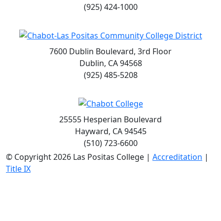
(925) 424-1000
7600 Dublin Boulevard, 3rd Floor
Dublin, CA 94568
(925) 485-5208
25555 Hesperian Boulevard
Hayward, CA 94545
(510) 723-6600
©
Copyright 2026 Las Positas College |
Accreditation
|
Title IX