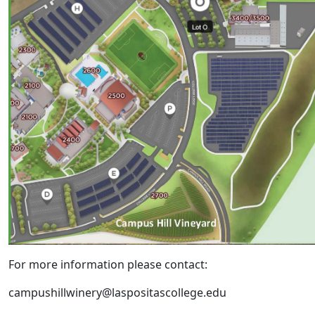
For more information please contact:
campushillwinery@laspositascollege.edu