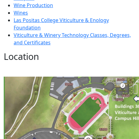
Wine Production
Wines
Las Positas College Viticulture & Enology
Foundation
Viticulture & Winery Technology Classes, Degrees,
and Certificates
Location