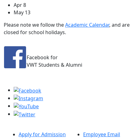
Apr 8
May 13
Please note we follow the
Academic Calendar
, and are
closed for school holidays.
Facebook for
VWT Students & Alumni
Apply for Admission
Employee Email