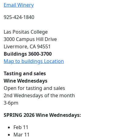
Email Winery
925-424-1840
Las Positas College
3000 Campus Hill Drive
Livermore, CA 94551
Buildings 3600-3700
Map to buildings Location
Tasting and sales
Wine Wednesdays
Open for tasting and sales
2nd Wednesdays of the month
3-6pm
SPRING 2026 Wine Wednesdays:
Feb 11
Mar 11