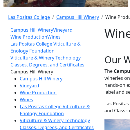
Las Positas College
Campus Hill Winery
Wine Produ
Wine
Campus Hill Winery
Vineyard
Wine Production
Wines
Las Positas College Viticulture &
Enology Foundation
Our W
Viticulture & Winery Technology
Classes, Degrees, and Certificates
The
Campus
Toggle Left Navigation
Campus Hill Winery
wineries on
Campus Hill Winery
hands-on ex
Vineyard
label and s
Wine Production
Wines
Las Positas
Las Positas College Viticulture &
and Classro
Enology Foundation
Viticulture & Winery Technology
Classes, Degrees, and Certificates