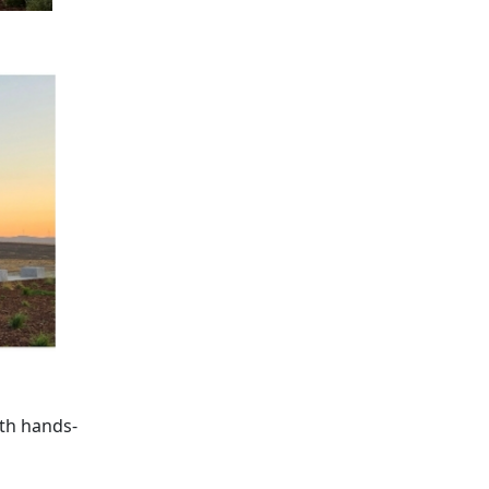
ith hands-