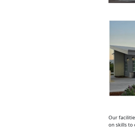
Our facilit
on skills t