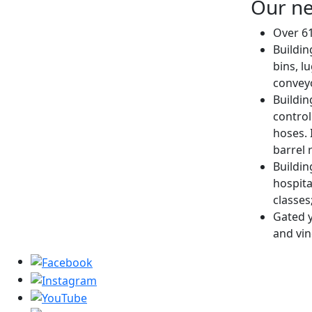
Our ne
Over 61
Buildin
bins, l
conveyo
Buildin
control
hoses. 
barrel 
Buildin
hospita
classes
Gated y
and vin