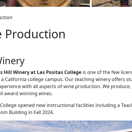
ction
 Production
inery
 Hill Winery at Las Positas College
is one of the few lice
 a California college campus. Our teaching winery offers s
perience with all aspects of wine production. We produce, 
ell award winning wines.
 College opened new instructional facilities including a Tea
om Building in Fall 2024.