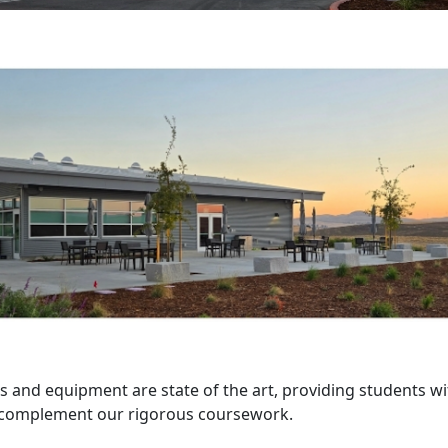
ies and equipment are state of the art, providing students w
o complement our rigorous coursework.