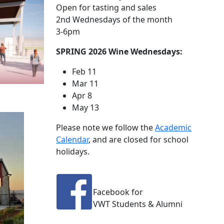
Open for tasting and sales
2nd Wednesdays of the month
3-6pm
SPRING 2026 Wine Wednesdays:
Feb 11
Mar 11
Apr 8
May 13
Please note we follow the
Academic
Calendar
, and are closed for school
holidays.
Facebook for
VWT Students & Alumni