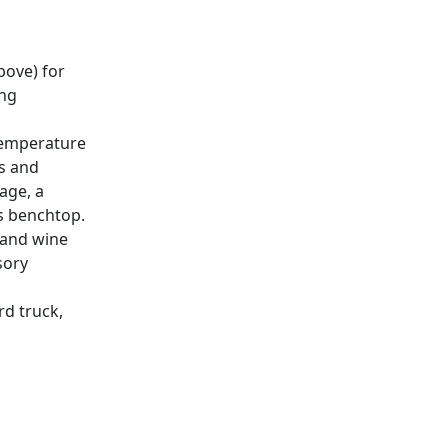
bove) for
ing
 temperature
ps and
age, a
s benchtop.
, and wine
sory
rd truck,