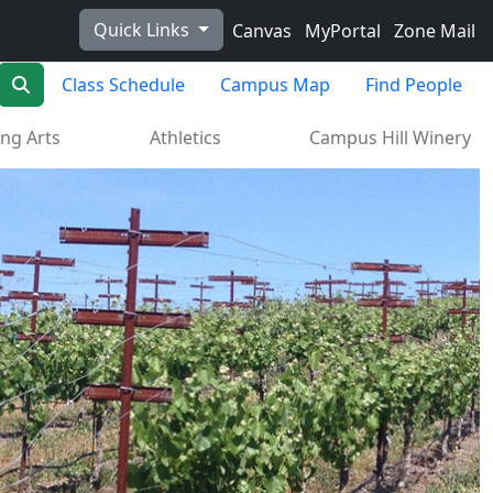
Quick Links
Canvas
MyPortal
Zone Mail
Search
Class Schedule
Campus Map
Find People
ng Arts
Athletics
Campus Hill Winery