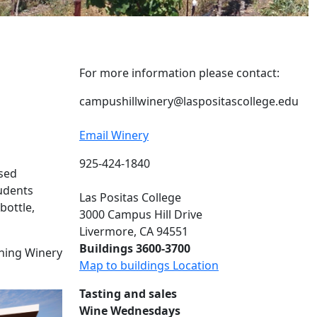
For more information please contact:
campushillwinery@laspositascollege.edu
Email Winery
925-424-1840
nsed
tudents
Las Positas College
bottle,
3000 Campus Hill Drive
Livermore, CA 94551
Buildings 3600-3700
ching Winery
Map to buildings Location
Tasting and sales
Wine Wednesdays