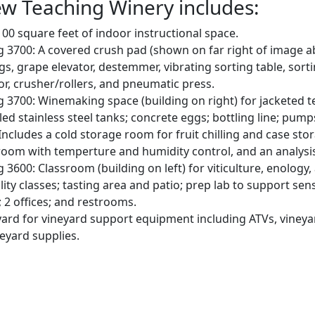
w Teaching Winery includes:
00 square feet of indoor instructional space.
g 3700: A covered crush pad (shown on far right of image a
ugs, grape elevator, destemmer, vibrating sorting table, sort
r, crusher/rollers, and pneumatic press.
g 3700: Winemaking space (building on right) for jacketed
led stainless steel tanks; concrete eggs; bottling line; pum
Includes a cold storage room for fruit chilling and case stor
room with temperture and humidity control, and an analysi
g 3600: Classroom (building on left) for viticulture, enology
lity classes; tasting area and patio; prep lab to support sen
; 2 offices; and restrooms.
ard for vineyard support equipment including ATVs, vineya
eyard supplies.