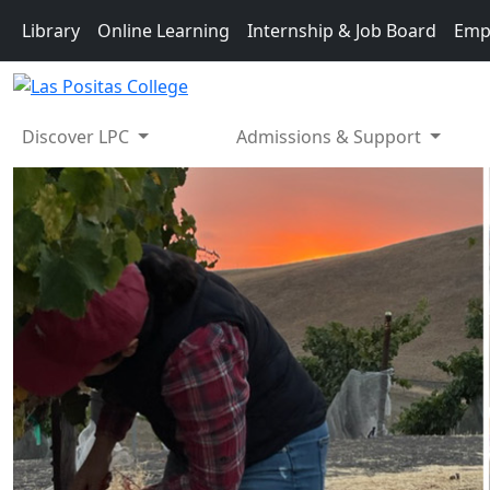
Skip to main content
Library
Online Learning
Internship & Job Board
Emp
Discover LPC
Admissions & Support