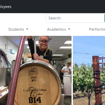
loyees
Search
Students
Academics
Performi