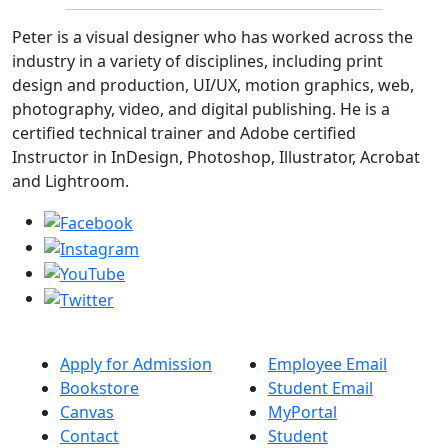
Peter is a visual designer who has worked across the
industry in a variety of disciplines, including print
design and production, UI/UX, motion graphics, web,
photography, video, and digital publishing. He is a
certified technical trainer and Adobe certified
Instructor in InDesign, Photoshop, Illustrator, Acrobat
and Lightroom.
Apply for Admission
Employee Email
Bookstore
Student Email
Canvas
MyPortal
Contact
Student