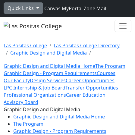
Skip to main content
Quick Links
Canvas
MyPortal
Zone Mail
Ope
Las Positas College
Las Positas College Directory
Graphic Design and Digital Media
Graphic Design and Digital Media Home
The Program
Graphic Design - Program Requirements
Courses
Our Faculty
Design Services
Career Opportunities
LPC Internship & Job Board
Transfer Opportunities
Professional Organizations
Career Education
Advisory Board
Toggle Left Navigation
Graphic Design and Digital Media
Graphic Design and Digital Media Home
The Program
Graphic Design - Program Requirements