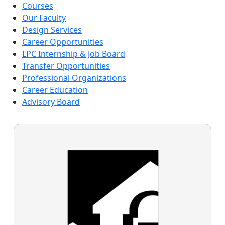
Courses
Our Faculty
Design Services
Career Opportunities
LPC Internship & Job Board
Transfer Opportunities
Professional Organizations
Career Education
Advisory Board