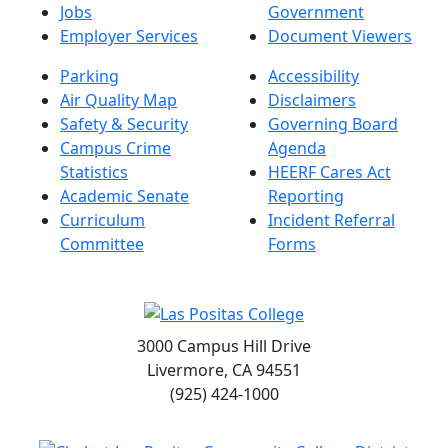
Jobs
Government
Employer Services
Document Viewers
Parking
Accessibility
Air Quality Map
Disclaimers
Safety & Security
Governing Board
Campus Crime
Agenda
Statistics
HEERF Cares Act
Academic Senate
Reporting
Curriculum
Incident Referral
Committee
Forms
3000 Campus Hill Drive
Livermore, CA 94551
(925) 424-1000