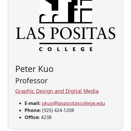
Peter Kuo
Professor
Graphic Design and Digital Media
E-mail:
pkuo@laspositascollege.edu
Phone:
(925) 424-1208
Office:
4238