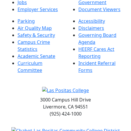
Jobs
Government
Employer Services
Document Viewers
Parking
Accessibility
Air Quality Map
Disclaimers
Safety & Security
Governing Board
Campus Crime
Agenda
Statistics
HEERF Cares Act
Academic Senate
Reporting
Curriculum
Incident Referral
Committee
Forms
3000 Campus Hill Drive
Livermore, CA 94551
(925) 424-1000