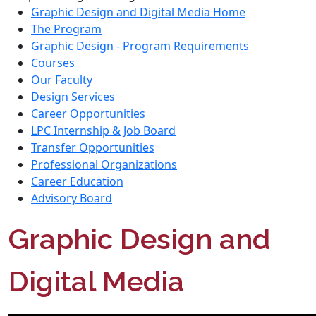
Graphic Design and Digital Media Home
The Program
Graphic Design - Program Requirements
Courses
Our Faculty
Design Services
Career Opportunities
LPC Internship & Job Board
Transfer Opportunities
Professional Organizations
Career Education
Advisory Board
Graphic Design and
Digital Media