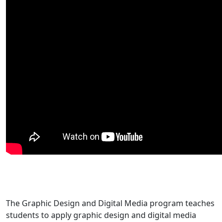
The Graphic Design and Digital Media program teaches
students to apply graphic design and digital media