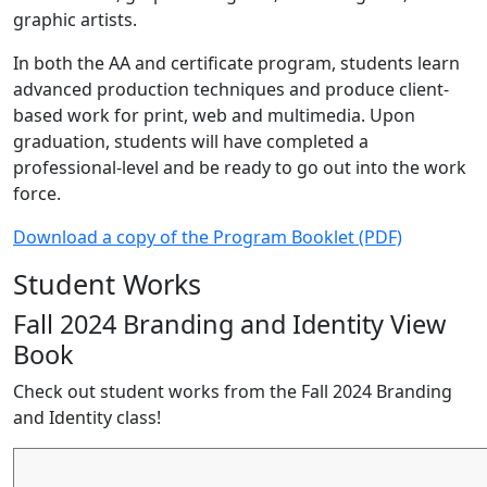
graphic artists.
In both the AA and certificate program, students learn
advanced production techniques and produce client-
based work for print, web and multimedia. Upon
graduation, students will have completed a
professional-level and be ready to go out into the work
force.
Download a copy of the Program Booklet (PDF)
Student Works
Fall 2024 Branding and Identity View
Book
Check out student works from the Fall 2024 Branding
and Identity class!