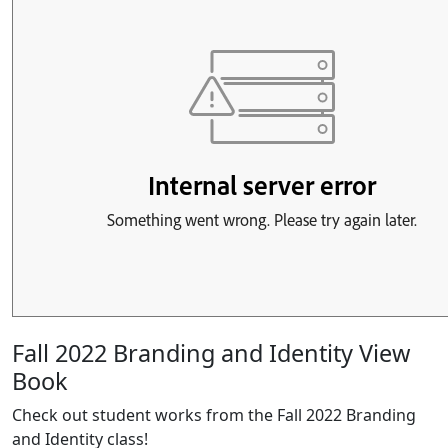
Fall 2022 Branding and Identity View
Book
Check out student works from the Fall 2022 Branding
and Identity class!