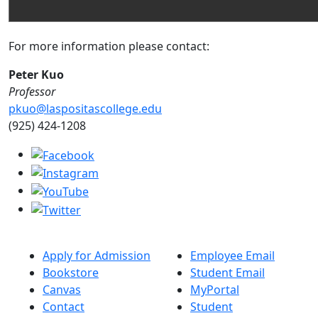
For more information please contact:
Peter Kuo
Professor
pkuo@laspositascollege.edu
(925) 424-1208
Apply for Admission
Employee Email
Bookstore
Student Email
Canvas
MyPortal
Contact
Student