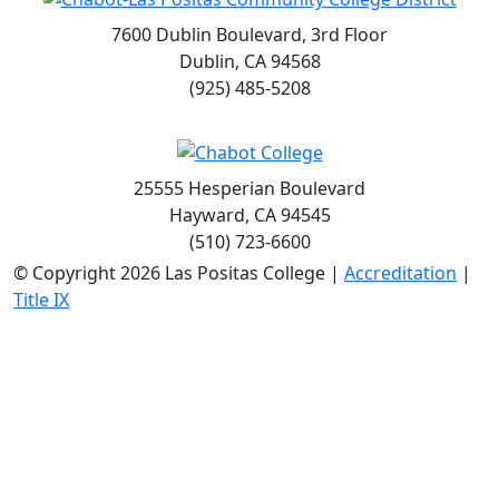
7600 Dublin Boulevard, 3rd Floor
Dublin, CA 94568
(925) 485-5208
25555 Hesperian Boulevard
Hayward, CA 94545
(510) 723-6600
©
Copyright 2026 Las Positas College |
Accreditation
|
Title IX