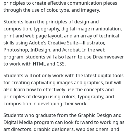
principles to create effective communication pieces
through the use of color, type, and imagery.
Students learn the principles of design and
composition, typography, digital image manipulation,
print and web page layout, and an array of technical
skills using Adobe’s Creative Suite—Illustrator,
Photoshop, InDesign, and Acrobat. In the web
program, students will also learn to use Dreamweaver
to work with HTML and CSS.
Students will not only work with the latest digital tools
for creating captivating images and graphics, but will
also learn how to effectively use the concepts and
principles of design using colors, typography, and
composition in developing their work.
Students who graduate from the Graphic Design and
Digital Media program can look forward to working as
art directors, graphic designers, web designers, and