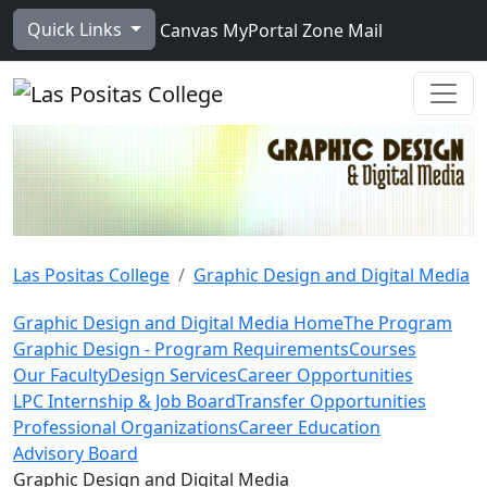
Skip to main content
Quick Links
Canvas
MyPortal
Zone Mail
Ope
Las Positas College
Graphic Design and Digital Media
Graphic Design and Digital Media Home
The Program
Graphic Design - Program Requirements
Courses
Our Faculty
Design Services
Career Opportunities
LPC Internship & Job Board
Transfer Opportunities
Professional Organizations
Career Education
Advisory Board
Toggle Left Navigation
Graphic Design and Digital Media