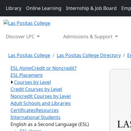
Skip to main content
Library
Online Learning
Internship & Job Board
Emp
Discover LPC
Admissions & Support
Las Positas College
Las Positas College Directory
E
ESL
Home
Credit or Noncredit?
ESL Placement
Courses by Level
Credit Courses by Level
Noncredit Courses by Level
Adult Schools and Libraries
Certificates
Resources
International Students
Toggle Left Naviga
English as a Second Language (ESL)