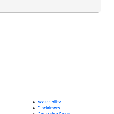
Accessibility
Disclaimers
Governing Board