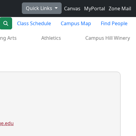
Quick Links
Canvas
MyPortal
Zone Mail
Search
Class Schedule
Campus Map
Find People
ng Arts
Athletics
Campus Hill Winery
ge.edu