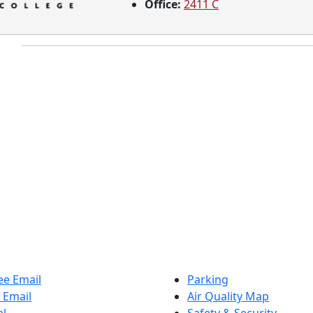
Office:
2411 C
e Email
Parking
 Email
Air Quality Map
al
Safety & Security