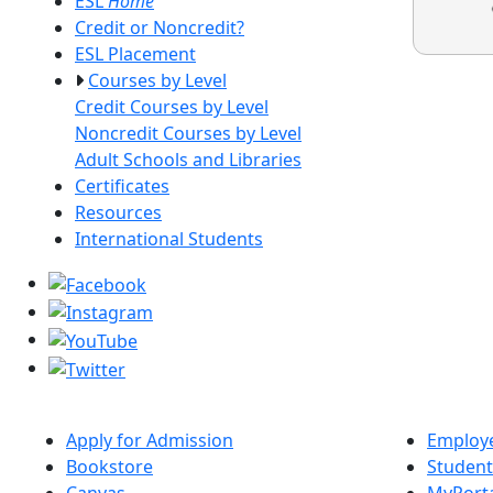
ESL
Home
Credit or Noncredit?
ESL Placement
Courses by Level
Credit Courses by Level
Noncredit Courses by Level
Adult Schools and Libraries
Certificates
Resources
International Students
Apply for Admission
Employe
Bookstore
Student
Canvas
MyPort