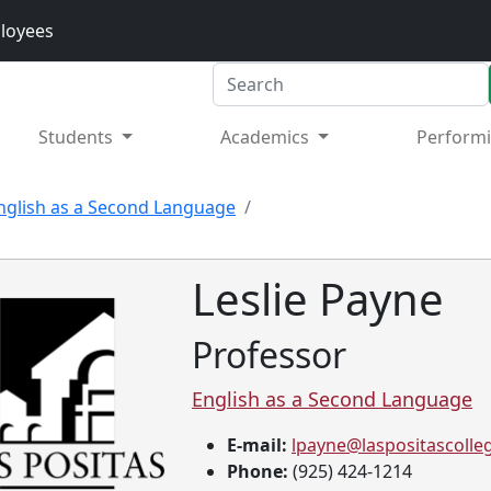
loyees
Search
Students
Academics
Performi
nglish as a Second Language
Leslie Payne
Professor
English as a Second Language
E-mail:
lpayne@laspositascolle
tion
Phone:
(925) 424-1214