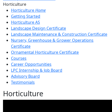
Toggle Left Navigation
Horticulture
Horticulture
Home
Getting Started
Horticulture AS
Landscape Design Certificate
Landscape Maintenance & Construction Certificate
Nursery, Greenhouse & Grower Operations
Certificate
Ornamental Horticulture Certificate
Courses
Career Opportunities
LPC Internship & Job Board
Advisory Board
Testimonials
Horticulture