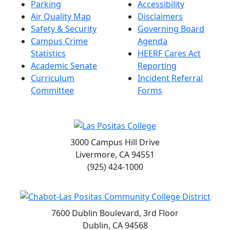
Parking
Accessibility
Air Quality Map
Disclaimers
Safety & Security
Governing Board
Campus Crime
Agenda
Statistics
HEERF Cares Act
Academic Senate
Reporting
Curriculum
Incident Referral
Committee
Forms
3000 Campus Hill Drive
Livermore, CA 94551
(925) 424-1000
7600 Dublin Boulevard, 3rd Floor
Dublin, CA 94568