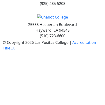
(925) 485-5208
25555 Hesperian Boulevard
Hayward, CA 94545
(510) 723-6600
©
Copyright 2026 Las Positas College |
Accreditation
|
Title IX