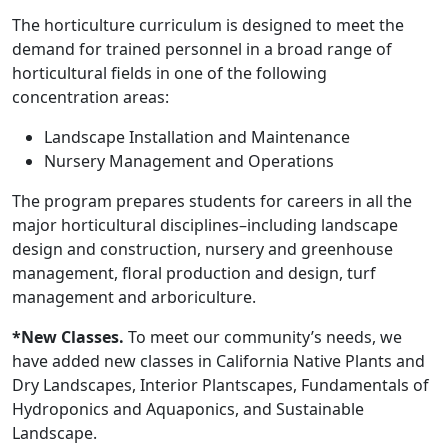
The horticulture curriculum is designed to meet the
demand for trained personnel in a broad range of
horticultural fields in one of the following
concentration areas:
Landscape Installation and Maintenance
Nursery Management and Operations
The program prepares students for careers in all the
major horticultural disciplines–including landscape
design and construction, nursery and greenhouse
management, floral production and design, turf
management and arboriculture.
*New Classes.
To meet our community’s needs, we
have added new classes in California Native Plants and
Dry Landscapes, Interior Plantscapes, Fundamentals of
Hydroponics and Aquaponics, and Sustainable
Landscape.