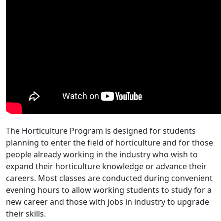
The Horticulture Program is designed for students
planning to enter the field of horticulture and for those
people already working in the industry who wish to
expand their horticulture knowledge or advance their
careers. Most classes are conducted during convenient
evening hours to allow working students to study for a
new career and those with jobs in industry to upgrade
their skills.