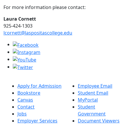
For more information please contact:
Laura Cornett
925-424-1303
lcornett@laspositascollege.edu
Apply for Admission
Employee Email
Bookstore
Student Email
Canvas
MyPortal
Contact
Student
Jobs
Government
Employer Services
Document Viewers