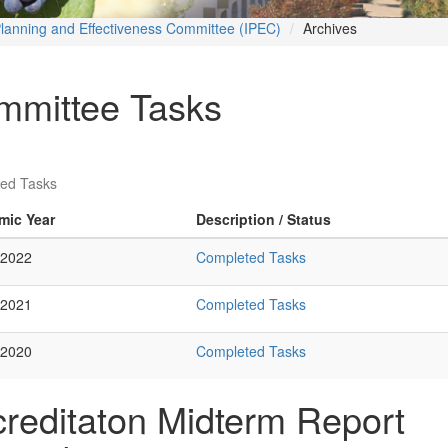
 Planning and Effectiveness Committee (IPEC)
Archives
mmittee Tasks
ed Tasks
mic Year
Description / Status
 2022
Completed Tasks
 2021
Completed Tasks
 2020
Completed Tasks
reditaton Midterm Report