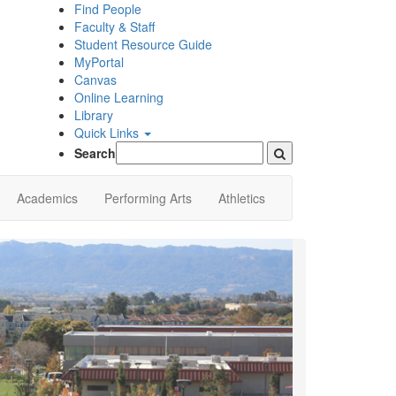
Find People
Faculty & Staff
Student Resource Guide
MyPortal
Canvas
Online Learning
Library
Quick Links
Search
Academics
Performing Arts
Athletics