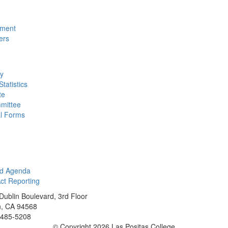
nment
ers
ty
tatistics
te
mittee
al Forms
rd Agenda
t Reporting
Dublin Boulevard, 3rd Floor
n, CA 94568
 485-5208
©
Copyright 2026 Las Positas College