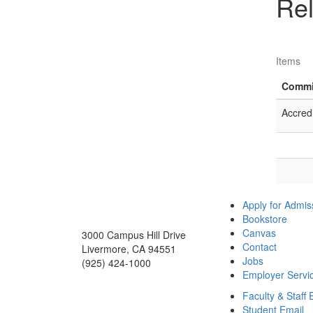
Rel
Items
Commi
Accred
Apply for Admis
Bookstore
Canvas
3000 Campus Hill Drive
Contact
Livermore, CA 94551
Jobs
(925) 424-1000
Employer Servi
Faculty & Staff 
Student Email