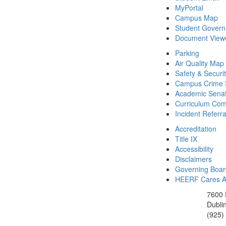
MyPortal
Campus Map
Student Gover
Document View
Parking
Air Quality Map
Safety & Securi
Campus Crime S
Academic Sena
Curriculum Com
Incident Referr
Accreditation
Title IX
Accessibility
Disclaimers
Governing Boa
HEERF Cares Ac
7600 
Dubli
(925)