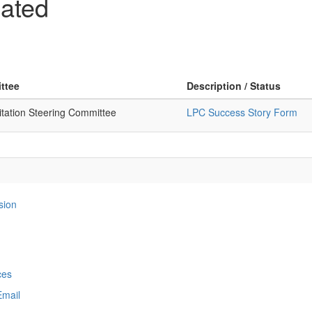
ated
ttee
Description / Status
itation Steering Committee
LPC Success Story Form
sion
ces
Email