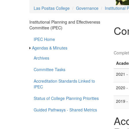
Las Positas College
Governance
Institutional
Institutional Planning and Effectiveness
Co
Committee (IPEC)
IPEC Home
Agendas & Minutes
Complet
Archives
Acade
Committee Tasks
2021 -
Accreditation Standards Linked to
IPEC
2020 -
Status of College Planning Priorities
2019 -
Guided Pathways - Shared Metrics
Acc