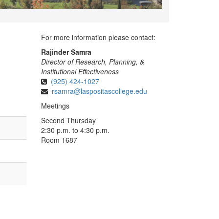
For more information please contact:
Rajinder Samra
Director of Research, Planning, &
Institutional Effectiveness
(925) 424-1027
rsamra@laspositascollege.edu
Meetings
Second Thursday
2:30 p.m. to 4:30 p.m.
Room 1687