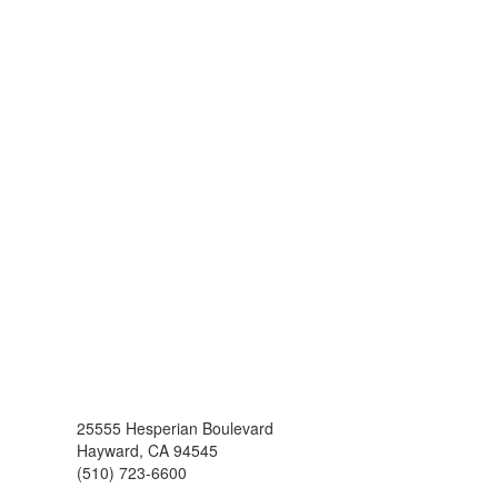
25555 Hesperian Boulevard
Hayward, CA 94545
(510) 723-6600