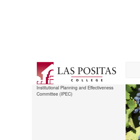
Skip
to
main
content
Institutional Planning and Effectiveness
Committee (IPEC)