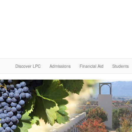
Discover LPC
Admissions
Financial Aid
Students