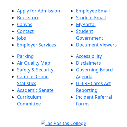
Apply for Admission
Employee Email
Bookstore
Student Email
Canvas
MyPortal
Contact
Student
Jobs
Government
Employer Services
Document Viewers
Parking
Accessibility
Air Quality Map
Disclaimers
Safety & Security
Governing Board
Campus Crime
Agenda
Statistics
HEERF Cares Act
Academic Senate
Reporting
Curriculum
Incident Referral
Committee
Forms