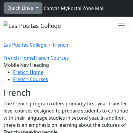
Skip to main content
Quick Links
Canvas
MyPortal
Zone Mail
Ope
Las Positas College
French
French Home
French Courses
Toggle Left Navigation
Mobile Nav Heading
French Home
French Courses
French
The French program offers primarily first-year transfer-
level courses designed to prepare students to continue
with their language studies in second year. In addition,
there is an emphasis on learning about the cultures of
French-speaking people.