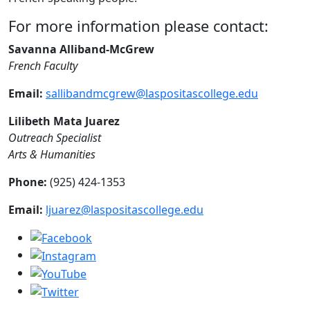
For more information please contact:
Savanna Alliband-McGrew
French Faculty
Email:
sallibandmcgrew@laspositascollege.edu
Lilibeth Mata Juarez
Outreach Specialist
Arts & Humanities
Phone:
(925) 424-1353
Email:
ljuarez@laspositascollege.edu