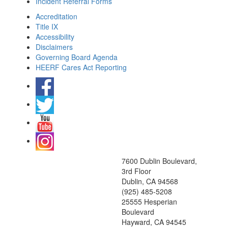
Incident Referral Forms
Accreditation
Title IX
Accessibility
Disclaimers
Governing Board Agenda
HEERF Cares Act Reporting
7600 Dublin Boulevard,
3rd Floor
Dublin, CA 94568
(925) 485-5208
25555 Hesperian
Boulevard
Hayward, CA 94545