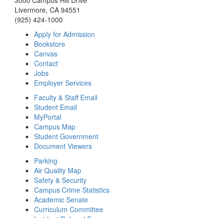
3000 Campus Hill Drive
Livermore, CA 94551
(925) 424-1000
Apply for Admission
Bookstore
Canvas
Contact
Jobs
Employer Services
Faculty & Staff Email
Student Email
MyPortal
Campus Map
Student Government
Document Viewers
Parking
Air Quality Map
Safety & Security
Campus Crime Statistics
Academic Senate
Curriculum Committee