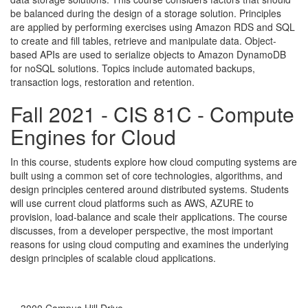
be balanced during the design of a storage solution. Principles
are applied by performing exercises using Amazon RDS and SQL
to create and fill tables, retrieve and manipulate data. Object-
based APIs are used to serialize objects to Amazon DynamoDB
for noSQL solutions. Topics include automated backups,
transaction logs, restoration and retention.
Fall 2021 - CIS 81C - Compute
Engines for Cloud
In this course, students explore how cloud computing systems are
built using a common set of core technologies, algorithms, and
design principles centered around distributed systems. Students
will use current cloud platforms such as AWS, AZURE to
provision, load-balance and scale their applications. The course
discusses, from a developer perspective, the most important
reasons for using cloud computing and examines the underlying
design principles of scalable cloud applications.