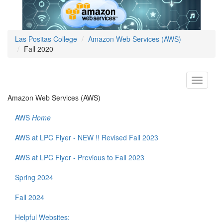
Las Positas College
Amazon Web Services (AWS)
Fall 2020
Toggle
navigati
Amazon Web Services (AWS)
AWS
Home
AWS at LPC Flyer - NEW !! Revised Fall 2023
AWS at LPC Flyer - Previous to Fall 2023
Spring 2024
Fall 2024
Helpful Websites: