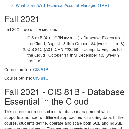
What is an AWS Technical Account Manager (TAM)
Fall 2021
Fall 2021 two online sections
CIS 81B (A01, CRN #23037) - Database Essentials in
the Cloud, August 18 thru October 84 (week 1 thru 8)
CIS 81C (A01, CRN #23250) - Compute Engines for
the Cloud October 11 thru December 10, (week 9
thru 18)
Course outline:
CIS 81B
Course outline:
CIS 81C
Fall 2021 - CIS 81B - Database
Essential in the Cloud
This course addresses cloud database management which
supports a number of different approaches for storing data. In the
course, students define, operate and scale both SQL and noSQL
data storage solutions. This course considers factors that should