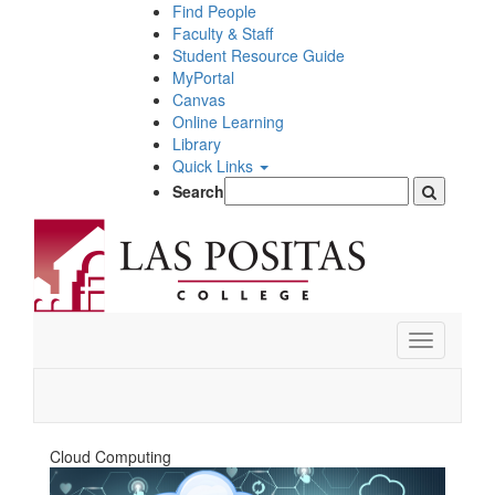
Skip
Find People
to
Faculty & Staff
main
Student Resource Guide
content
MyPortal
Canvas
Online Learning
Library
Quick Links
Search
Toggle
navigation
Cloud Computing