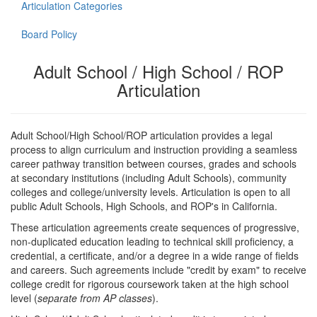
Articulation Categories
Board Policy
Adult School / High School / ROP
Articulation
Adult School/High School/ROP articulation provides a legal
process to align curriculum and instruction providing a seamless
career pathway transition between courses, grades and schools
at secondary institutions (including Adult Schools), community
colleges and college/university levels. Articulation is open to all
public Adult Schools, High Schools, and ROP's in California.
These articulation agreements create sequences of progressive,
non-duplicated education leading to technical skill proficiency, a
credential, a certificate, and/or a degree in a wide range of fields
and careers. Such agreements include "credit by exam" to receive
college credit for rigorous coursework taken at the high school
level (
separate from AP classes
).