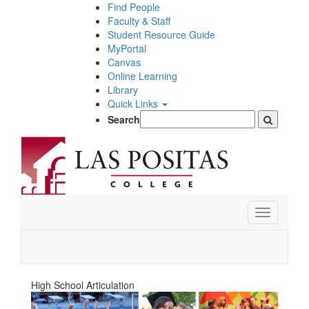
Skip
Find People
to
Faculty & Staff
main
Student Resource Guide
content
MyPortal
Canvas
Online Learning
Library
Quick Links
Search
Toggle
navigation
High School Articulation