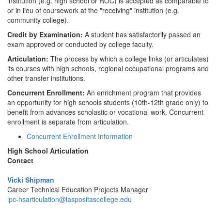
institution (e.g. high school or ROC) is accepted as comparable to
or in lieu of coursework at the "receiving" institution (e.g.
community college).
Credit by Examination:
A student has satisfactorily passed an
exam approved or conducted by college faculty.
Articulation:
The process by which a college links (or articulates)
its courses with high schools, regional occupational programs and
other transfer institutions.
Concurrent Enrollment:
An enrichment program that provides
an opportunity for high schools students (10th-12th grade only) to
benefit from advances scholastic or vocational work. Concurrent
enrollment is separate from articulation.
Concurrent Enrollment Information
High School Articulation
Contact
Vicki Shipman
Career Technical Education Projects Manager
lpc-hsarticulation@laspositascollege.edu