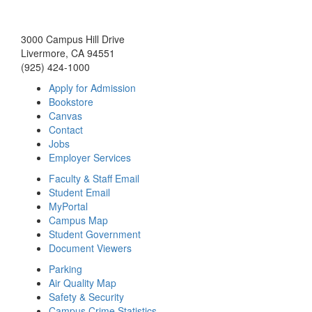
3000 Campus Hill Drive
Livermore, CA 94551
(925) 424-1000
Apply for Admission
Bookstore
Canvas
Contact
Jobs
Employer Services
Faculty & Staff Email
Student Email
MyPortal
Campus Map
Student Government
Document Viewers
Parking
Air Quality Map
Safety & Security
Campus Crime Statistics