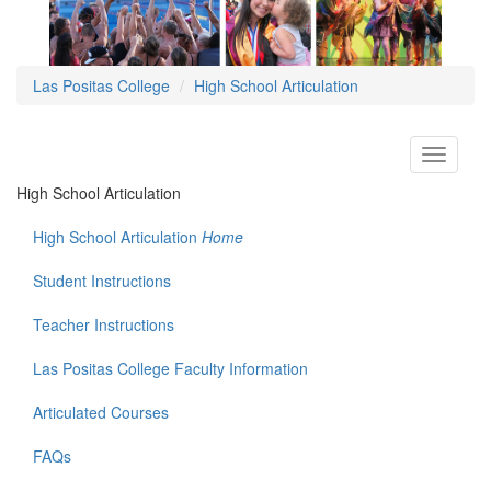
Las Positas College
High School Articulation
Toggle
navigati
High School Articulation
High School Articulation
Home
Student Instructions
Teacher Instructions
Las Positas College Faculty Information
Articulated Courses
FAQs