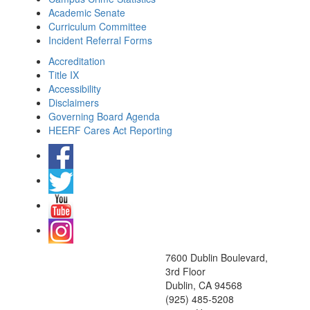
Academic Senate
Curriculum Committee
Incident Referral Forms
Accreditation
Title IX
Accessibility
Disclaimers
Governing Board Agenda
HEERF Cares Act Reporting
7600 Dublin Boulevard,
3rd Floor
Dublin, CA 94568
(925) 485-5208