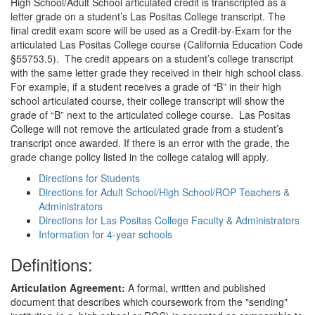
High School/Adult School articulated credit is transcripted as a
letter grade on a student’s Las Positas College transcript. The
final credit exam score will be used as a Credit-by-Exam for the
articulated Las Positas College course (California Education Code
§55753.5). The credit appears on a student’s college transcript
with the same letter grade they received in their high school class.
For example, if a student receives a grade of “B” in their high
school articulated course, their college transcript will show the
grade of “B” next to the articulated college course. Las Positas
College will not remove the articulated grade from a student’s
transcript once awarded. If there is an error with the grade, the
grade change policy listed in the college catalog will apply.
Directions for Students
Directions for Adult School/High School/ROP Teachers &
Administrators
Directions for Las Positas College Faculty & Administrators
Information for 4-year schools
Definitions:
Articulation Agreement:
A formal, written and published
document that describes which coursework from the "sending"