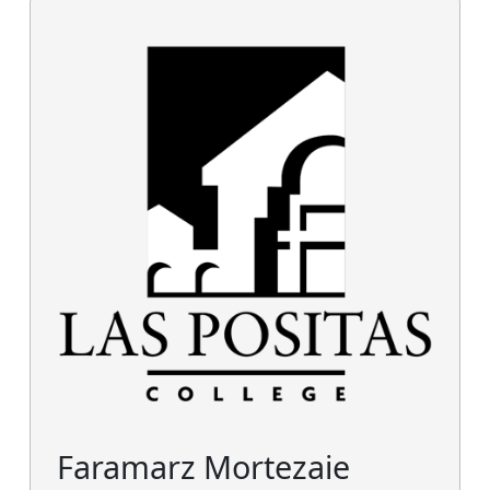
Faramarz Mortezaie