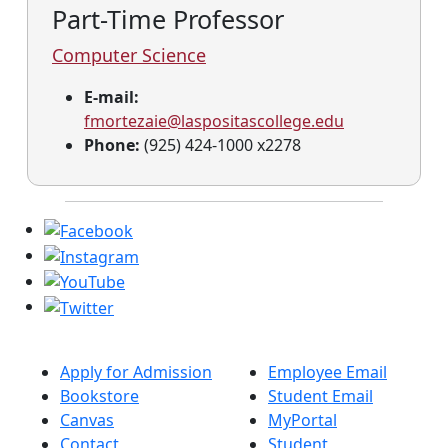
Part-Time Professor
Computer Science
E-mail:
fmortezaie@laspositascollege.edu
Phone:
(925) 424-1000 x2278
Apply for Admission
Employee Email
Bookstore
Student Email
Canvas
MyPortal
Contact
Student