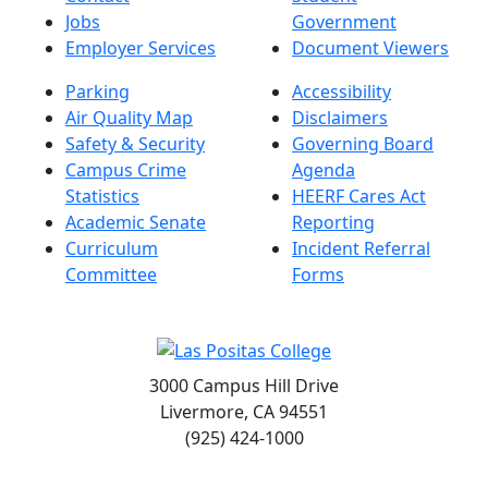
Jobs
Government
Employer Services
Document Viewers
Parking
Accessibility
Air Quality Map
Disclaimers
Safety & Security
Governing Board
Campus Crime
Agenda
Statistics
HEERF Cares Act
Academic Senate
Reporting
Curriculum
Incident Referral
Committee
Forms
3000 Campus Hill Drive
Livermore, CA 94551
(925) 424-1000