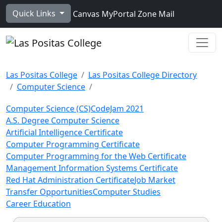
Skip to main content
Quick Links
Canvas
MyPortal
Zone Mail
Ope
Las Positas College
Las Positas College Directory
Computer Science
Computer Science (CS)
CodeJam 2021
A.S. Degree Computer Science
Artificial Intelligence Certificate
Computer Programming Certificate
Computer Programming for the Web Certificate
Management Information Systems Certificate
Red Hat Administration Certificate
Job Market
Transfer Opportunities
Computer Studies
Career Education