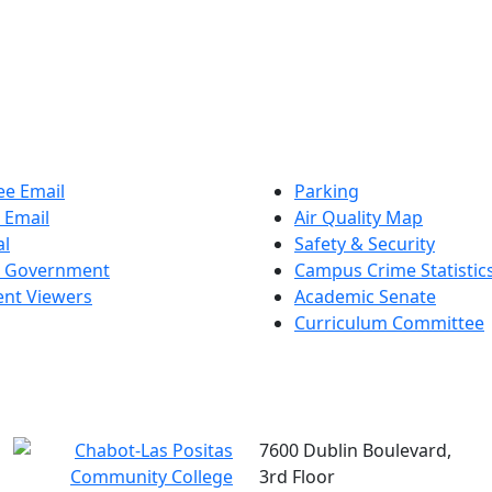
e Email
Parking
 Email
Air Quality Map
al
Safety & Security
t Government
Campus Crime Statistic
nt Viewers
Academic Senate
Curriculum Committee
7600 Dublin Boulevard,
3rd Floor