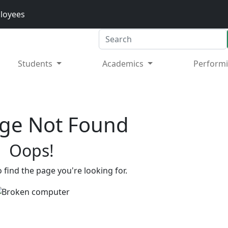
loyees
Search
Students
Academics
Performi
ge Not Found
Oops!
 find the page you're looking for.