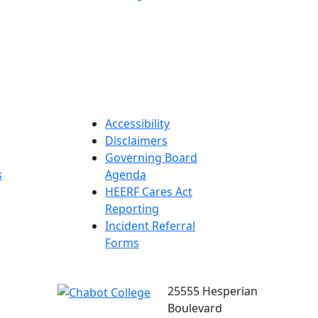
Accessibility
Disclaimers
Governing Board
s
Agenda
HEERF Cares Act
Reporting
Incident Referral
Forms
25555 Hesperian
Boulevard