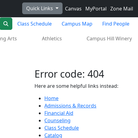
Quick Links
Canvas
MyPortal
Zone Mail
Search
Class Schedule
Campus Map
Find People
ng Arts
Athletics
Campus Hill Winery
Error code: 404
Here are some helpful links instead:
Home
Admissions & Records
Financial Aid
Counseling
Class Schedule
Catalog