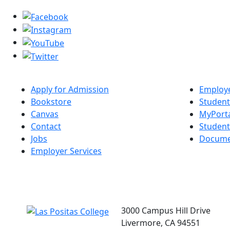
Apply for Admission
Employe
Bookstore
Student
Canvas
MyPort
Contact
Studen
Jobs
Docume
Employer Services
3000 Campus Hill Drive
Livermore, CA 94551