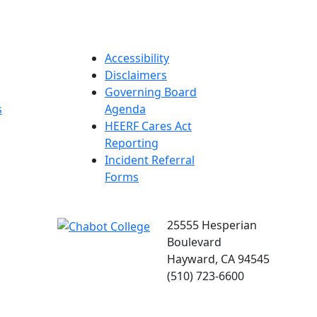
Accessibility
Disclaimers
Governing Board
s
Agenda
HEERF Cares Act
Reporting
Incident Referral
Forms
25555 Hesperian
Boulevard
Hayward, CA 94545
(510) 723-6600