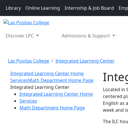
Skip to main content
Library
Online Learning
Internship & Job Board
Emp
Discover LPC
Admissions & Support
Las Positas College
Integrated Learning Center
Inte
Integrated Learning Center Home
Services
Math Department Home Page
Toggle Left Navigation
Integrated Learning Center
Located in 
Integrated Learning Center Home
centered pl
Services
English as 
Math Department Home Page
week and is
The ILC hou