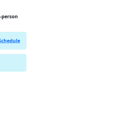
n-person
Schedule