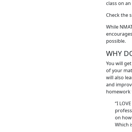
class on an
Check the s
While NMAT 
encourages 
possible.
WHY D
You will ge
of your mat
will also l
ea
and improv
homework fo
“I LOVE
profess
on how 
Which i