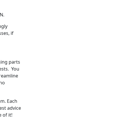
RN.
ngly
ses, if
ging parts
ests. You
treamline
 no
em. Each
est advice
of it!