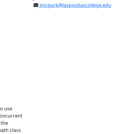
jmcgurk@laspositascollege.edu
to use
Concurrent
 the
math class