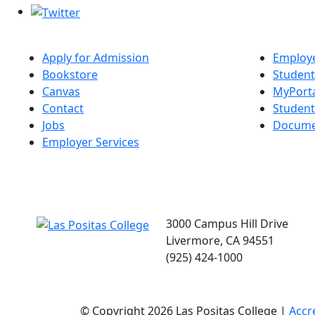
Apply for Admission
Employe
Bookstore
Student
Canvas
MyPort
Contact
Studen
Jobs
Docume
Employer Services
3000 Campus Hill Drive
Livermore, CA 94551
(925) 424-1000
©
Copyright 2026 Las Positas College |
Accr