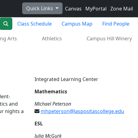
Quick Links
Canvas
MyPortal
Zone Mail
Search
Class Schedule
Campus Map
Find People
ng Arts
Athletics
Campus Hill Winery
Integrated Learning Center
Mathematics
dent-
tics and
Michael Peterson
ur nights a
mhpeterson@laspositascollege.edu
ESL
Julia McGurk