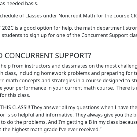
 as needed basis.
chedule of classes under Noncredit Math for the course C
202C is a good option for help, the math department stro
students to sign up for one of the Concurrent Support clas
O CONCURRENT SUPPORT?
t help from instructors and classmates on the most challen
h class, including homework problems and preparing for t
rn math concepts and strategies in a course designed to s
e your performance in your current math course. There is
r this class.
 THIS CLASS!!! They answer all my questions when I have th
or is so helpful and informative. They always give you the b
to do the problems. And I’m getting a B in my class because 
s the highest math grade I’ve ever received.”