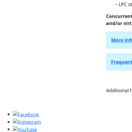
~ LPC s
Concurrent
and/or virt
More inf
Frequent
Additional h