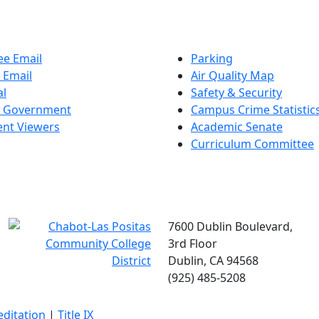
e Email
Parking
 Email
Air Quality Map
al
Safety & Security
t Government
Campus Crime Statistic
nt Viewers
Academic Senate
Curriculum Committee
7600 Dublin Boulevard,
3rd Floor
Dublin, CA 94568
(925) 485-5208
editation
|
Title IX