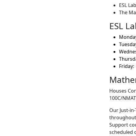
ESL Lab
The Ma
ESL La
Monday:
Tuesday
Wednes
Thursda
Friday:
Mathem
Houses Con
100C/NMAT20
Our Just-in
throughout 
Support cou
scheduled c