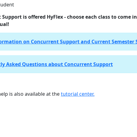
tudent
 Support is offered HyFlex - choose each class to come i
ual!
ormation on Concurrent Support and Current Semester 
ly Asked Questions about Concurrent Support
elp is also available at the
tutorial center.