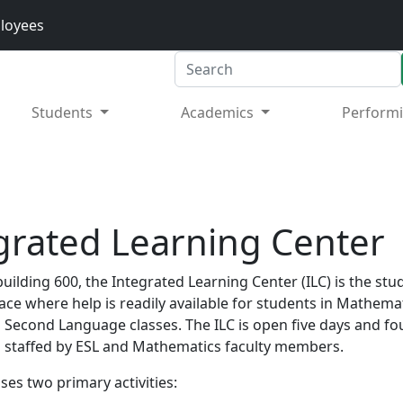
loyees
Search
Students
Academics
Performi
grated Learning Center
building 600, the Integrated Learning Center (ILC) is the stu
ace where help is readily available for students in Mathema
a Second Language classes. The ILC is open five days and fo
 staffed by ESL and Mathematics faculty members.
ses two primary activities: