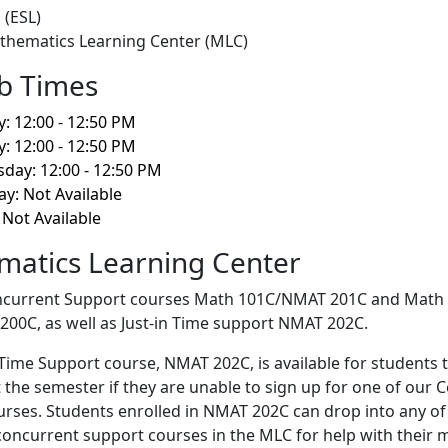
 (ESL)
thematics Learning Center (MLC)
b Times
 12:00 - 12:50 PM
: 12:00 - 12:50 PM
day: 12:00 - 12:50 PM
y: Not Available
 Not Available
atics Learning Center
current Support courses Math 101C/NMAT 201C and Math
0C, as well as Just-in Time support NMAT 202C.
-Time Support course, NMAT 202C, is available for students 
the semester if they are unable to sign up for one of our 
rses. Students enrolled in NMAT 202C can drop into any of
oncurrent support courses in the MLC for help with their 