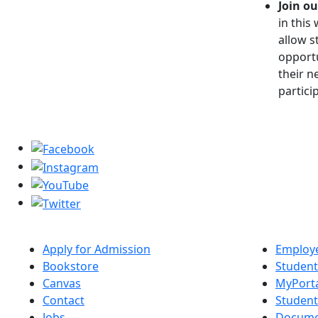
Join ou
in this
allow s
opportu
their n
partici
Apply for Admission
Employe
Bookstore
Student
Canvas
MyPort
Contact
Studen
Jobs
Docume