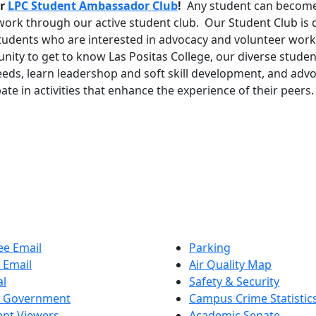
r
LPC Student Ambassador Club
!
Any student can become
 work through our active student club. Our Student Club is 
tudents who are interested in advocacy and volunteer work
nity to get to know Las Positas College, our diverse stude
eeds, learn leadershop and soft skill development, and adv
pate in activities that enhance the experience of their peers
e Email
Parking
 Email
Air Quality Map
al
Safety & Security
t Government
Campus Crime Statistic
nt Viewers
Academic Senate