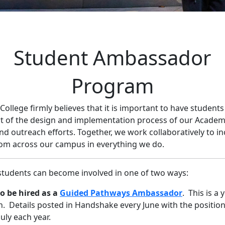
Student Ambassador
Program
 College firmly believes that it is important to have students
rt of the design and implementation process of our Academ
d outreach efforts. Together, we work collaboratively to in
om across our campus in everything we do.
students can become involved in one of two ways:
o be hired as a
Guided Pathways Ambassador
. This is a 
n. Details posted in Handshake every June with the position
July each year.