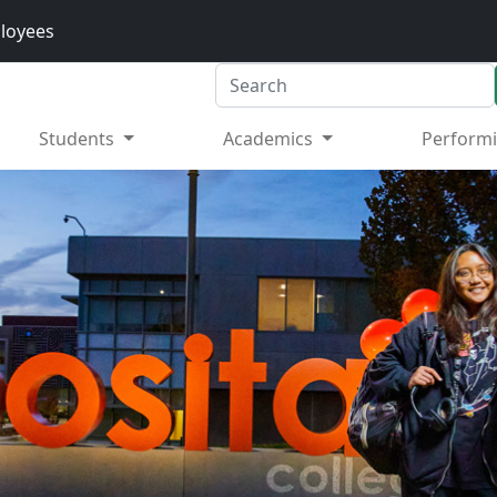
loyees
Search
Students
Academics
Performi