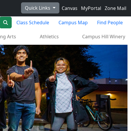
Quick Links
Canvas
MyPortal
Zone Mail
Search
Class Schedule
Campus Map
Find People
ng Arts
Athletics
Campus Hill Winery