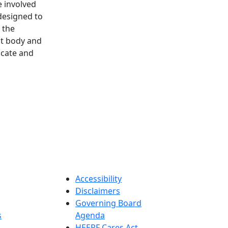
 involved
designed to
 the
nt body and
ocate and
.
Accessibility
Disclaimers
Governing Board
s
Agenda
HEERF Cares Act