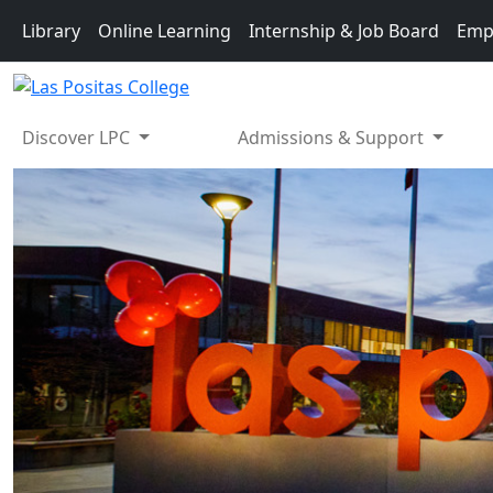
Skip to main content
Library
Online Learning
Internship & Job Board
Emp
Discover LPC
Admissions & Support