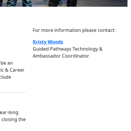
For more information please contact:
Kristy Woods
Guided Pathways Technology &
Ambassador Coordinator
 be an
ic & Career
clude
year-long
 closing the