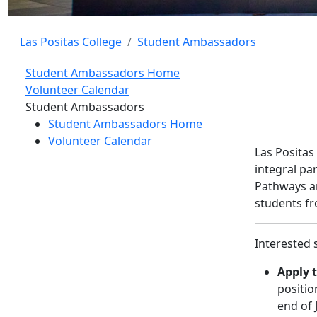
Las Positas College
Student Ambassadors
Student Ambassadors Home
Volunteer Calendar
Toggle Left Navigation
Student Ambassadors
Student Ambassadors Home
Volunteer Calendar
Las Positas
integral pa
Pathways an
students fr
Interested 
Apply t
positio
end of 