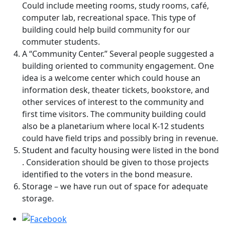
Could include meeting rooms, study rooms, café,
computer lab, recreational space. This type of
building could help build community for our
commuter students.
A “Community Center.” Several people suggested a
building oriented to community engagement. One
idea is a welcome center which could house an
information desk, theater tickets, bookstore, and
other services of interest to the community and
first time visitors. The community building could
also be a planetarium where local K-12 students
could have field trips and possibly bring in revenue.
Student and faculty housing were listed in the bond
. Consideration should be given to those projects
identified to the voters in the bond measure.
Storage – we have run out of space for adequate
storage.