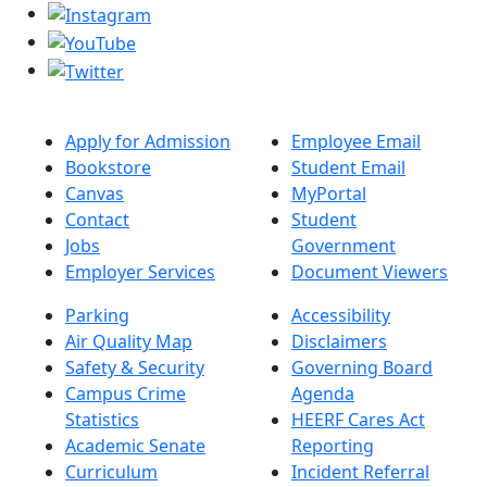
Apply for Admission
Employee Email
Bookstore
Student Email
Canvas
MyPortal
Contact
Student
Jobs
Government
Employer Services
Document Viewers
Parking
Accessibility
Air Quality Map
Disclaimers
Safety & Security
Governing Board
Campus Crime
Agenda
Statistics
HEERF Cares Act
Academic Senate
Reporting
Curriculum
Incident Referral