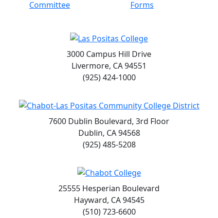
Committee
Forms
3000 Campus Hill Drive
Livermore, CA 94551
(925) 424-1000
7600 Dublin Boulevard, 3rd Floor
Dublin, CA 94568
(925) 485-5208
25555 Hesperian Boulevard
Hayward, CA 94545
(510) 723-6600