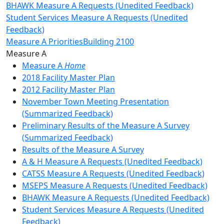
BHAWK Measure A Requests (Unedited Feedback)
Student Services Measure A Requests (Unedited
Feedback)
Measure A Priorities
Building 2100
Toggle Left Navigation
Measure A
Measure A
Home
2018 Facility Master Plan
2012 Facility Master Plan
November Town Meeting Presentation
(Summarized Feedback)
Preliminary Results of the Measure A Survey
(Summarized Feedback)
Results of the Measure A Survey
A & H Measure A Requests (Unedited Feedback)
CATSS Measure A Requests (Unedited Feedback)
MSEPS Measure A Requests (Unedited Feedback)
BHAWK Measure A Requests (Unedited Feedback)
Student Services Measure A Requests (Unedited
Feedback)