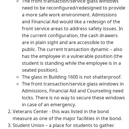
The front transaction/service glass windows
need to be reconfigured/redesigned to provide
a more safe work environment. Admissions
and Financial Aid would like a redesign of the
front service areas to address safety issues. In
the current configuration, the cash drawers
are in plain sight and are accessible to the
public. The current transaction dynamic – also
has the employee in a vulnerable position (the
student is standing while the employee is in a
seated position).
The glass in Building 1600 is not shatterproof.
The front transaction/service glass windows in
Admissions, Financial Aid and Counseling need
locks. There is no way to secure these windows
in case of an emergency.
Veterans Center - this was listed in the bond
measure as one of the major facilities in the bond.
Student Union – a place for students to gather.