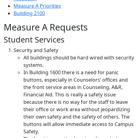
Measure A Priorities
Building 2100
Measure A Requests
Student Services
Security and Safety
All buildings should be hard wired with security
systems.
In Building 1600 there is a need for panic
buttons, especially in Counselors’ offices and
the front service areas in Counseling, A&R,
Financial Aid. This is really a safety issue
because there is no way for the staff to leave
their office or work area without jeopardizing
their own safety and the safety of others. The
buttons will allow immediate access to Campus
Safety.