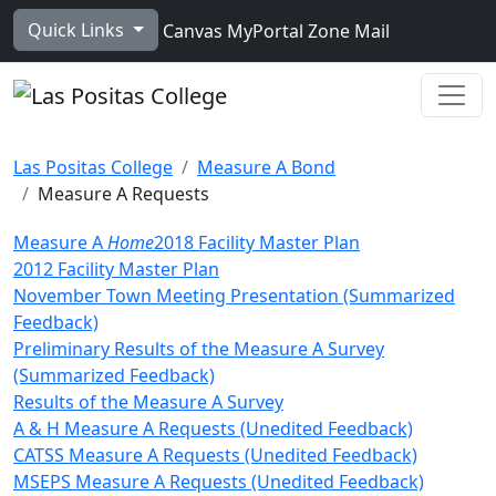
Skip to main content
Quick Links
Canvas
MyPortal
Zone Mail
Ope
Las Positas College
Measure A Bond
Measure A Requests
Measure A
Home
2018 Facility Master Plan
2012 Facility Master Plan
November Town Meeting Presentation (Summarized
Feedback)
Preliminary Results of the Measure A Survey
(Summarized Feedback)
Results of the Measure A Survey
A & H Measure A Requests (Unedited Feedback)
CATSS Measure A Requests (Unedited Feedback)
MSEPS Measure A Requests (Unedited Feedback)