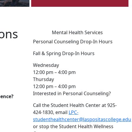
ions
Mental Health Services
Personal Counseling Drop-In Hours
Fall & Spring Drop-In Hours
Wednesday
12:00 pm – 4:00 pm
Thursday
12:00 pm – 4:00 pm
Interested in Personal Counseling?
lence?
Call the Student Health Center at 925-
424-1830, email
LPC-
studenthealthcenter@laspositascollege.edu
or stop the Student Health Wellness