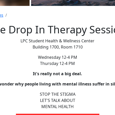
es
e Drop In Therapy Sess
LPC Student Health & Wellness Center
Building 1700, Room 1710
Wednesday 12-4 PM
Thursday 12-4 PM
It's really not a big deal.
wonder why people living with mental illness suffer in si
STOP THE STIGMA
LET'S TALK ABOUT
MENTAL HEALTH