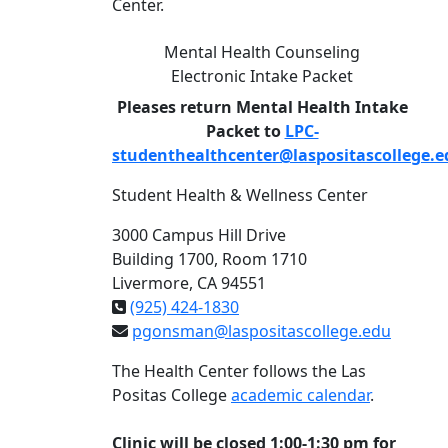
Center.
Mental Health Counseling
Electronic Intake Packet
Pleases return Mental Health Intake
Packet to
LPC-
studenthealthcenter@laspositascollege.e
Student Health & Wellness Center
3000 Campus Hill Drive
Building 1700, Room 1710
Livermore, CA 94551
(925) 424-1830
pgonsman@laspositascollege.edu
The Health Center follows the Las
Positas College
academic calendar
.
Clinic will be closed 1:00-1:30 pm for