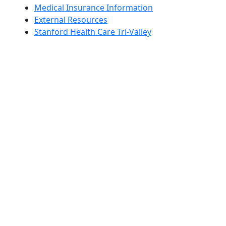
Medical Insurance Information
External Resources
Stanford Health Care Tri-Valley