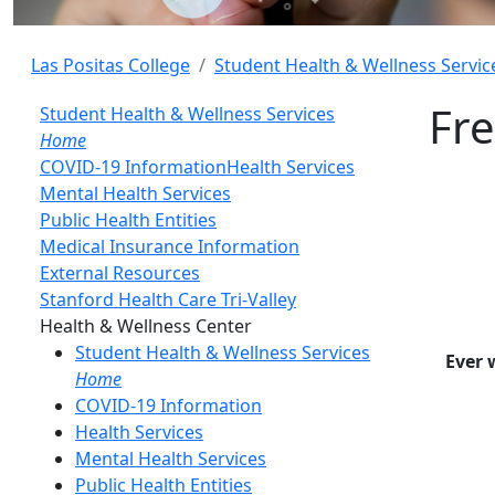
Las Positas College
Student Health & Wellness Servic
Fre
Student Health & Wellness Services
Home
COVID-19 Information
Health Services
Mental Health Services
Public Health Entities
Medical Insurance Information
External Resources
Stanford Health Care Tri-Valley
Toggle Left Navigation
Health & Wellness Center
Student Health & Wellness Services
Ever 
Home
COVID-19 Information
Health Services
Mental Health Services
Public Health Entities