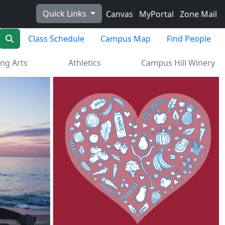
Quick Links
Canvas
MyPortal
Zone Mail
Search
Class Schedule
Campus Map
Find People
ng Arts
Athletics
Campus Hill Winery