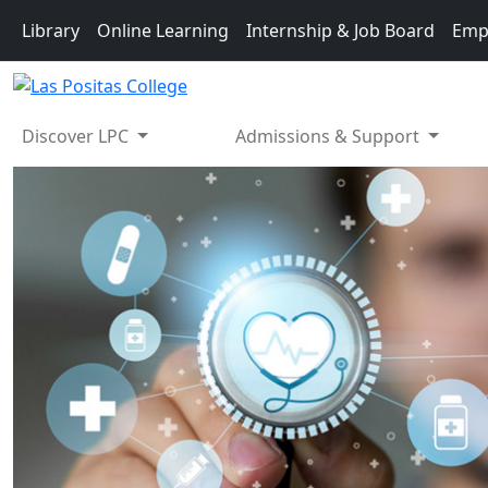
Skip to main content
Library
Online Learning
Internship & Job Board
Emp
Discover LPC
Admissions & Support