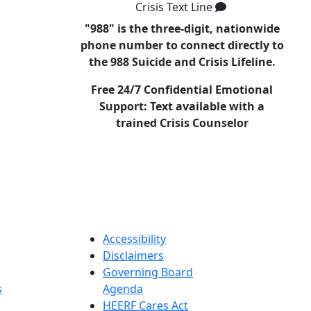
Crisis Text Line
"988" is the three-digit, nationwide
phone number to connect directly to
the 988 Suicide and Crisis Lifeline.
Free 24/7 Confidential Emotional
Support: Text available with a
trained Crisis Counselor
Accessibility
Disclaimers
Governing Board
s
Agenda
HEERF Cares Act