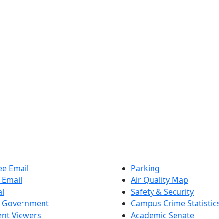
e Email
Parking
 Email
Air Quality Map
al
Safety & Security
t Government
Campus Crime Statistic
nt Viewers
Academic Senate