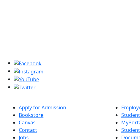
Apply for Admission
Employe
Bookstore
Student
Canvas
MyPort
Contact
Studen
Jobs
Docume