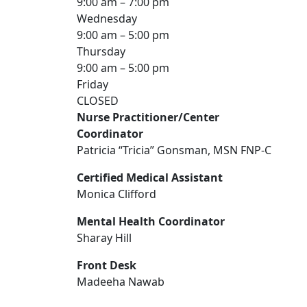
9:00 am – 7:00 pm
Wednesday
9:00 am – 5:00 pm
Thursday
9:00 am – 5:00 pm
Friday
CLOSED
Nurse Practitioner/Center
Coordinator
Patricia “Tricia” Gonsman, MSN FNP-C
Certified Medical Assistant
Monica Clifford
Mental Health Coordinator
Sharay Hill
Front Desk
Madeeha Nawab