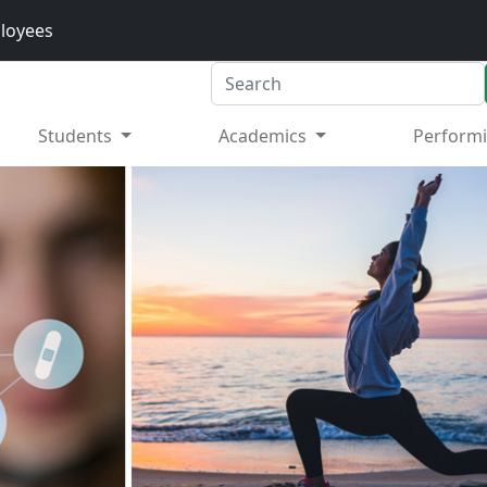
loyees
Search
Students
Academics
Performi