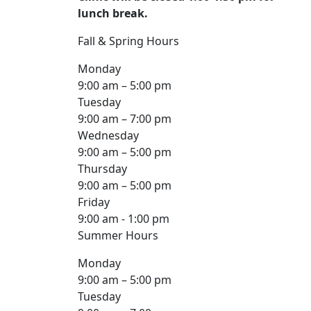
lunch break.
Fall & Spring Hours
Monday
9:00 am – 5:00 pm
Tuesday
9:00 am – 7:00 pm
Wednesday
9:00 am – 5:00 pm
Thursday
9:00 am – 5:00 pm
Friday
9:00 am - 1:00 pm
Summer Hours
Monday
9:00 am – 5:00 pm
Tuesday