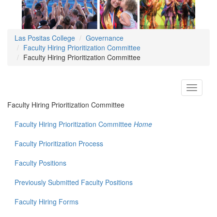
Las Positas College
Governance
Faculty Hiring Prioritization Committee
Faculty Hiring Prioritization Committee
Toggle
navigati
Faculty Hiring Prioritization Committee
Faculty Hiring Prioritization Committee
Home
Faculty Prioritization Process
Faculty Positions
Previously Submitted Faculty Positions
Faculty Hiring Forms