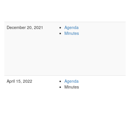
December 20, 2021
Agenda
Minutes
April 15, 2022
Agenda
Minutes