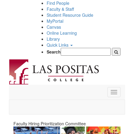
Skip
Find People
to
Faculty & Staff
main
Student Resource Guide
content
MyPortal
Canvas
Online Learning
Library
Quick Links
Search
Toggle
navigation
Faculty Hiring Prioritization Committee