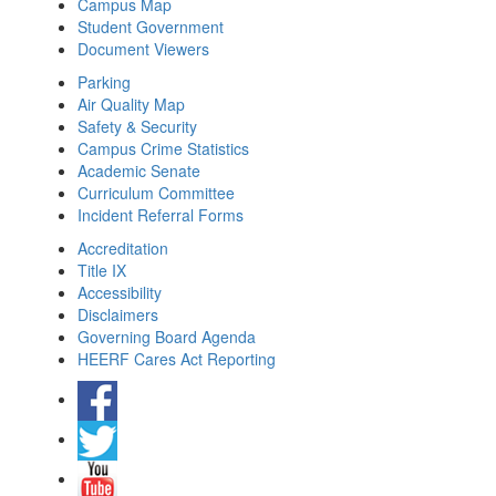
Campus Map
Student Government
Document Viewers
Parking
Air Quality Map
Safety & Security
Campus Crime Statistics
Academic Senate
Curriculum Committee
Incident Referral Forms
Accreditation
Title IX
Accessibility
Disclaimers
Governing Board Agenda
HEERF Cares Act Reporting