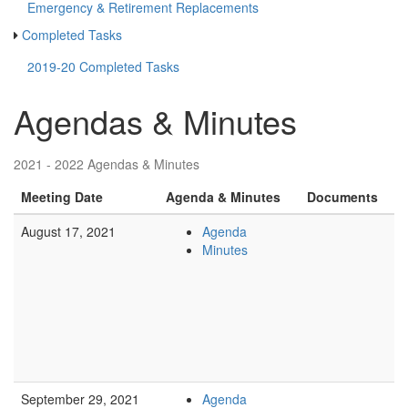
Emergency & Retirement Replacements
Completed Tasks
2019-20 Completed Tasks
Agendas & Minutes
2021 - 2022 Agendas & Minutes
Meeting Date
Agenda & Minutes
Documents
August 17, 2021
Agenda
Minutes
September 29, 2021
Agenda