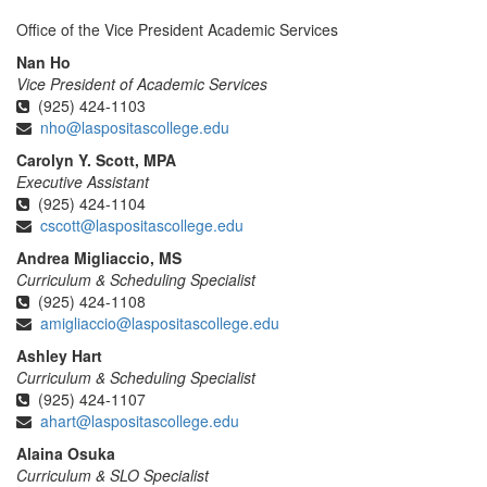
Office of the Vice President Academic Services
Nan Ho
Vice President of Academic Services
(925) 424-1103
nho@laspositascollege.edu
Carolyn Y. Scott, MPA
Executive Assistant
(925) 424-1104
cscott@laspositascollege.edu
Andrea Migliaccio, MS
Curriculum & Scheduling Specialist
(925) 424-1108
amigliaccio@laspositascollege.edu
Ashley Hart
Curriculum & Scheduling Specialist
(925) 424-1107
ahart@laspositascollege.edu
Alaina Osuka
Curriculum & SLO Specialist