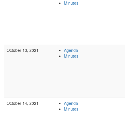
Minutes
October 13, 2021
Agenda
Minutes
October 14, 2021
Agenda
Minutes