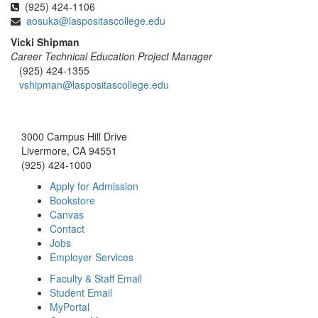
(925) 424-1106
aosuka@laspositascollege.edu
Vicki Shipman
Career Technical Education Project Manager
(925) 424-1355
vshipman@laspositascollege.edu
3000 Campus Hill Drive
Livermore, CA 94551
(925) 424-1000
Apply for Admission
Bookstore
Canvas
Contact
Jobs
Employer Services
Faculty & Staff Email
Student Email
MyPortal