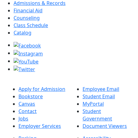
Admissions & Records
Financial Aid
Counseling
Class Schedule
Catalog
Apply for Admission
Employee Email
Bookstore
Student Email
Canvas
MyPortal
Contact
Student
Jobs
Government
Employer Services
Document Viewers