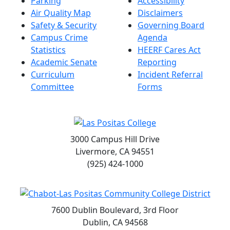
Parking
Accessibility
Air Quality Map
Disclaimers
Safety & Security
Governing Board
Campus Crime
Agenda
Statistics
HEERF Cares Act
Academic Senate
Reporting
Curriculum
Incident Referral
Committee
Forms
3000 Campus Hill Drive
Livermore, CA 94551
(925) 424-1000
7600 Dublin Boulevard, 3rd Floor
Dublin, CA 94568