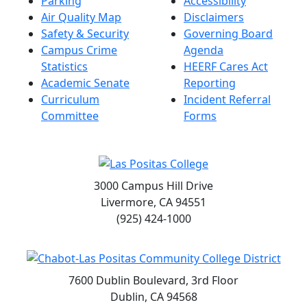
Parking
Accessibility
Air Quality Map
Disclaimers
Safety & Security
Governing Board
Campus Crime
Agenda
Statistics
HEERF Cares Act
Academic Senate
Reporting
Curriculum
Incident Referral
Committee
Forms
3000 Campus Hill Drive
Livermore, CA 94551
(925) 424-1000
7600 Dublin Boulevard, 3rd Floor
Dublin, CA 94568