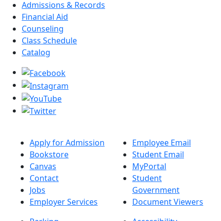
Admissions & Records
Financial Aid
Counseling
Class Schedule
Catalog
Apply for Admission
Employee Email
Bookstore
Student Email
Canvas
MyPortal
Contact
Student
Jobs
Government
Employer Services
Document Viewers