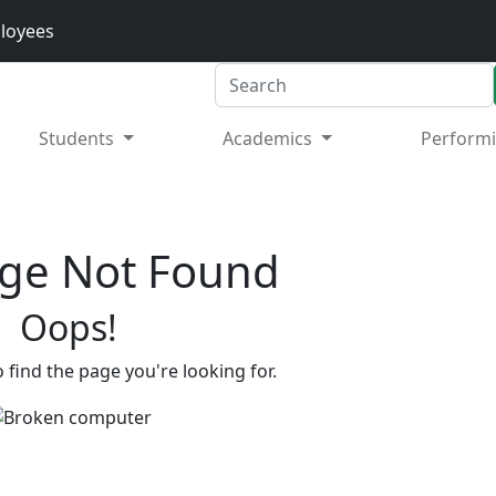
loyees
Search
Students
Academics
Performi
ge Not Found
Oops!
 find the page you're looking for.