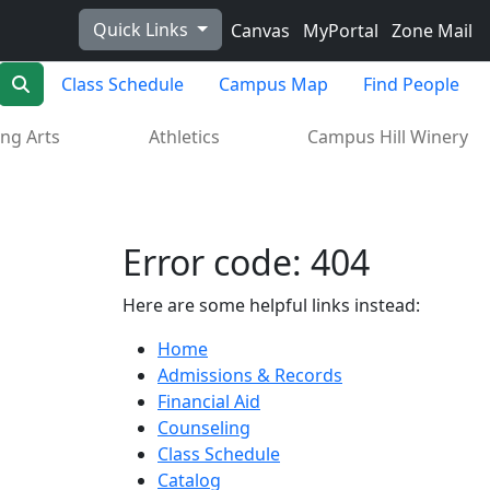
Quick Links
Canvas
MyPortal
Zone Mail
Search
Class Schedule
Campus Map
Find People
ng Arts
Athletics
Campus Hill Winery
Error code: 404
Here are some helpful links instead:
Home
Admissions & Records
Financial Aid
Counseling
Class Schedule
Catalog