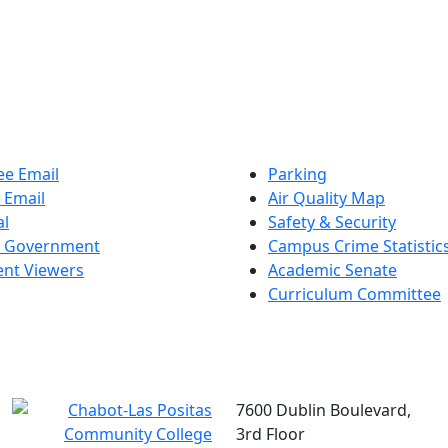
e Email
Parking
 Email
Air Quality Map
al
Safety & Security
t Government
Campus Crime Statistic
nt Viewers
Academic Senate
Curriculum Committee
7600 Dublin Boulevard,
3rd Floor