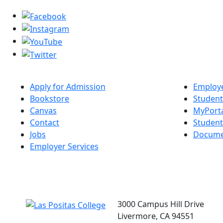
Apply for Admission
Employe
Bookstore
Student
Canvas
MyPort
Contact
Studen
Jobs
Docume
Employer Services
3000 Campus Hill Drive
Livermore, CA 94551