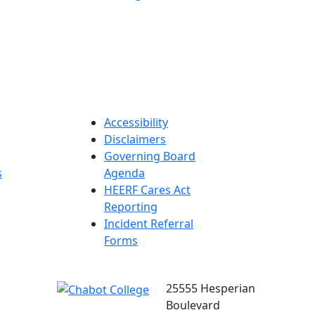
Accessibility
Disclaimers
Governing Board
s
Agenda
HEERF Cares Act
Reporting
Incident Referral
Forms
25555 Hesperian
Boulevard