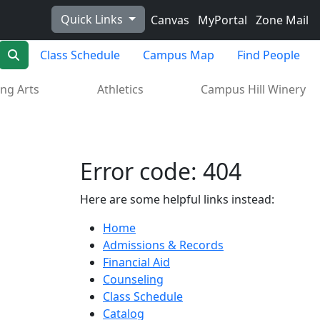
Quick Links
Canvas
MyPortal
Zone Mail
Search
Class Schedule
Campus Map
Find People
ng Arts
Athletics
Campus Hill Winery
Error code: 404
Here are some helpful links instead:
Home
Admissions & Records
Financial Aid
Counseling
Class Schedule
Catalog