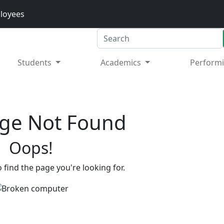
loyees
Search
Students
Academics
Performi
ge Not Found
Oops!
 find the page you're looking for.