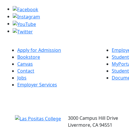
Apply for Admission
Employe
Bookstore
Student
Canvas
MyPort
Contact
Studen
Jobs
Docume
Employer Services
3000 Campus Hill Drive
Livermore, CA 94551