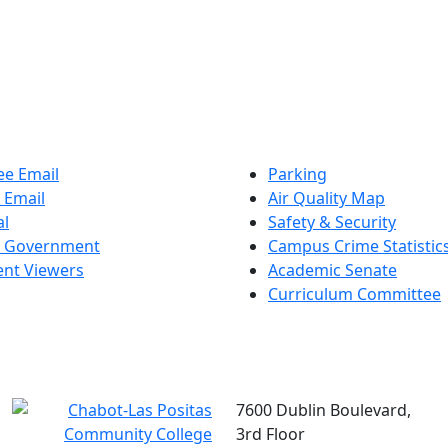
e Email
Parking
 Email
Air Quality Map
al
Safety & Security
t Government
Campus Crime Statistic
nt Viewers
Academic Senate
Curriculum Committee
7600 Dublin Boulevard,
3rd Floor