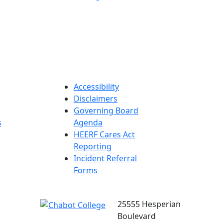
Accessibility
Disclaimers
Governing Board
s
Agenda
HEERF Cares Act
Reporting
Incident Referral
Forms
25555 Hesperian
Boulevard