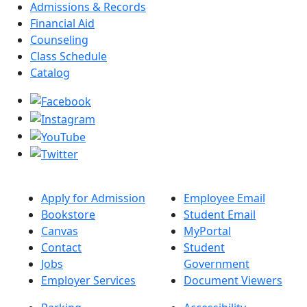
Admissions & Records
Financial Aid
Counseling
Class Schedule
Catalog
Apply for Admission
Employee Email
Bookstore
Student Email
Canvas
MyPortal
Contact
Student
Jobs
Government
Employer Services
Document Viewers