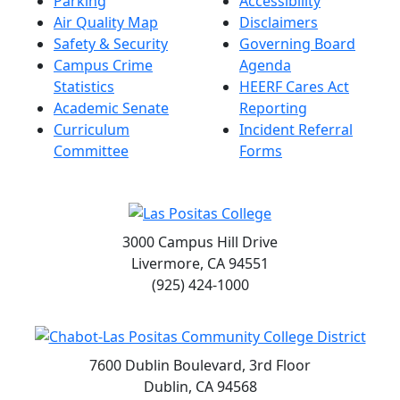
Parking
Accessibility
Air Quality Map
Disclaimers
Safety & Security
Governing Board
Campus Crime
Agenda
Statistics
HEERF Cares Act
Academic Senate
Reporting
Curriculum
Incident Referral
Committee
Forms
3000 Campus Hill Drive
Livermore, CA 94551
(925) 424-1000
7600 Dublin Boulevard, 3rd Floor
Dublin, CA 94568