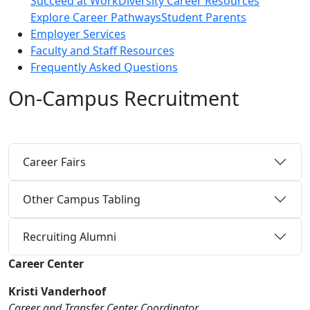
Succeed at Work
Diversity Career Resources
Explore Career Pathways
Student Parents
Employer Services
Faculty and Staff Resources
Frequently Asked Questions
On-Campus Recruitment
Career Fairs
Other Campus Tabling
Recruiting Alumni
Career Center
Kristi Vanderhoof
Career and Transfer Center Coordinator