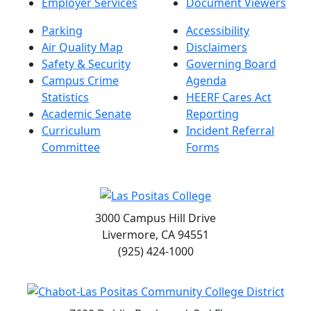
Employer Services
Document Viewers
Parking
Accessibility
Air Quality Map
Disclaimers
Safety & Security
Governing Board
Campus Crime
Agenda
Statistics
HEERF Cares Act
Academic Senate
Reporting
Curriculum
Incident Referral
Committee
Forms
3000 Campus Hill Drive
Livermore, CA 94551
(925) 424-1000