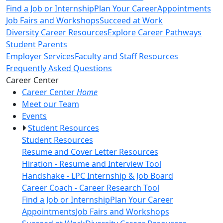
Find a Job or Internship
Plan Your Career
Appointments
Job Fairs and Workshops
Succeed at Work
Diversity Career Resources
Explore Career Pathways
Student Parents
Employer Services
Faculty and Staff Resources
Frequently Asked Questions
Toggle Left Navigation
Career Center
Career Center
Home
Meet our Team
Events
Student Resources
Student Resources
Resume and Cover Letter Resources
Hiration - Resume and Interview Tool
Handshake - LPC Internship & Job Board
Career Coach - Career Research Tool
Find a Job or Internship
Plan Your Career
Appointments
Job Fairs and Workshops