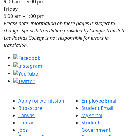
9:00 am – 5:00 pm
Friday
9:00 am – 1:00 pm
Please note: Information on these pages is subject to
change. Spanish translation provided by Google Translate.
Las Positas College is not responsible for errors in
translation.
Apply for Admission
Employee Email
Bookstore
Student Email
Canvas
MyPortal
Contact
Student
Jobs
Government