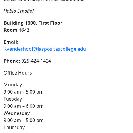
Hablo Español
Building 1600, First Floor
Room 1642
Email:
KVanderhoof@laspositascollege.edu
Phone:
925-424-1424
Office Hours
Monday
9:00 am – 5:00 pm
Tuesday
9:00 am – 6:00 pm
Wednesday
9:00 am – 5:00 pm
Thursday