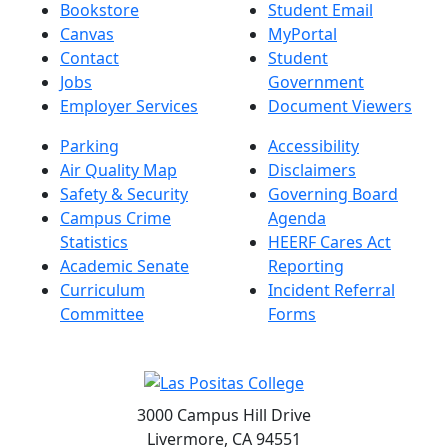
Bookstore
Student Email
Canvas
MyPortal
Contact
Student
Jobs
Government
Employer Services
Document Viewers
Parking
Accessibility
Air Quality Map
Disclaimers
Safety & Security
Governing Board
Campus Crime
Agenda
Statistics
HEERF Cares Act
Academic Senate
Reporting
Curriculum
Incident Referral
Committee
Forms
3000 Campus Hill Drive
Livermore, CA 94551