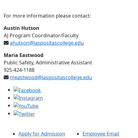
For more information please contact:
Austin Hutson
AJ Program Coordinator/Faculty
ahutson@laspositascollege.edu
Maria Eastwood
Public Safety, Administrative Assistant
925-424-1188
meastwood@laspositascollege.edu
Apply for Admission
Employee Email