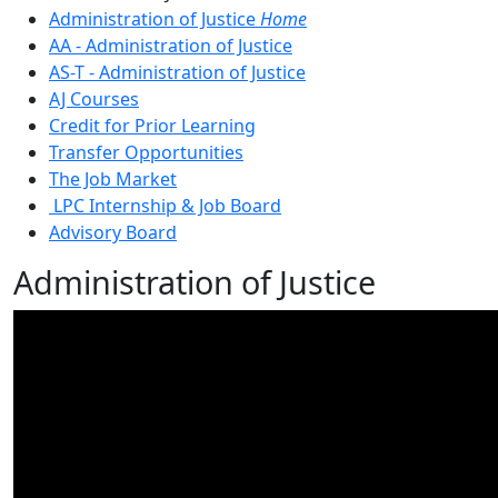
Administration of Justice
Home
AA - Administration of Justice
AS-T - Administration of Justice
AJ Courses
Credit for Prior Learning
Transfer Opportunities
The Job Market
LPC Internship & Job Board
Advisory Board
Administration of Justice