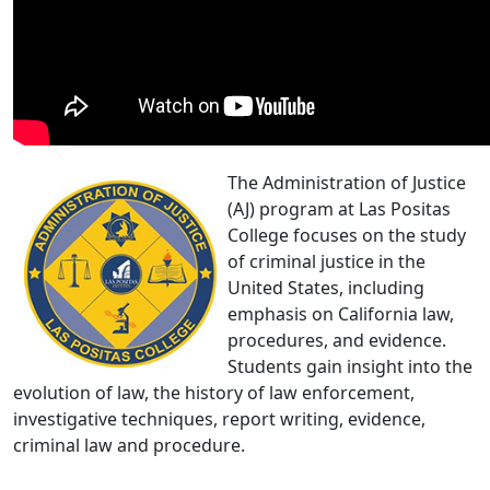
The Administration of Justice
(AJ) program at Las Positas
College focuses on the study
of criminal justice in the
United States, including
emphasis on California law,
procedures, and evidence.
Students gain insight into the
evolution of law, the history of law enforcement,
investigative techniques, report writing, evidence,
criminal law and procedure.