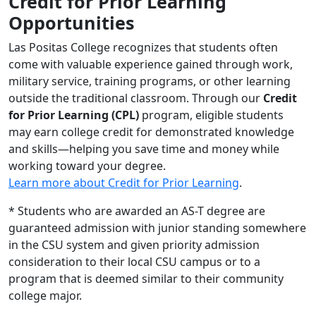
Credit for Prior Learning
Opportunities
Las Positas College recognizes that students often
come with valuable experience gained through work,
military service, training programs, or other learning
outside the traditional classroom. Through our
Credit
for Prior Learning (CPL)
program, eligible students
may earn college credit for demonstrated knowledge
and skills—helping you save time and money while
working toward your degree.
Learn more about Credit for Prior Learning
.
* Students who are awarded an AS-T degree are
guaranteed admission with junior standing somewhere
in the CSU system and given priority admission
consideration to their local CSU campus or to a
program that is deemed similar to their community
college major.