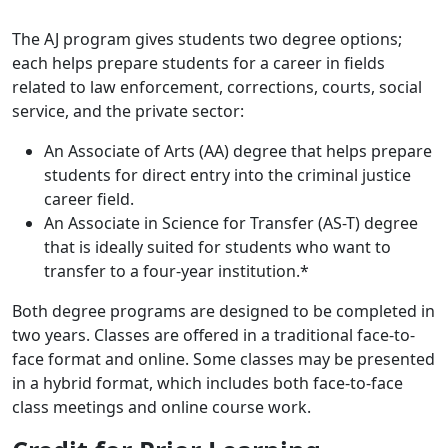
The AJ program
gives students two degree options;
each helps prepare students for a career in fields
related to law enforcement, corrections, courts, social
service, and the private sector:
An
Associate of Arts (AA) degree
that helps prepare
students for direct entry into the criminal justice
career field.
An
Associate in Science for Transfer (AS-T) degree
that is ideally suited for students who want to
transfer to a four-year institution.*
Both degree programs are designed to be completed in
two years. Classes are offered in a traditional face-to-
face format and online. Some classes may be presented
in a hybrid format, which includes both face-to-face
class meetings and online course work.