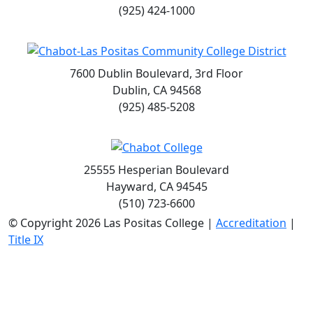
(925) 424-1000
7600 Dublin Boulevard, 3rd Floor
Dublin, CA 94568
(925) 485-5208
25555 Hesperian Boulevard
Hayward, CA 94545
(510) 723-6600
©
Copyright 2026 Las Positas College |
Accreditation
|
Title IX